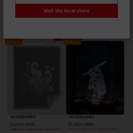
Visit the local store
ACCESSORIES
ACCESSORIES
ELDEN RING
ELDEN RING
MESSAGE RUG
DARK MOON GREATSWORD SKATEBOARD DECK
69,99 €
99,99 €
Exclusive
Out of stock
Exclusive
ACCESSORIES
ACCESSORIES
ELDEN RING
ELDEN RING
Maliketh the Black Blade Knitted Blanket
BLAIDD THE HALF-WOLF LAMP