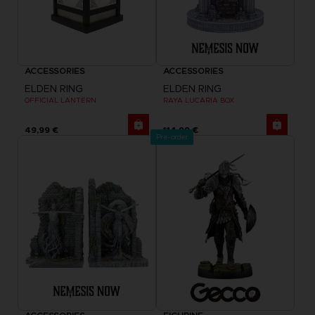
ACCESSORIES
ACCESSORIES
ELDEN RING
ELDEN RING
OFFICIAL LANTERN
RAYA LUCARIA BOX
49,99 €
114,99 €
Pre-order