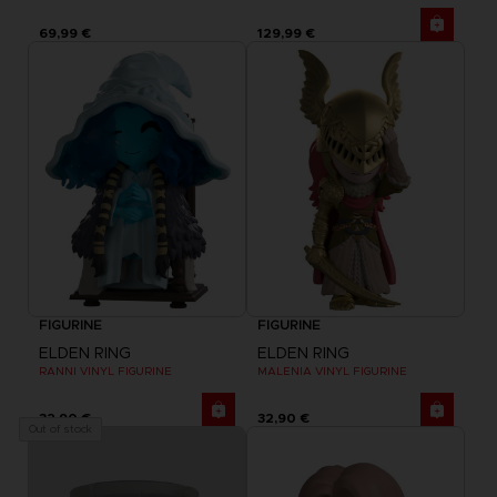
69,99 €
129,99 €
FIGURINE
FIGURINE
ELDEN RING
ELDEN RING
RANNI VINYL FIGURINE
MALENIA VINYL FIGURINE
32,90 €
32,90 €
Out of stock