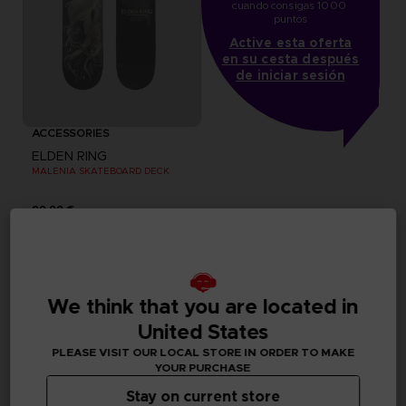
cuando consigas 1000 
puntos
Active esta oferta
en su cesta después
de iniciar sesión
ACCESSORIES
ELDEN RING
MALENIA SKATEBOARD DECK
99,99 €
Exclusive
Out of stock
Exclusive
We think that you are located in
United States
PLEASE VISIT OUR LOCAL STORE IN ORDER TO MAKE
YOUR PURCHASE
Stay on current store