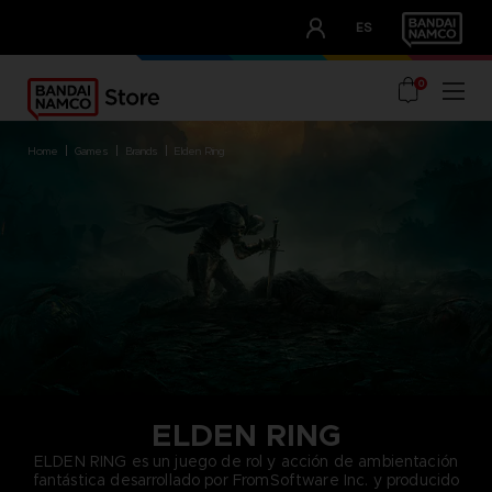
CLUB!
ES
OUR ADVANTAGES
0
home
games
brands
elden ring
ELDEN RING
ELDEN RING es un juego de rol y acción de ambientación
fantástica desarrollado por FromSoftware Inc. y producido