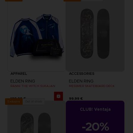
APPAREL
ACCESSORIES
ELDEN RING
ELDEN RING
RANNI THE WITCH SUKAJAN
MESSMER SKATEBOARD DECK
199,99 €
99,99 €
Out of stock
Exclusive
CLUB! Ventaja
-20%