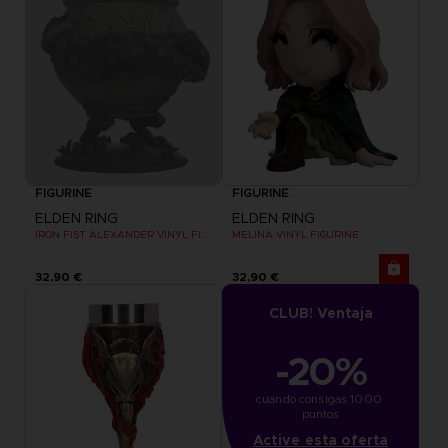
FIGURINE
FIGURINE
ELDEN RING
ELDEN RING
IRON FIST ALEXANDER VINYL FIGURINE
MELINA VINYL FIGURINE
32,90 €
32,90 €
CLUB! Ventaja
-20%
cuando consigas 1000 
puntos
Active esta oferta