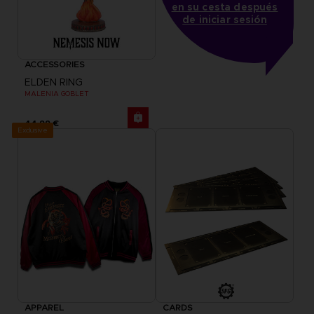
en su cesta después
de iniciar sesión
ACCESSORIES
ELDEN RING
MALENIA GOBLET
44,99 €
Exclusive
APPAREL
CARDS