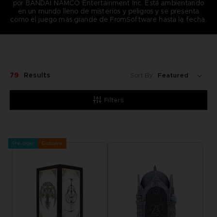
por BANDAI NAMCO Entertainment Inc. Está ambientando
en un mundo lleno de misterios y peligros y se presenta
como el juego más grande de FromSoftware hasta la fecha.
79
Results
Sort By:
Filters
Pre-order
Exclusive