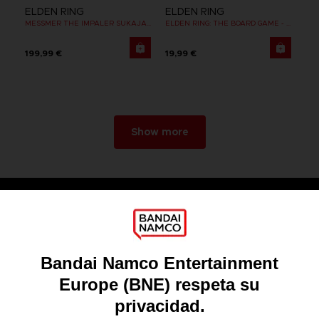
ELDEN RING
ELDEN RING
MESSMER THE IMPALER SUKAJAN
ELDEN RING: THE BOARD GAME - DUAL-LAYER PLAYER BOARDS (COSMETIC EXPANSION)
199,99 €
19,99 €
Show more
Games
About
Press
Recruitment
Licensing
DO YOU HAVE A QUESTION?