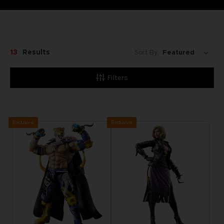
13
Results
Sort By:
Filters
Exclusive
Exclusive