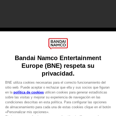
Games
About
Press
Recruitment
Licensing
DO YOU HAVE A QUESTION?
Go to
Our support
REGISTER A GAME
JOIN THE CLUB!
LANGUAGES
ESPAÑOL
CLUB! Ventaja