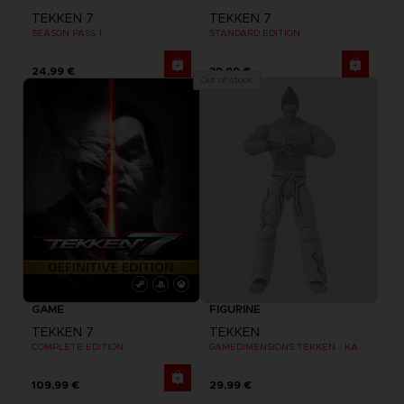
TEKKEN 7
TEKKEN 7
SEASON PASS 1
STANDARD EDITION
24,99 €
39,99 €
Out of stock
GAME
FIGURINE
TEKKEN 7
TEKKEN
COMPLETE EDITION
GAMEDIMENSIONS TEKKEN - KAZUYA MISHIMA
109,99 €
29,99 €