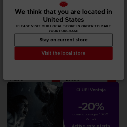
We think that you are located in
United States
PLEASE VISIT OUR LOCAL STORE IN ORDER TO MAKE
YOUR PURCHASE
Stay on current store
Visit the local store
DLC
DLC
TEKKEN 7
TEKKEN 7
SEASON PASS 4
SEASON PASS 3
14,99 €
24,99 €
CLUB! Ventaja
-20%
cuando consigas 1000 
puntos
Active esta oferta