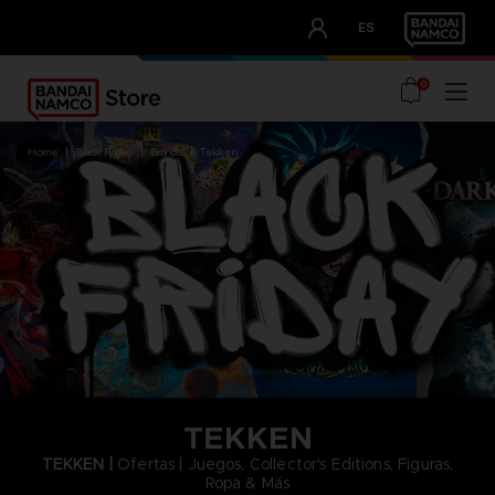
CLUB!
ES
OUR ADVANTAGES
0
home
black friday
brands
tekken
TEKKEN
TEKKEN |
Ofertas | Juegos, Collector's Editions, Figuras,
Ropa & Más