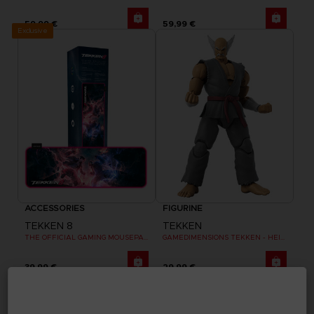
59,99 €
59,99 €
Exclusive
ACCESSORIES
FIGURINE
TEKKEN 8
TEKKEN
THE OFFICIAL GAMING MOUSEPAD XXL
GAMEDIMENSIONS TEKKEN - HEIHACHI MISHIMA
39,99 €
29,99 €