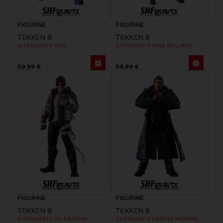
FIGURINE
FIGURINE
TEKKEN 8
TEKKEN 8
S.H.FIGUARTS KING
S.H.FIGUARTS NINA WILLIAMS
59,99 €
59,99 €
FIGURINE
FIGURINE
TEKKEN 8
TEKKEN 8
S.H.FIGUARTS JIN KAZAMA
S.H.FIGUARTS KAZUYA MISHIMA