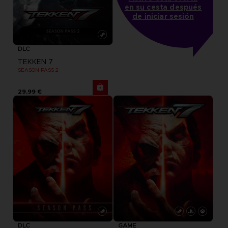
en su cesta después
de iniciar sesión
DLC
TEKKEN 7
SEASON PASS 2
29,99 €
DLC
GAME