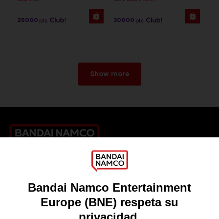
25000
30000
pts
pts
Show more
Games
About
Press
Recruitment
Licensing
DO YOU HAVE A QUESTION?
Go to
Our support