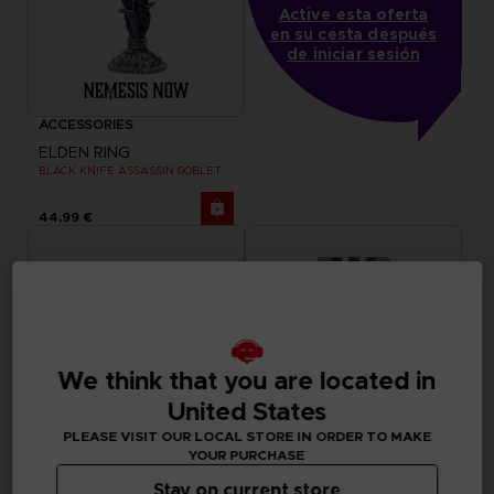
Active esta oferta
en su cesta después
de iniciar sesión
ACCESSORIES
ELDEN RING
BLACK KNIFE ASSASSIN GOBLET
44,99 €
We think that you are located in
United States
PLEASE VISIT OUR LOCAL STORE IN ORDER TO MAKE
YOUR PURCHASE
Stay on current store