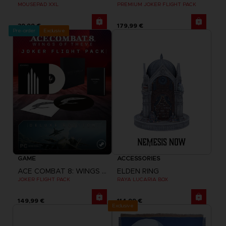
MOUSEPAD XXL
PREMIUM JOKER FLIGHT PACK
39,99 €
179,99 €
Pre-order
Exclusive
GAME
ACCESSORIES
ACE COMBAT 8: WINGS OF THEVE
ELDEN RING
JOKER FLIGHT PACK
RAYA LUCARIA BOX
149,99 €
114,99 €
Exclusive