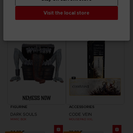
ACCESSORIES
ACCESSORIES
ELDEN RING
DARK SOULS
Visit the local store
RYKARD TANKARD
SOUL OF CINDER GOBLET
69,99 €
44,99 €
Exclusive
FIGURINE
ACCESSORIES
DARK SOULS
CODE VEIN
MIMIC BOX
MOUSEPAD XXL
94,99 €
39,99 €