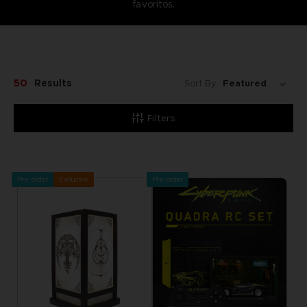
favoritos.
50
Results
Sort By:
Filters
Pre-order
Exclusive
Pre-order