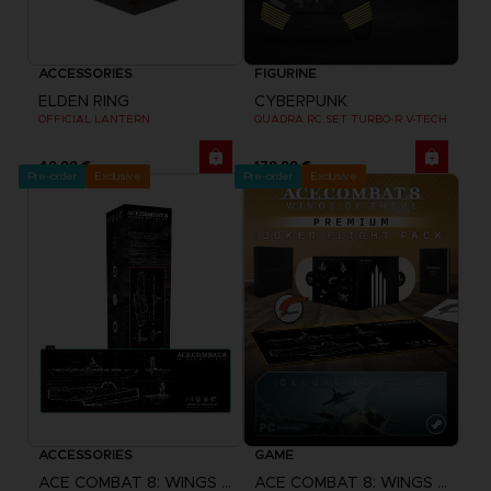
ACCESSORIES
FIGURINE
ELDEN RING
CYBERPUNK
OFFICIAL LANTERN
QUADRA RC SET TURBO-R V-TECH
49,99 €
179,99 €
Pre-order
Exclusive
Pre-order
Exclusive
ACCESSORIES
GAME
ACE COMBAT 8: WINGS OF THEVE
ACE COMBAT 8: WINGS OF THEVE