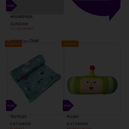
MOUSEPADS
GUNDAM
XXL MOUSEPAD
20000
pts
Exclusive
Exclusive
TEXTILES
PLUSH
KATAMARI
KATAMARI
BLANKET
BIG HEAD PLUSH