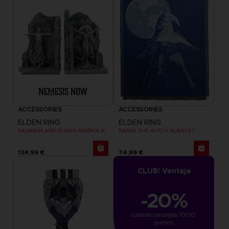
ACCESSORIES
ACCESSORIES
ELDEN RING
ELDEN RING
RADAGON AND QUEEN MARIKA BOOKENDS
RANNI THE WITCH BLANKET
134,99 €
74,99 €
CLUB! Ventaja
-20%
cuando consigas 1000 
puntos