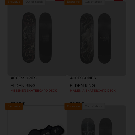
Out of stock
Out of stock
Exclusive
Exclusive
ACCESSORIES
ACCESSORIES
ELDEN RING
ELDEN RING
MESSMER SKATEBOARD DECK
MALENIA SKATEBOARD DECK
99,99 €
99,99 €
Exclusive
Out of stock
Exclusive