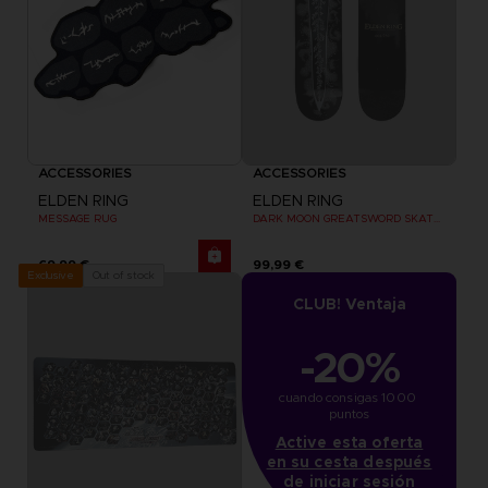
ACCESSORIES
ACCESSORIES
ELDEN RING
ELDEN RING
MESSAGE RUG
DARK MOON GREATSWORD SKATEBOARD DECK
69,99 €
99,99 €
Out of stock
Exclusive
CLUB! Ventaja
-20%
cuando consigas 1000 
puntos
Active esta oferta
en su cesta después
de iniciar sesión