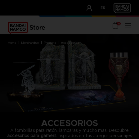
CLUB!
ES
OUR ADVANTAGES
0
home
merchandise
products
accessories
ACCESORIOS
Alfombrillas para ratón, lámparas y mucho más. Descubre
accesorios para gamers
inspirados en tus Juegos personajes