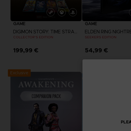
GAME
GAME
DIGIMON STORY: TIME STRANGER
ELDEN RING NIGHTR
COLLECTOR'S EDITION
SEEKERS EDITION
199,99 €
54,99 €
View more
View more
Exclusive
PLEA