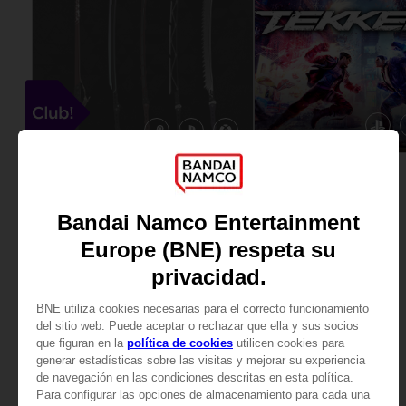
GAME
DLC
TEKKEN 8
SCARLET NEXUS
ULTIMATE EDITION
CLUB! WEAPONS DLC
89,99 €
Free
View more