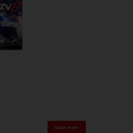
Show more