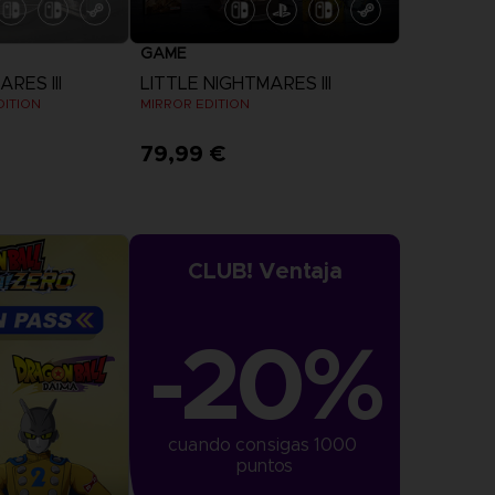
GAME
RES III
LITTLE NIGHTMARES III
DITION
MIRROR EDITION
79,99 €
View more
CLUB! Ventaja
-20%
cuando consigas 1000 
puntos