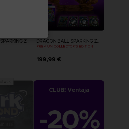
GAME
DRAGON BALL SPARKING ZERO
DRAGON BALL SPARKING ZERO
N
PREMIUM COLLECTOR'S EDITION
199,99 €
more
View more
 stock
CLUB! Ventaja
-20%