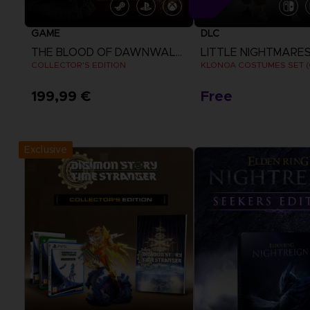
GAME
DLC
THE BLOOD OF DAWNWALKER
LITTLE NIGHTMARES I
COLLECTOR'S EDITION
199,99 €
Free
View more
View more
Exclusive