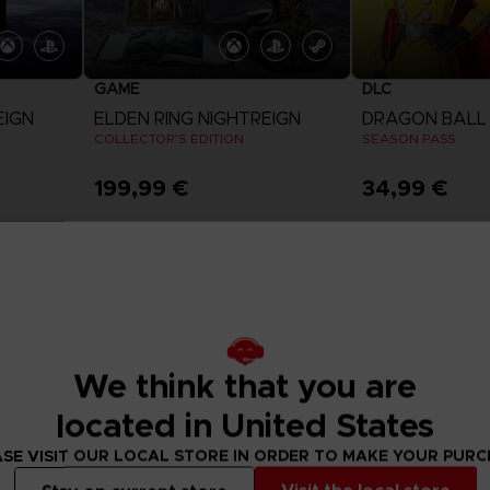
GAME
DLC
EIGN
ELDEN RING NIGHTREIGN
COLLECTOR'S EDITION
SEASON PASS
199,99 €
34,99 €
View more
View 
We think that you are
located in United States
SE VISIT OUR LOCAL STORE IN ORDER TO MAKE YOUR PUR