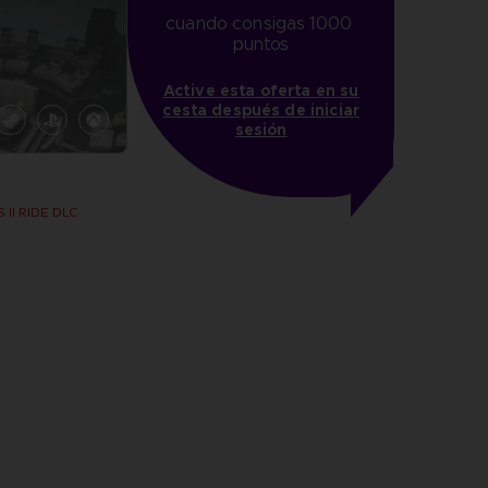
cuando consigas 1000 
puntos
Active esta oferta en su
cesta después de iniciar
sesión
 II RIDE DLC