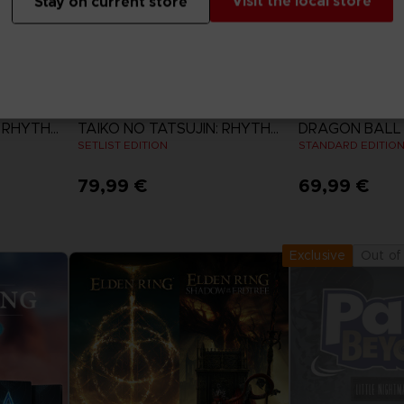
Visit the local store
Stay on current store
GAME
GAME
TAIKO NO TATSUJIN: RHYTHM FESTIVAL
TAIKO NO TATSUJIN: RHYTHM FESTIVAL
SETLIST EDITION
STANDARD EDITIO
79,99 €
69,99 €
View more
View 
Out of
Exclusive