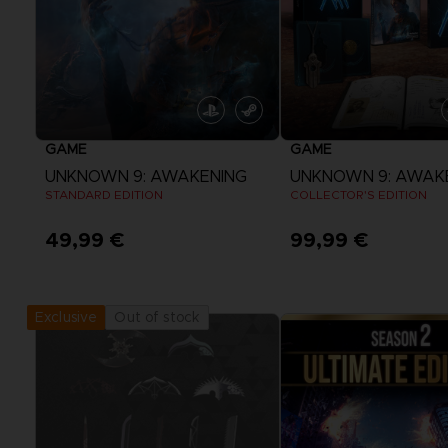
GAME
GAME
UNKNOWN 9: AWAKENING
UNKNOWN 9: AWAK
STANDARD EDITION
COLLECTOR'S EDITION
49,99 €
99,99 €
View more
View more
Out of stock
Exclusive