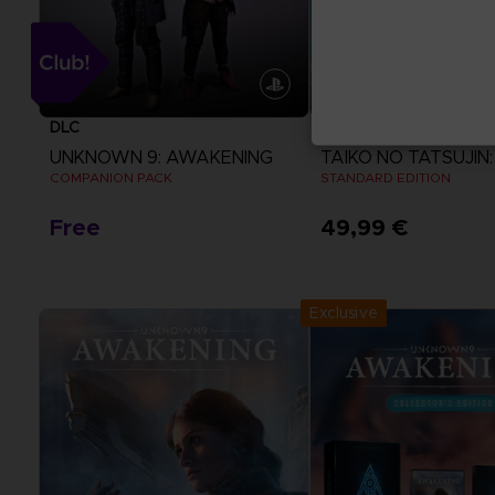
DLC
GAME
UNKNOWN 9: AWAKENING
COMPANION PACK
STANDARD EDITION
Free
49,99 €
View more
View more
Exclusive