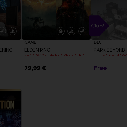
GAME
DLC
ENING
ELDEN RING
PARK BEYOND
SHADOW OF THE ERDTREE EDITION
LITTLE NIGHTMARES
79,99 €
Free
View more