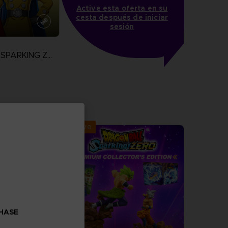
Active esta oferta en su
cesta después de iniciar
sesión
DRAGON BALL SPARKING ZERO
more
Exclusive
CHASE