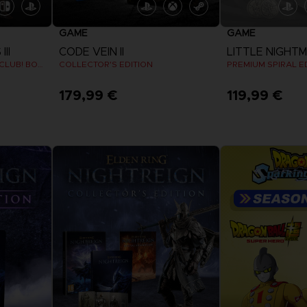
GAME
GAME
II
CODE VEIN II
LITTLE NIGHTMA
KLONOA COSTUMES SET (CLUB! BONUS) SWITCH
COLLECTOR'S EDITION
PREMIUM SPIRAL E
179,99 €
119,99 €
View more