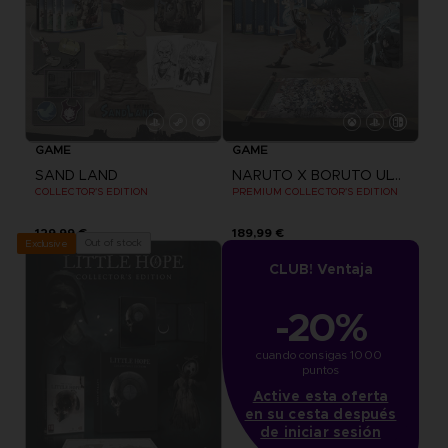
GAME
GAME
SAND LAND
NARUTO X BORUTO ULTIMATE NINJA STORM CONNECTIONS
COLLECTOR'S EDITION
PREMIUM COLLECTOR'S EDITION
129,99 €
189,99 €
Out of stock
Exclusive
CLUB! Ventaja
-20%
cuando consigas 1000 
puntos
Active esta oferta
en su cesta después
de iniciar sesión