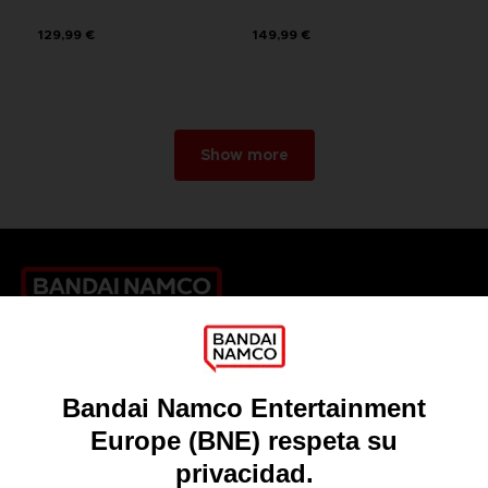
129,99 €
149,99 €
Show more
Games
About
Press
Recruitment
Licensing
DO YOU HAVE A QUESTION?
Go to
Our support