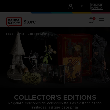
CLUB!
ES
OUR ADVANTAGES
0
home
games
collector's editions
COLLECTOR'S EDITIONS
Regálate ediciones de coleccionista. Las existencias son
limitadas, ¡así que date prisa!