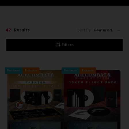
42
Results
Sort By:
Filters
Pre-order
Exclusive
Pre-order
Exclusive