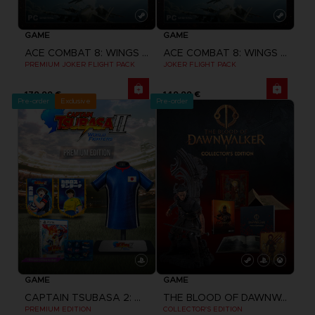
GAME
GAME
ACE COMBAT 8: WINGS OF THEVE
ACE COMBAT 8: WINGS OF THEVE
PREMIUM JOKER FLIGHT PACK
JOKER FLIGHT PACK
179,99 €
149,99 €
Pre-order
Exclusive
Pre-order
GAME
GAME
CAPTAIN TSUBASA 2: WORLD FIGHTERS
THE BLOOD OF DAWNWALKER
PREMIUM EDITION
COLLECTOR'S EDITION