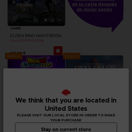
en su cesta después
de iniciar sesión
GAME
ELDEN RING NIGHTREIGN
COLLECTOR'S EDITION
199,99 €
Exclusive
Exclusive
We think that you are located in
United States
PLEASE VISIT OUR LOCAL STORE IN ORDER TO MAKE
YOUR PURCHASE
Stay on current store
GAME
GAME