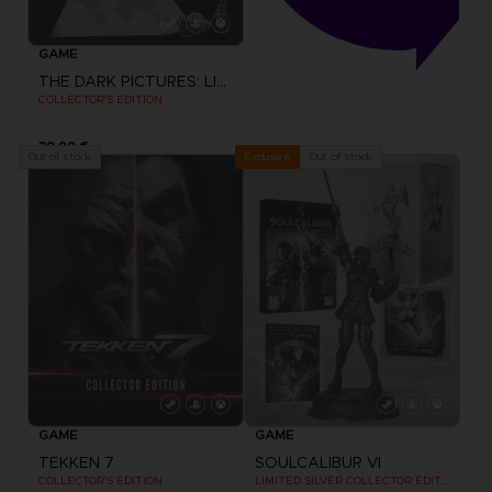
GAME
THE DARK PICTURES: LITTLE HOPE
COLLECTOR'S EDITION
39,99 €
Out of stock
Out of stock
Exclusive
GAME
GAME
TEKKEN 7
SOULCALIBUR VI
COLLECTOR'S EDITION
LIMITED SILVER COLLECTOR EDITION