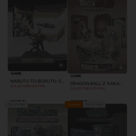
GAME
GAME
NARUTO TO BORUTO: SHINOBI STRIKER
DRAGON BALL Z: KAKAROT
COLLECTOR'S EDITION
COLLECTOR'S EDITION
99,99 €
229,99 €
Out of stock
Out of stock
Exclusive