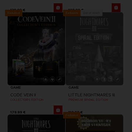
139,99 €
199,99 €
Exclusive
Out of stock
Exclusive
GAME
GAME
CODE VEIN II
LITTLE NIGHTMARES III
COLLECTOR'S EDITION
PREMIUM SPIRAL EDITION
179,99 €
119,99 €
Exclusive