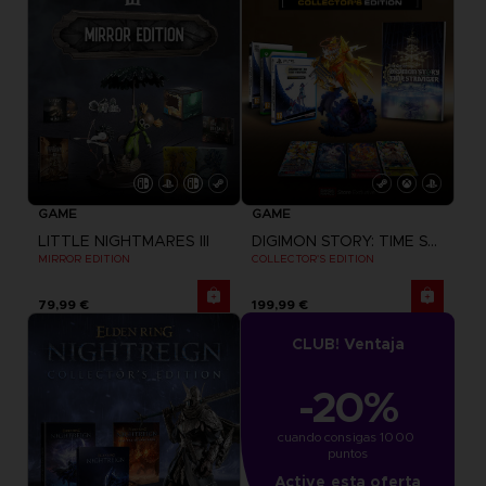
GAME
GAME
LITTLE NIGHTMARES III
DIGIMON STORY: TIME STRANGER
MIRROR EDITION
COLLECTOR'S EDITION
79,99 €
199,99 €
CLUB! Ventaja
-20%
cuando consigas 1000 
puntos
Active esta oferta