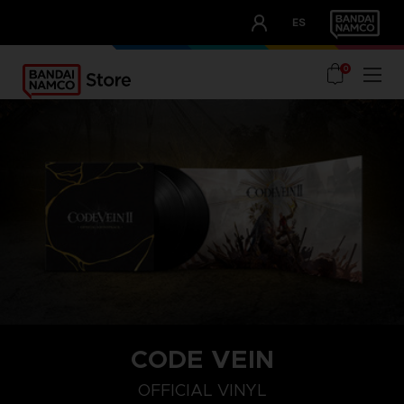
CLUB!
ES
OUR ADVANTAGES
0
CODE VEIN
OFFICIAL VINYL