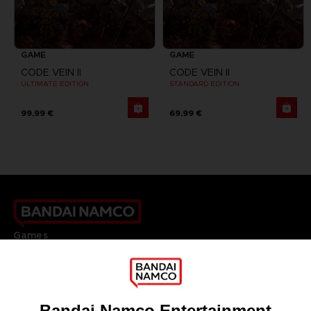
GAME
GAME
CODE VEIN II
CODE VEIN II
ULTIMATE EDITION
STANDARD EDITION
99,99 €
69,99 €
Games
About
Press
Recruitment
Licensing
DO YOU HAVE A QUESTION?