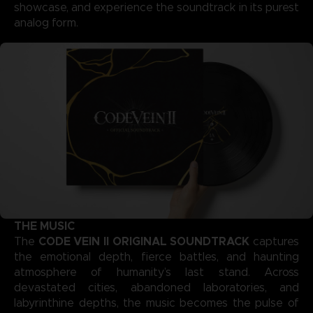
showcase, and experience the soundtrack in its purest
analog form.
THE MUSIC
CODE VEIN II ORIGINAL SOUNDTRACK
The
captures
the emotional depth, fierce battles, and haunting
atmosphere of humanity’s last stand. Across
devastated cities, abandoned laboratories, and
labyrinthine depths, the music becomes the pulse of