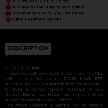
20% off with 1000 CLUB! pts
captivated fans across major franchises.
emotional intensity to the forefront, crafting a soundtrack
Purchase on the Store to earn points
as dramatic and atmospheric as the game’s post‑apocalyptic
universe. Each composition showcases his gift for merging
3D render — Non-contractual images.
Customer service for your assistance
sweeping melodies with deep, evocative rhythms that
Multiple Payment options
define the story they accompany.
DESCRIPTION
THE COLLECTION
Immerse yourself once again in the world of CODE
2‑DISC VINYL SET
VEIN II™ with this premium
,
gate‑folded sleeve
presented in a full‑color
. Open it
to reveal a glorious full-color illustration of your
Revenant Hunter locked in a moment of pathos atop a
heap of corpses with a radiant Horror.
This official collection is perfect way to protect,