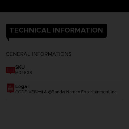
TECHNICAL INFORMATION
GENERAL INFORMATIONS
SKU
M04838
Legal
CODE VEIN™II & ©Bandai Namco Entertainment Inc.