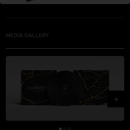
MEDIA GALLERY