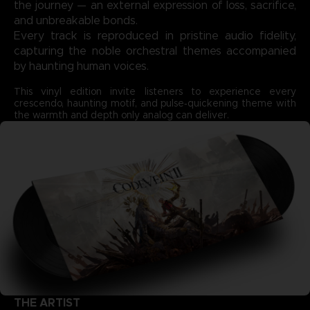
the journey — an external expression of loss, sacrifice,
and unbreakable bonds.
Every track is reproduced in pristine audio fidelity,
capturing the noble orchestral themes accompanied
by haunting human voices.
This vinyl edition invite listeners to experience every
crescendo, haunting motif, and pulse‑quickening theme with
the warmth and depth only analog can deliver.
THE ARTIST