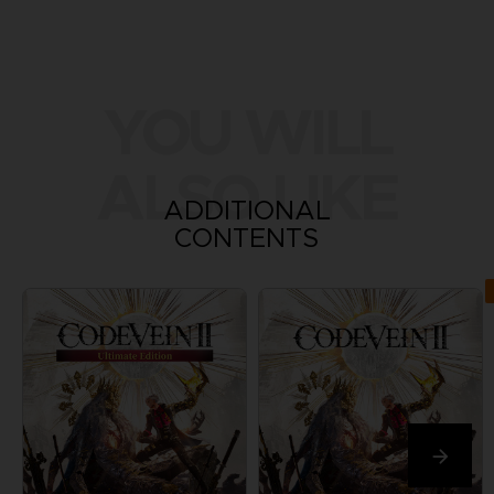
YOU WILL
ALSO LIKE
ADDITIONAL
CONTENTS