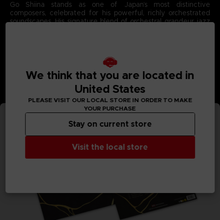
Go Shiina stands as one of Japan’s most distinctive
composers, celebrated for his powerful, richly orchestrated
soundscapes. His signature blend of orchestral grandeur, jazz
influences, and bold experimental textures has captivated
fans across major franchises.
With Code Vein II, Go Shiina brings his unparalleled emotional
intensity to the forefront, crafting a soundtrack as dramatic
and atmospheric as the game’s post‑apocalyptic universe.
Each composition showcases his gift for merging sweeping
We think that you are located in
melodies with deep, evocative rhythms that define the story
United States
they accompany.
3D render — Non-contractual images.
PLEASE VISIT OUR LOCAL STORE IN ORDER TO MAKE
YOUR PURCHASE
Stay on current store
Visit the local store