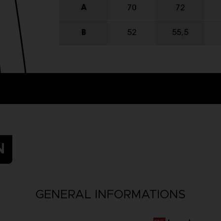
N
GENERAL INFORMATIONS