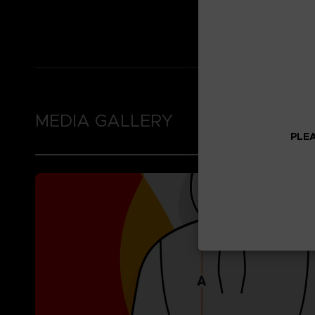
Thumb holes in the 
Brushed fleece inne
MEDIA GALLERY
PLEA