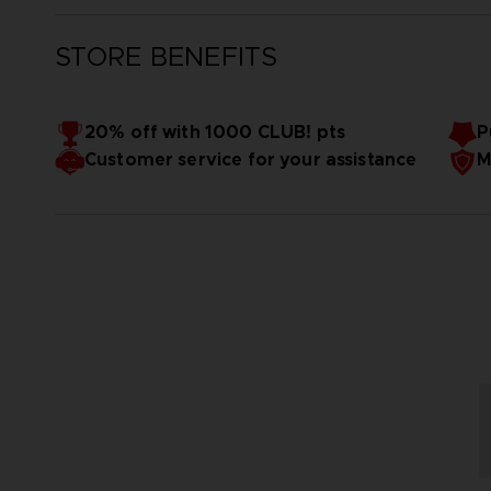
STORE BENEFITS
20% off with 1000 CLUB! pts
P
Customer service for your assistance
M