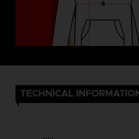
TECHNICAL INFORMATIO