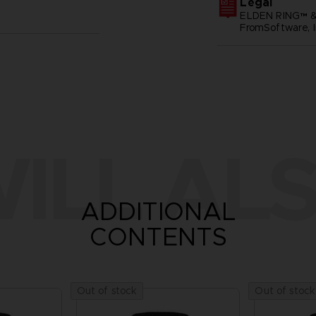
Legal
ELDEN RING™ &
FromSoftware, I
ILL ALS
ADDITIONAL
CONTENTS
Out of stock
Out of stock