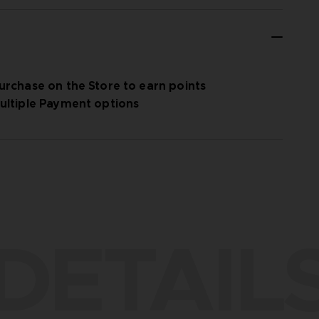
urchase on the Store to earn points
ultiple Payment options
DETAIL