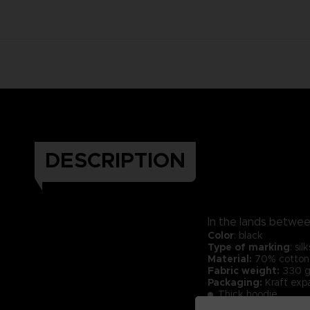
DESCRIPTION
In the lands between
Color
: black
Type of marking
: si
Material:
70% cotton 
Fabric weight:
330 g
Packaging:
Kraft exp
Thick hoodie.
Cross neck finish.