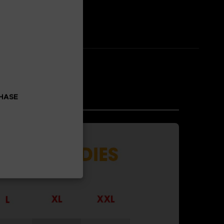
CHASE