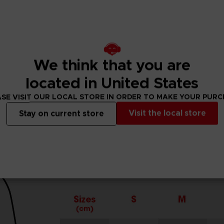
cuffs.
r.
We think that you are
located in United States
SE VISIT OUR LOCAL STORE IN ORDER TO MAKE YOUR PUR
Visit the local store
Stay on current store