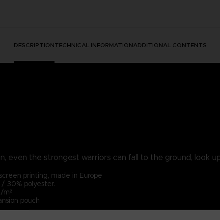
DESCRIPTION
TECHNICAL INFORMATION
ADDITIONAL CONTENTS
, even the strongest warriors can fall to the ground, look up 
lkscreen printing, made in Europe
/ 30% polyester.
/m².
ansion pouch