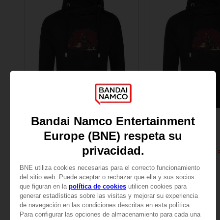
APPAREL
APPAREL
ELDEN RING
ELDEN RING
General Radahn Oversized Hoodie
SAR205
SAR205