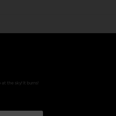
at the sky! It burns!