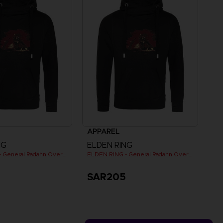
APPAREL
NG
ELDEN RING
ELDEN RING - General Radahn Oversized Hoodie
ELDEN RING - General Radahn Oversized Hoodie
5
SAR205