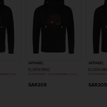
APPAREL
APPAREL
ELDEN RING
ELDEN RI
ELDEN RING - General Radahn Oversized Hoodie
ELDEN RING - General Radahn Oversized Hoodie
SAR205
SAR20