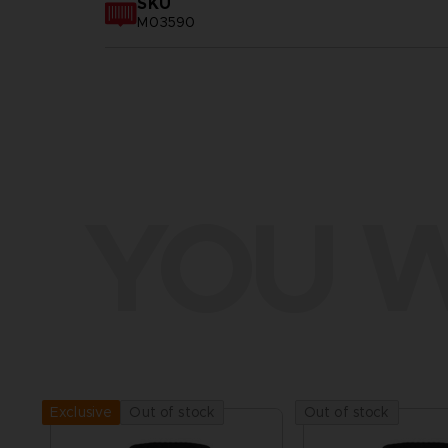
SKU
M03590
YOU W
Out of stock
Out of stock
Exclusive