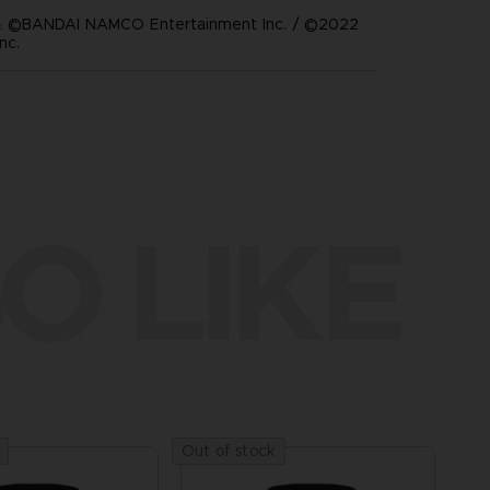
 ©BANDAI NAMCO Entertainment Inc. / ©2022
nc.
O LIKE
Out of stock