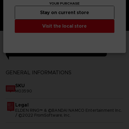
YOUR PURCHASE
Stay on current store
Visit the local store
TECHNICAL INFORMATION
GENERAL INFORMATIONS
SKU
M03590
Legal
ELDEN RING™ & ©BANDAI NAMCO Entertainment Inc.
/ ©2022 FromSoftware, Inc.