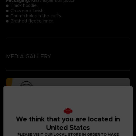
Packaging:
Kraft expansion pouch
Thick hoodie.
Cross neck finish.
Thumb holes in the cuffs.
Brushed fleece inner.
MEDIA GALLERY
We think that you are located in
United States
PLEASE VISIT OUR LOCAL STORE IN ORDER TO MAKE