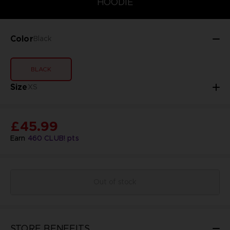
HOODIE
Color
Black
BLACK
Size
XS
£45.99
Earn
460
CLUB! pts
Out of stock
STORE BENEFITS