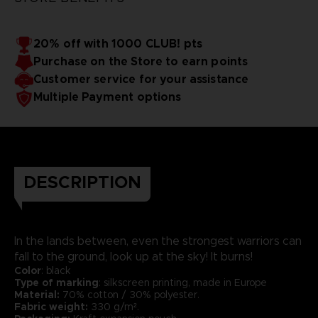
20% off with 1000 CLUB! pts
Purchase on the Store to earn points
Customer service for your assistance
Multiple Payment options
DESCRIPTION
In the lands between, even the strongest warriors can
fall to the ground, look up at the sky! It burns!
Color
: black
Type of marking
: silkscreen printing, made in Europe
Material:
70% cotton / 30% polyester.
Fabric weight:
330 g/m².