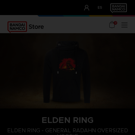
CLUB!
ES
OUR ADVANTAGES
0
ELDEN RING
L
XS
S
ELDEN RING - GENERAL RADAHN OVERSIZED