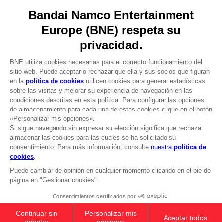
Licensing
DO YOU HAVE A QUESTION?
Go to
Our support
REGISTER A GAME
JOIN THE CLUB!
LANGUAGES
ESPAÑOL
CLUB! Ventaja
Terms of sales Global-e
-20%
Privacy policy Global-e
Legal documentation
Legal information
cuando consigas 1000
Reservation of text/data mining rights
puntos
Illicit content report
Cookie policy
Active esta oferta en su
Management of cookies
cesta después de iniciar
Video Policy
sesión
ELDEN RING - General Radahn Oversized
© 2010 - 2026 BANDAI NAMCO Entertainment Europe S.A.S
Hoodie
£45.99