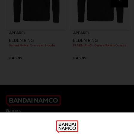
APPAREL
APPAREL
ELDEN RING
ELDEN RING
General Radahn Oversized Hoodie
ELDEN RING - General Radahn Oversized Hoodie
£45.99
£45.99
Games
About
Press
Recruitment