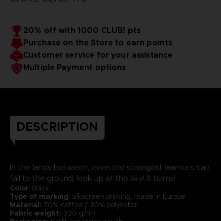
20% off with 1000 CLUB! pts
Purchase on the Store to earn points
Customer service for your assistance
Multiple Payment options
DESCRIPTION
In the lands between, even the strongest warriors can
fall to the ground, look up at the sky! It burns!
Color
: black
Type of marking
: silkscreen printing, made in Europe
Material:
70% cotton / 30% polyester.
Fabric weight:
330 g/m².