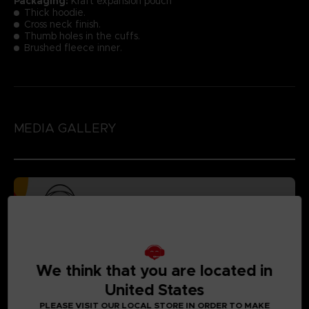
Packaging:
Kraft expansion pouch
Thick hoodie.
Cross neck finish.
Thumb holes in the cuffs.
Brushed fleece inner.
MEDIA GALLERY
We think that you are located in
United States
PLEASE VISIT OUR LOCAL STORE IN ORDER TO MAKE