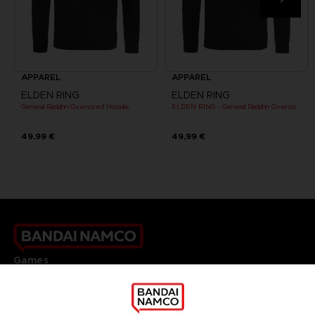
APPAREL
APPAREL
ELDEN RING
ELDEN RING
General Radahn Oversized Hoodie
ELDEN RING - General Radahn Oversized Hoodie
49,99 €
49,99 €
Games
About
Press
Recruitment