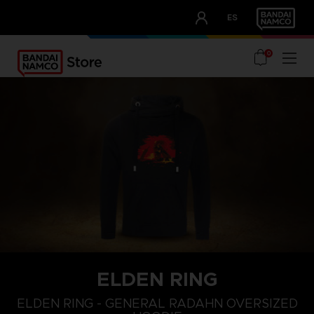
CLUB!
ES
OUR ADVANTAGES
0
ELDEN RING
L
XS
S
ELDEN RING - GENERAL RADAHN OVERSIZED