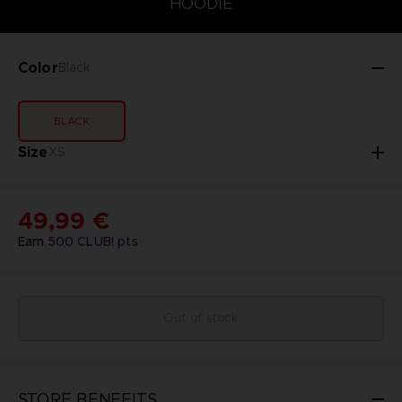
HOODIE
Color
Black
BLACK
Size
XS
49,99 €
Earn
500
CLUB! pts
Out of stock
STORE BENEFITS