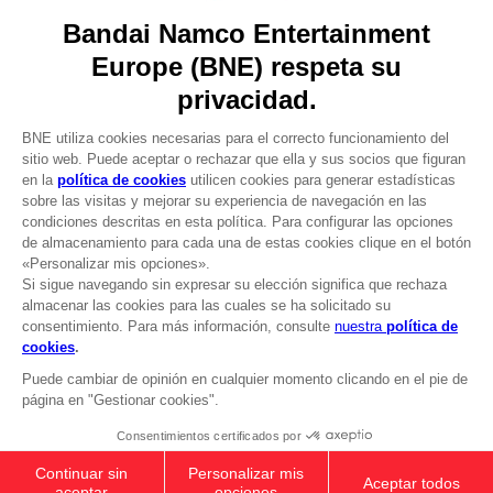
Licensing
DO YOU HAVE A QUESTION?
Go to
Our support
REGISTER A GAME
JOIN THE CLUB!
LANGUAGES
ESPAÑOL
CLUB! Ventaja
Terms of sales Global-e
-20%
Privacy policy Global-e
Legal documentation
Legal information
cuando consigas 1000
Reservation of text/data mining rights
puntos
Illicit content report
Cookie policy
Active esta oferta en su
Management of cookies
cesta después de iniciar
Video Policy
sesión
ELDEN RING - General Radahn Oversized
© 2010 - 2026 BANDAI NAMCO Entertainment Europe S.A.S
Hoodie
49,99 €