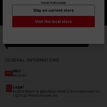
YOUR PURCHASE
Stay on current store
Visit the local store
TECHNICAL INFORMATION
GENERAL INFORMATIONS
SKU
M03590
Legal
ELDEN RING™ & ©BANDAI NAMCO Entertainment Inc.
/ ©2022 FromSoftware, Inc.