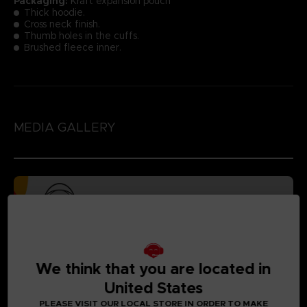
Packaging:
Kraft expansion pouch
Thick hoodie.
Cross neck finish.
Thumb holes in the cuffs.
Brushed fleece inner.
MEDIA GALLERY
We think that you are located in
United States
PLEASE VISIT OUR LOCAL STORE IN ORDER TO MAKE