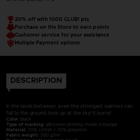
20% off with 1000 CLUB! pts
Purchase on the Store to earn points
Customer service for your assistance
Multiple Payment options
DESCRIPTION
In the lands between, even the strongest warriors can
fall to the ground, look up at the sky! It burns!
Color
: black
Type of marking
: silkscreen printing, made in Europe
Material:
70% cotton / 30% polyester.
Fabric weight:
330 g/m².