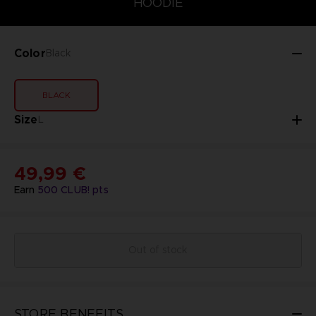
HOODIE
Color
Black
BLACK
Size
L
49,99 €
Earn
500
CLUB! pts
Out of stock
STORE BENEFITS