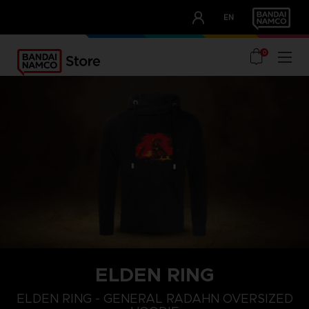
CLUB!
EN
OUR ADVANTAGES
0
ELDEN RING
L
XS
S
ELDEN RING - GENERAL RADAHN OVERSIZED