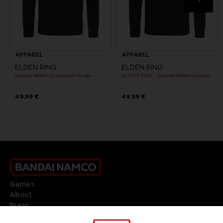
APPAREL
APPAREL
ELDEN RING
ELDEN RING
General Radahn Oversized Hoodie
ELDEN RING - General Radahn Oversized Hoodie
49,99 €
49,99 €
Games
About
Press
Recruitment