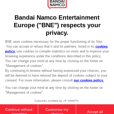
Licensing
DO YOU HAVE A QUESTION?
Go to
Our support
REGISTER A GAME
JOIN THE CLUB!
LANGUAGES
ENGLISH
Terms of sales Global-e
CLUB! Advantage
Privacy policy Global-e
-20%
Legal documentation
Legal information
Reservation of text/data mining rights
when you collect 1000
Illicit content report
points
Cookie policy
Management of cookies
Activate this offer in your
Video Policy
cart after logging in
ELDEN RING - General Radahn Oversized
© 2010 - 2026 BANDAI NAMCO Entertainment Europe S.A.S
Hoodie
49,99 €