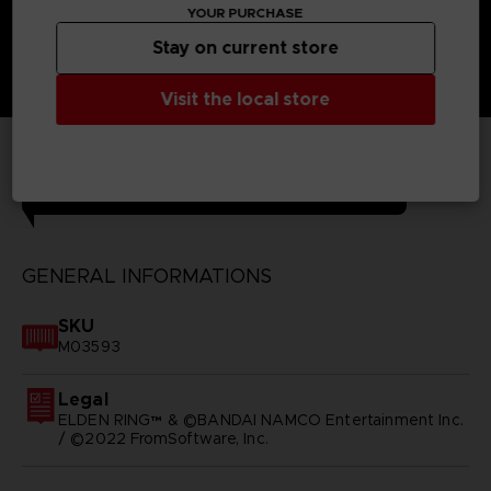
YOUR PURCHASE
Stay on current store
Visit the local store
TECHNICAL INFORMATION
GENERAL INFORMATIONS
SKU
M03593
Legal
ELDEN RING™ & ©BANDAI NAMCO Entertainment Inc.
/ ©2022 FromSoftware, Inc.