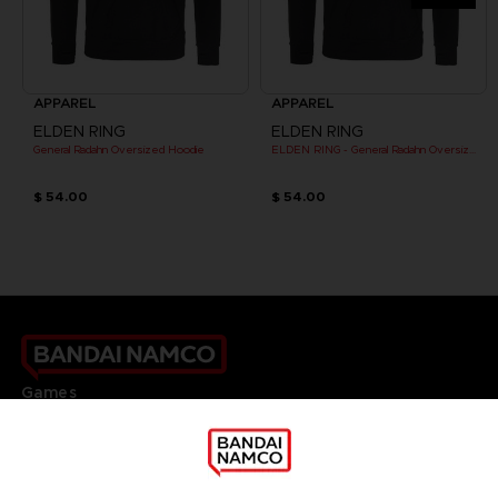
APPAREL
APPAREL
ELDEN RING
ELDEN RING
General Radahn Oversized Hoodie
ELDEN RING - General Radahn Oversized Hoodie
$ 54.00
$ 54.00
Games
About
Press
Recruitment
Licensing