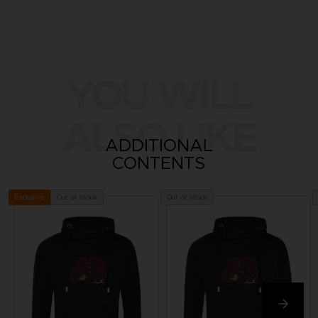
YOU WILL
ALSO LIKE
ADDITIONAL
CONTENTS
Out of stock
Out of stock
Exclusive