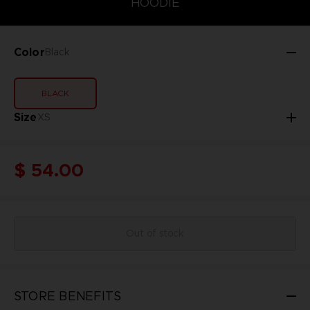
HOODIE
Color
Black
BLACK
Size
XS
$ 54.00
Out of stock
STORE BENEFITS