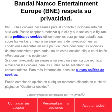
DO YOU HAVE A QUESTION?
Go to
Our support
REGISTER A GAME
JOIN THE CLUB!
LANGUAGES
ESPAÑOL
CLUB! Ventaja
Terms of sales Global-e
-20%
Privacy policy Global-e
Legal documentation
Legal information
cuando consigas 1000
Reservation of text/data mining rights
puntos
Illicit content report
Cookie policy
Active esta oferta en su
Management of cookies
cesta después de iniciar
Video Policy
sesión
ELDEN RING - General Radahn Oversized
© 2010 - 2026 BANDAI NAMCO Entertainment Europe S.A.S
Hoodie
$ 54.00
Out of stock