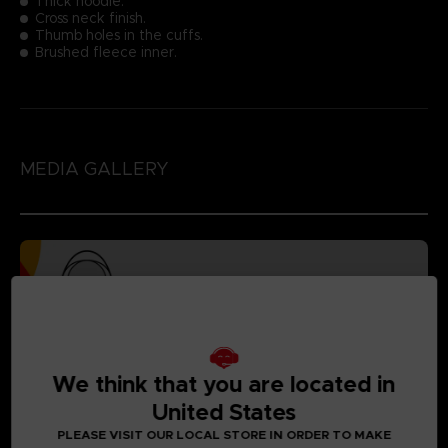
Thick hoodie.
Cross neck finish.
Thumb holes in the cuffs.
Brushed fleece inner.
MEDIA GALLERY
We think that you are located in
United States
PLEASE VISIT OUR LOCAL STORE IN ORDER TO MAKE