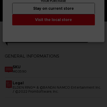
YOUR PURCHASE
Stay on current store
Visit the local store
TECHNICAL INFORMATION
GENERAL INFORMATIONS
SKU
M03590
Legal
ELDEN RING™ & ©BANDAI NAMCO Entertainment Inc.
/ ©2022 FromSoftware, Inc.