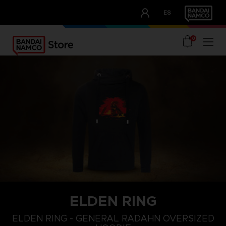
CLUB!
ES
OUR ADVANTAGES
0
ELDEN RING
L
XS
S
ELDEN RING - GENERAL RADAHN OVERSIZED