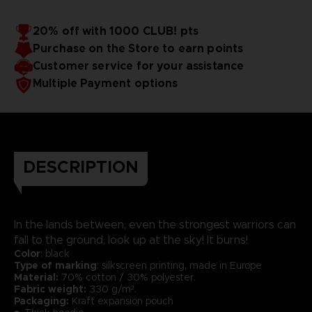
20% off with 1000 CLUB! pts
Purchase on the Store to earn points
Customer service for your assistance
Multiple Payment options
DESCRIPTION
In the lands between, even the strongest warriors can
fall to the ground, look up at the sky! It burns!
Color
: black
Type of marking
: silkscreen printing, made in Europe
Material:
70% cotton / 30% polyester.
Fabric weight:
330 g/m².
Packaging:
Kraft expansion pouch