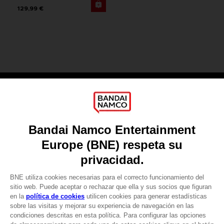
129,99 €
Games
About
Press
Recruitment
Licensing
DO YOU HAVE A QUESTION?
Go to
Our support
REGISTER A GAME
JOIN THE CLUB!
LANGUAGES
ESPAÑOL