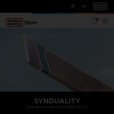
CLUB!
ES
OUR ADVANTAGES
0
home
merchandise
brands
synduality echo of ada
SYNDUALITY
Descubre la colección SYNDUALITY