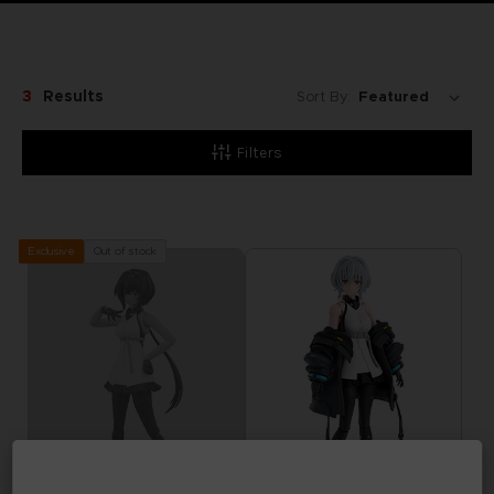
3
Results
Sort By:
Filters
Out of stock
Exclusive