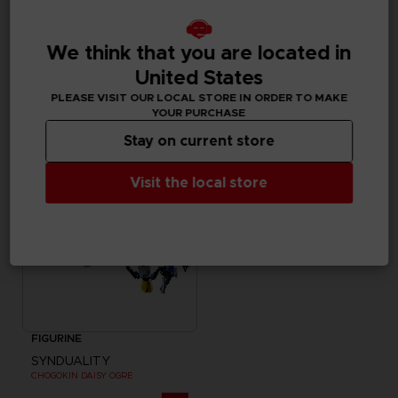
FIGURINE
FIGURINE
We think that you are located in
SYNDUALITY
SYNDUALITY
MYSTERE FIGURE-RISE STANDARD MODEL KIT
S.H. FIGUARTS NOIR
United States
PLEASE VISIT OUR LOCAL STORE IN ORDER TO MAKE
35000
59,99 €
pts
YOUR PURCHASE
Stay on current store
Visit the local store
FIGURINE
SYNDUALITY
CHOGOKIN DAISY OGRE