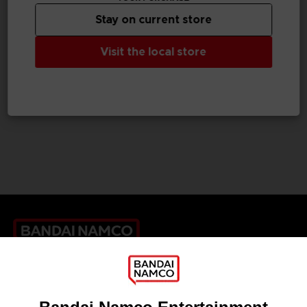
Stay on current store
FIGURINE
Visit the local store
SYNDUALITY
CHOGOKIN DAISY OGRE
£109.99
Games
About
Press
Recruitment