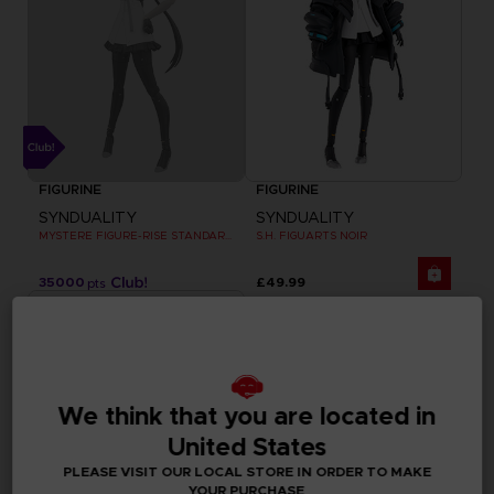
FIGURINE
FIGURINE
SYNDUALITY
SYNDUALITY
MYSTERE FIGURE-RISE STANDARD MODEL KIT
S.H. FIGUARTS NOIR
35000
£49.99
pts
We think that you are located in
United States
PLEASE VISIT OUR LOCAL STORE IN ORDER TO MAKE
YOUR PURCHASE