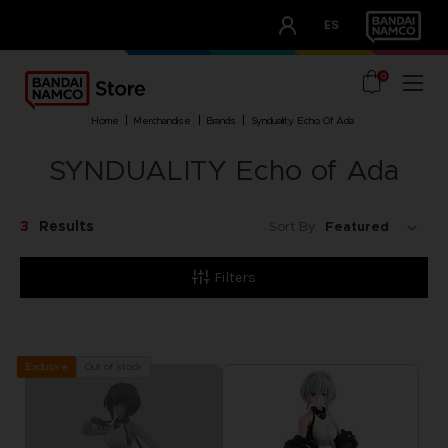
CLUB!
ES
OUR ADVANTAGES
0
home
merchandise
brands
synduality echo of ada
SYNDUALITY Echo of Ada
3
Results
Sort By:
Filters
Out of stock
Exclusive