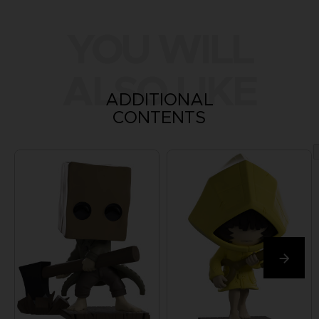
YOU WILL
ALSO LIKE
ADDITIONAL
CONTENTS