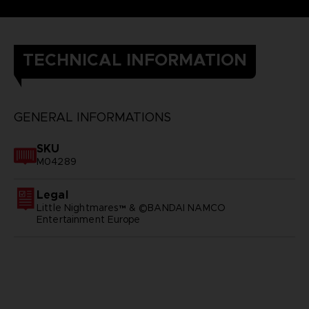
TECHNICAL INFORMATION
GENERAL INFORMATIONS
SKU
M04289
Legal
Little Nightmares™ & ©BANDAI NAMCO
Entertainment Europe