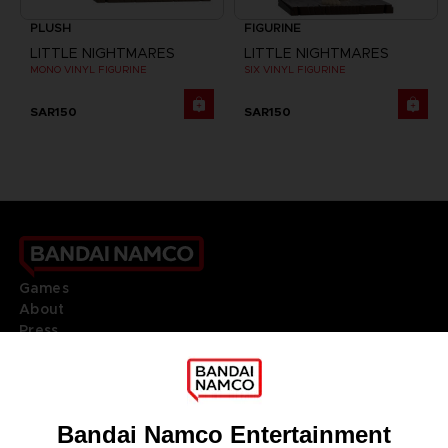
PLUSH
FIGURINE
LITTLE NIGHTMARES
LITTLE NIGHTMARES
MONO VINYL FIGURINE
SIX VINYL FIGURINE
SAR150
SAR150
Games
About
Press
Recruitment
Licensing
DO YOU HAVE A QUESTION?
Go to
Our support
REGISTER A GAME