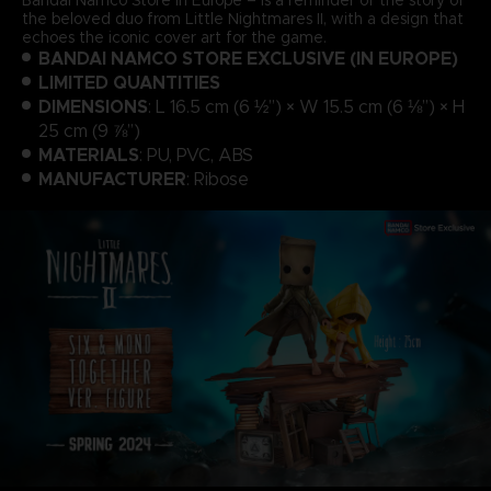
the beloved duo from Little Nightmares II, with a design that
echoes the iconic cover art for the game.
BANDAI NAMCO STORE EXCLUSIVE (IN EUROPE)
LIMITED QUANTITIES
DIMENSIONS
: L 16.5 cm (6 ½”) × W 15.5 cm (6 ⅛”) × H
25 cm (9 ⅞”)
MATERIALS
: PU, PVC, ABS
MANUFACTURER
: Ribose