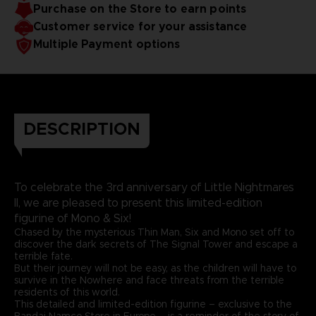
Purchase on the Store to earn points
Customer service for your assistance
Multiple Payment options
DESCRIPTION
To celebrate the 3rd anniversary of Little Nightmares
II, we are pleased to present this limited-edition
figurine of Mono & Six!
Chased by the mysterious Thin Man, Six and Mono set off to
discover the dark secrets of The Signal Tower and escape a
terrible fate.
But their journey will not be easy, as the children will have to
survive in the Nowhere and face threats from the terrible
residents of this world.
This detailed and limited-edition figurine – exclusive to the
Bandai Namco Store in Europe – is a reminder of the story of