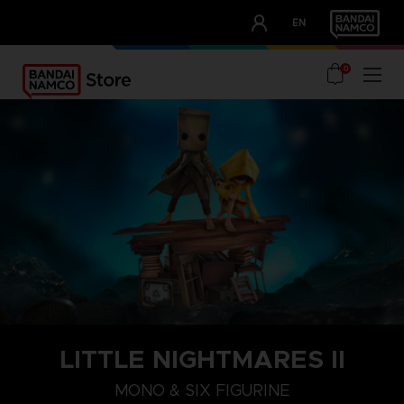
CLUB!
EN
OUR ADVANTAGES
0
LITTLE NIGHTMARES II
MONO & SIX FIGURINE