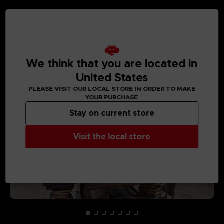
MEDIA GALLERY
We think that you are located in
United States
PLEASE VISIT OUR LOCAL STORE IN ORDER TO MAKE
YOUR PURCHASE
Stay on current store
Visit the local store