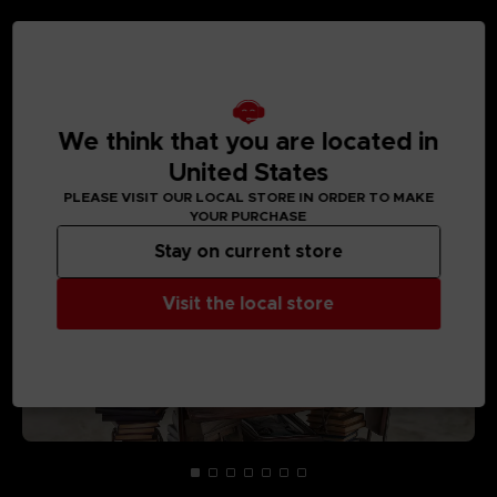
MEDIA GALLERY
We think that you are located in
United States
PLEASE VISIT OUR LOCAL STORE IN ORDER TO MAKE
YOUR PURCHASE
Stay on current store
Visit the local store