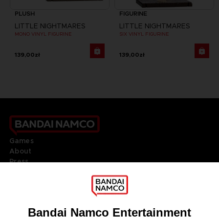
PLUSH
FIGURINE
LITTLE NIGHTMARES
LITTLE NIGHTMARES
MONO VINYL FIGURINE
SIX VINYL FIGURINE
139,00zł
139,00zł
Games
About
Press
Recruitment
Licensing
DO YOU HAVE A QUESTION?
Go to
Our support
REGISTER A GAME