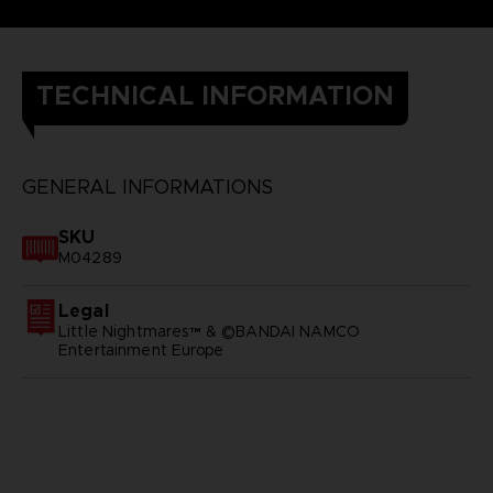
TECHNICAL INFORMATION
GENERAL INFORMATIONS
SKU
M04289
Legal
Little Nightmares™ & ©BANDAI NAMCO
Entertainment Europe