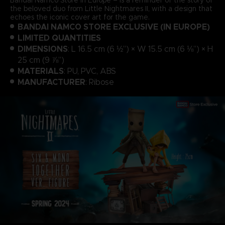
the beloved duo from Little Nightmares II, with a design that
echoes the iconic cover art for the game.
BANDAI NAMCO STORE EXCLUSIVE (IN EUROPE)
LIMITED QUANTITIES
DIMENSIONS
: L 16.5 cm (6 ½”) × W 15.5 cm (6 ⅛”) × H
25 cm (9 ⅞”)
MATERIALS
: PU, PVC, ABS
MANUFACTURER
: Ribose