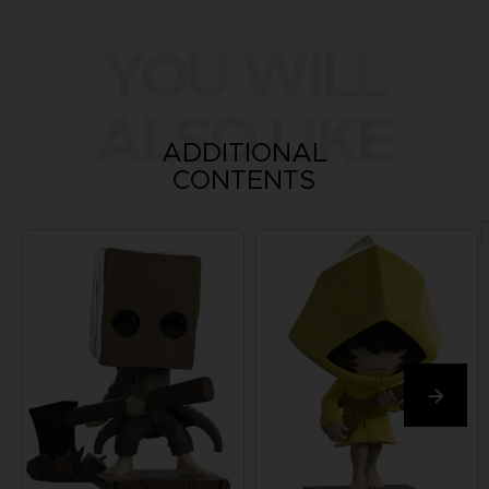
YOU WILL
ALSO LIKE
ADDITIONAL
CONTENTS