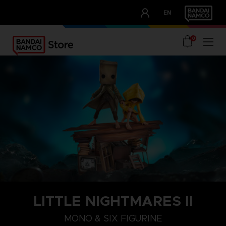
CLUB!
EN
OUR ADVANTAGES
0
LITTLE NIGHTMARES II
MONO & SIX FIGURINE