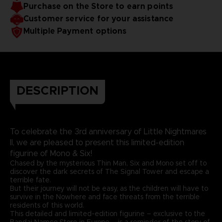
Purchase on the Store to earn points
Customer service for your assistance
Multiple Payment options
DESCRIPTION
To celebrate the 3rd anniversary of Little Nightmares
II, we are pleased to present this limited-edition
figurine of Mono & Six!
Chased by the mysterious Thin Man, Six and Mono set off to
discover the dark secrets of The Signal Tower and escape a
terrible fate.
But their journey will not be easy, as the children will have to
survive in the Nowhere and face threats from the terrible
residents of this world.
This detailed and limited-edition figurine – exclusive to the
Bandai Namco Store in Europe – is a reminder of the story of