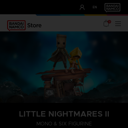
CLUB!
EN
OUR ADVANTAGES
0
LITTLE NIGHTMARES II
MONO & SIX FIGURINE