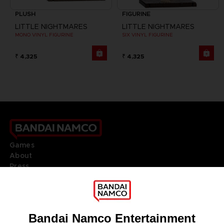
PLUSH
FIGURINE
LITTLE NIGHTMARES
LITTLE NIGHTMARES
MONO VINYL FIGURINE
SIX VINYL FIGURINE
₹ 4,325
₹ 4,325
Games
About
Press
Recruitment
Licensing
DO YOU HAVE A QUESTION?
Go to
Our support
REGISTER A GAME