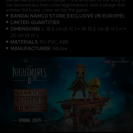
the beloved duo from Little Nightmares II, with a design that
echoes the iconic cover art for the game.
BANDAI NAMCO STORE EXCLUSIVE (IN EUROPE)
LIMITED QUANTITIES
DIMENSIONS
: L 16.5 cm (6 ½”) × W 15.5 cm (6 ⅛”) × H
25 cm (9 ⅞”)
MATERIALS
: PU, PVC, ABS
MANUFACTURER
: Ribose