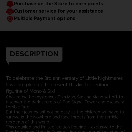
Purchase on the Store to earn points
Customer service for your assistance
Multiple Payment options
DESCRIPTION
To celebrate the 3rd anniversary of Little Nightmares
II, we are pleased to present this limited-edition
figurine of Mono & Six!
Chased by the mysterious Thin Man, Six and Mono set off to
discover the dark secrets of The Signal Tower and escape a
terrible fate.
But their journey will not be easy, as the children will have to
survive in the Nowhere and face threats from the terrible
residents of this world.
This detailed and limited-edition figurine – exclusive to the
Bandai Namco Store in Europe – is a reminder of the story of