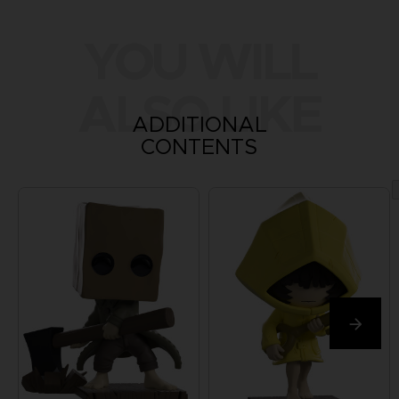
YOU WILL
ALSO LIKE
ADDITIONAL
CONTENTS