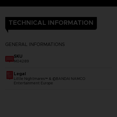
TECHNICAL INFORMATION
GENERAL INFORMATIONS
SKU
M04289
Legal
Little Nightmares™ & ©BANDAI NAMCO
Entertainment Europe