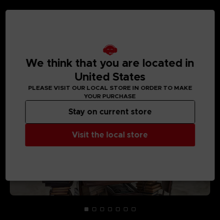
MEDIA GALLERY
We think that you are located in
United States
PLEASE VISIT OUR LOCAL STORE IN ORDER TO MAKE
YOUR PURCHASE
Stay on current store
Visit the local store