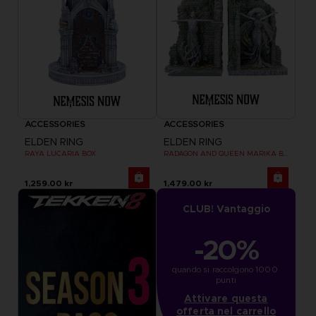
ACCESSORIES
ACCESSORIES
ELDEN RING
ELDEN RING
RAYA LUCARIA BOX
RADAGON AND QUEEN MARIKA BOOKENDS
1,259.00 kr
1,479.00 kr
CLUB! Vantaggio
-20%
quando si raccolgono 1000 
punti
Attivare questa
offerta nel carrello