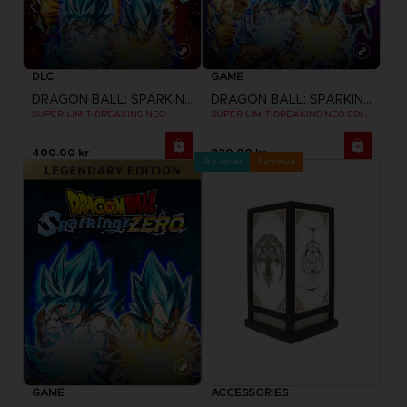
DLC
GAME
DRAGON BALL: SPARKING! ZERO
DRAGON BALL: SPARKING! ZERO
SUPER LIMIT-BREAKING NEO
SUPER LIMIT-BREAKING NEO EDITION
400.00 kr
920.00 kr
Pre-order
Exclusive
GAME
ACCESSORIES