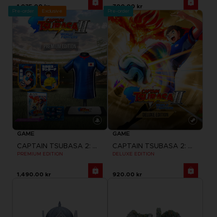
1,035.00 kr
700.00 kr
Pre-order
Exclusive
Pre-order
GAME
GAME
CAPTAIN TSUBASA 2: WORLD FIGHTERS
CAPTAIN TSUBASA 2: WORLD FIGHTERS
PREMIUM EDITION
DELUXE EDITION
1,490.00 kr
920.00 kr