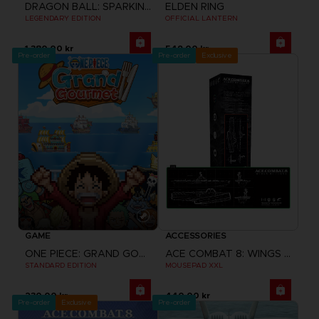
DRAGON BALL: SPARKING! ZERO
ELDEN RING
LEGENDARY EDITION
OFFICIAL LANTERN
1,380.00 kr
549.00 kr
Pre-order
Pre-order
Exclusive
GAME
ACCESSORIES
ONE PIECE: GRAND GOURMET
ACE COMBAT 8: WINGS OF THEVE
STANDARD EDITION
MOUSEPAD XXL
230.00 kr
440.00 kr
Pre-order
Exclusive
Pre-order