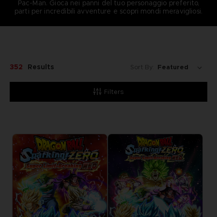
Pac-Man. Gioca nei panni del tuo personaggio preferito,
parti per incredibili avventure e scopri mondi meravigliosi.
352
Results
Sort By:
Filters