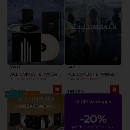
VINYL
GAME
ACE COMBAT 8: WINGS OF THEVE
ACE COMBAT 8: WINGS OF THEVE
THE VINYL COLLECTION
STANDARD EDITION
859.00 kr
769.00 kr
Pre-order
Exclusive
CLUB! Vantaggio
-20%
quando si raccolgono 1000 