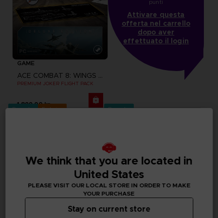
punti
Attivare questa
offerta nel carrello
dopo aver
effettuato il login
GAME
ACE COMBAT 8: WINGS OF THEVE
PREMIUM JOKER FLIGHT PACK
1,899.00 kr
Pre-order
Exclusive
Pre-order
We think that you are located in
United States
PLEASE VISIT OUR LOCAL STORE IN ORDER TO MAKE
YOUR PURCHASE
Stay on current store