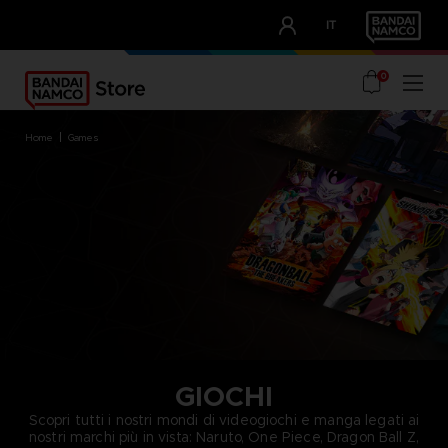
CLUB!
IT
OUR ADVANTAGES
0
home
games
GIOCHI
Scopri tutti i nostri mondi di videogiochi e manga legati ai
nostri marchi più in vista: Naruto, One Piece, Dragon Ball Z,