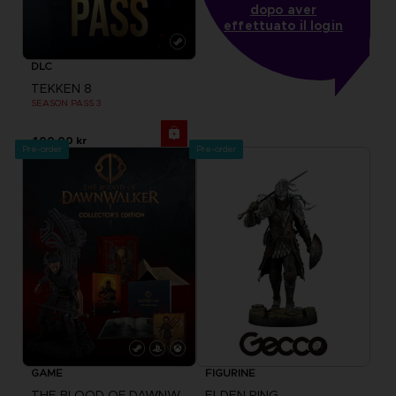
dopo aver
effettuato il login
DLC
TEKKEN 8
SEASON PASS 3
400.00 kr
Pre-order
Pre-order
GAME
FIGURINE
THE BLOOD OF DAWNWALKER
ELDEN RING