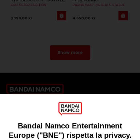
COLLECTOR'S EDITION
RAGING WOLF 1/6 SCALE STATUE
2,199.00 kr
4,650.00 kr
Show more
Games
About
Press
Recruitment
Licensing
DO YOU HAVE A QUESTION?