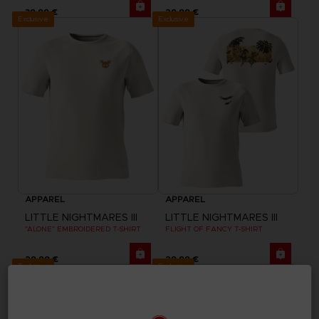
39,99 €
29,99 €
Exclusive
Exclusive
APPAREL
APPAREL
LITTLE NIGHTMARES III
LITTLE NIGHTMARES III
"ALONE" EMBROIDERED T-SHIRT
FLIGHT OF FANCY T-SHIRT
29,99 €
29,99 €
Exclusive
Exclusive