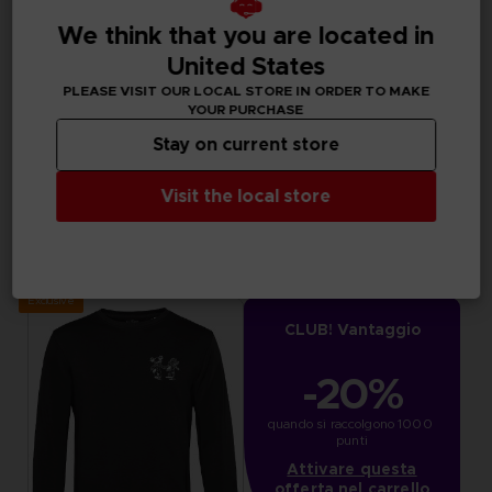
We think that you are located in
United States
PLEASE VISIT OUR LOCAL STORE IN ORDER TO MAKE
YOUR PURCHASE
Stay on current store
Visit the local store
APPAREL
APPAREL
LITTLE NIGHTMARES III
LITTLE NIGHTMARES III
"WHO’S AFRAID OF THE DARK?" HOODIE
"NEVER ALONE" T-SHIRT
44,99 €
29,99 €
Exclusive
CLUB! Vantaggio
-20%
quando si raccolgono 1000 
punti
Attivare questa
offerta nel carrello