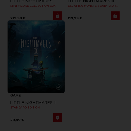
LITTLE NIGHTMARES
LITTLE NIGHTMARES III
MINI FIGURE COLLECTION BOX
ESCAPING MONSTER BABY DIORAMA
219,99 €
119,99 €
GAME
LITTLE NIGHTMARES II
STANDARD EDITION
29,99 €