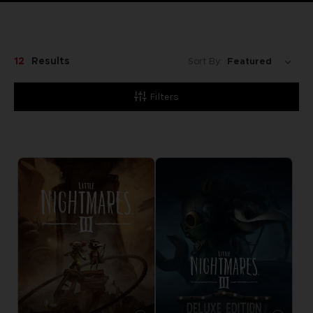
12
Results
Sort By:
Filters