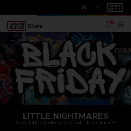
CLUB!
IT
OUR ADVANTAGES
0
home
black friday
brands
little nightmares
LITTLE NIGHTMARES
Scopri tutte le nostre offerte su Little Nightmares!