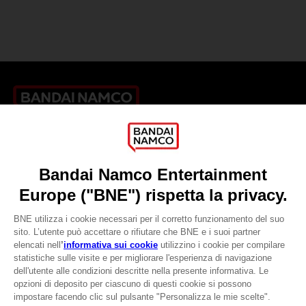
Games
About
Press
Recruitment
Licensing
DO YOU HAVE A QUESTION?
Go to
Our support
REGISTER A GAME
JOIN THE CLUB!
LANGUAGES
ITALIANO