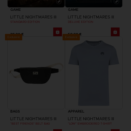
GAME
GAME
LITTLE NIGHTMARES III
LITTLE NIGHTMARES III
STANDARD EDITION
DELUXE EDITION
39,99 €
59,99 €
Exclusive
Exclusive
BAGS
APPAREL
LITTLE NIGHTMARES III
LITTLE NIGHTMARES III
"BEST FRIENDS" BELT BAG
"LOW" EMBROIDERED T-SHIRT