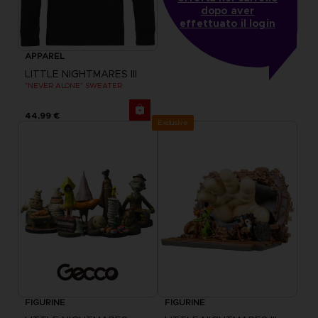
dopo aver
effettuato il login
APPAREL
LITTLE NIGHTMARES III
"NEVER ALONE" SWEATER
44,99 €
Exclusive
FIGURINE
FIGURINE