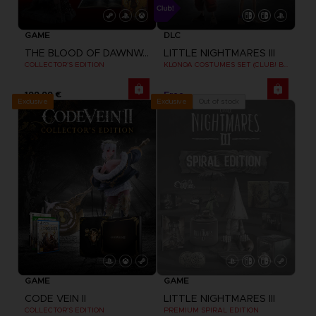
GAME
DLC
THE BLOOD OF DAWNWALKER
LITTLE NIGHTMARES III
COLLECTOR'S EDITION
KLONOA COSTUMES SET (CLUB! BONUS) SWITCH
199,99 €
Free
Exclusive
Out of stock
Exclusive
GAME
GAME
CODE VEIN II
LITTLE NIGHTMARES III
COLLECTOR'S EDITION
PREMIUM SPIRAL EDITION