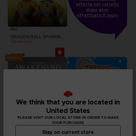
offerta nel carrello
dopo aver
effettuato il login
DLC
DRAGON BALL SPARKING ZERO
SEASON PASS
34,99 €
Exclusive
We think that you are located in
United States
PLEASE VISIT OUR LOCAL STORE IN ORDER TO MAKE
YOUR PURCHASE
Stay on current store
DLC
GAME