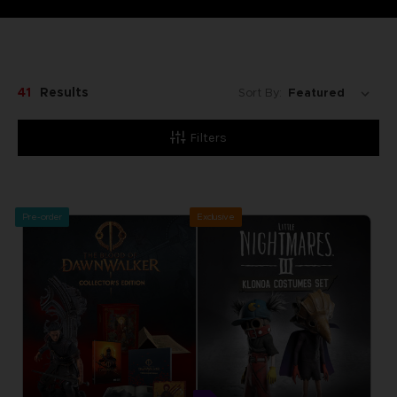
41
Results
Sort By:
Filters
Pre-order
Exclusive