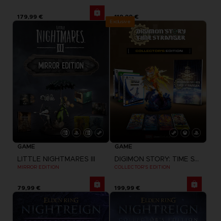
179,99 €
119,99 €
Exclusive
GAME
GAME
LITTLE NIGHTMARES III
DIGIMON STORY: TIME STRANGER
MIRROR EDITION
COLLECTOR'S EDITION
79,99 €
199,99 €