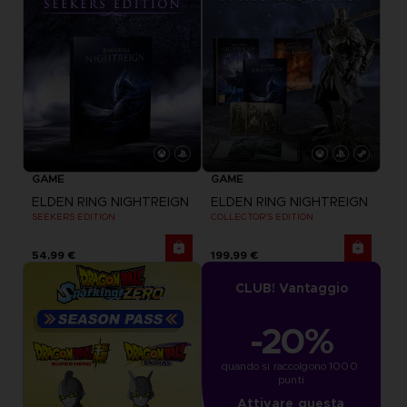
GAME
GAME
ELDEN RING NIGHTREIGN
ELDEN RING NIGHTREIGN
SEEKERS EDITION
COLLECTOR'S EDITION
54,99 €
199,99 €
CLUB! Vantaggio
-20%
quando si raccolgono 1000 
punti
Attivare questa