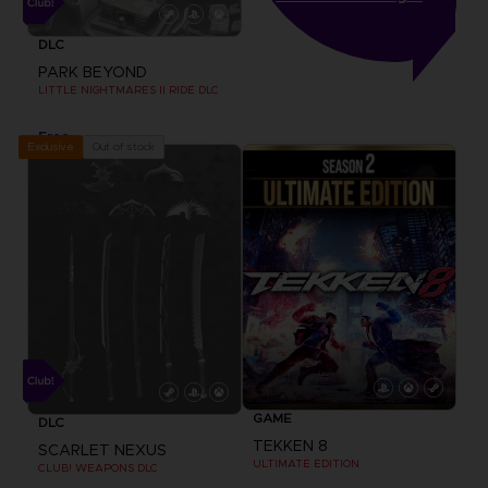
DLC
PARK BEYOND
LITTLE NIGHTMARES II RIDE DLC
Free
Out of stock
Exclusive
GAME
DLC
TEKKEN 8
SCARLET NEXUS
ULTIMATE EDITION
CLUB! WEAPONS DLC