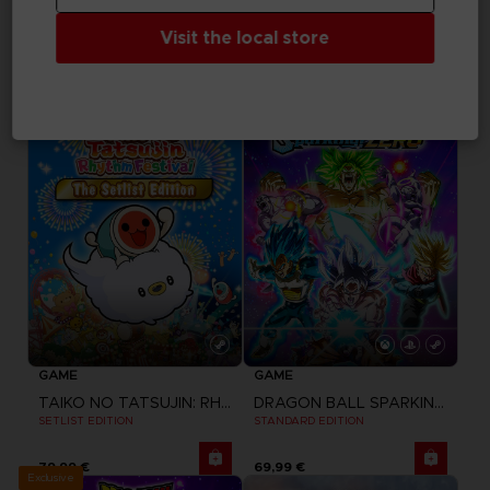
UNKNOWN 9: AWAKENING
TAIKO NO TATSUJIN: RHYTHM FESTIVAL
Visit the local store
COMPANION PACK
STANDARD EDITION
Free
49,99 €
GAME
GAME
TAIKO NO TATSUJIN: RHYTHM FESTIVAL
DRAGON BALL SPARKING ZERO
SETLIST EDITION
STANDARD EDITION
79,99 €
69,99 €
Exclusive