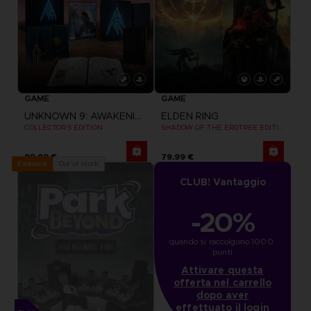
GAME
GAME
UNKNOWN 9: AWAKENING
ELDEN RING
COLLECTOR'S EDITION
SHADOW OF THE ERDTREE EDITION
99,99 €
79,99 €
Out of stock
Exclusive
CLUB! Vantaggio
-20%
quando si raccolgono 1000 
punti
Attivare questa
offerta nel carrello
dopo aver
effettuato il login