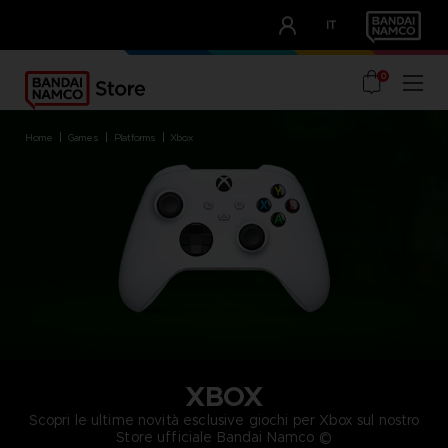
CLUB!
IT
OUR ADVANTAGES
0
home
games
platforms
xbox
XBOX
Scopri le ultime novità esclusive giochi per Xbox sul nostro
Store ufficiale Bandai Namco ©