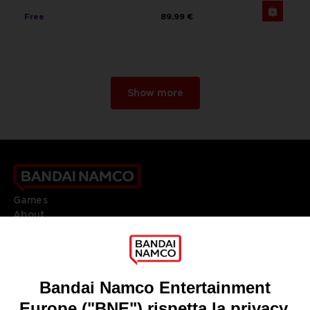
Free
89,99 €
Show more
Games
About
Press
Recruitment
Licensing
DO YOU HAVE A QUESTION?
Go to
Our support
REGISTER A GAME