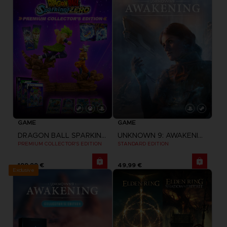
GAME
GAME
DRAGON BALL SPARKING ZERO
UNKNOWN 9: AWAKENING
PREMIUM COLLECTOR'S EDITION
STANDARD EDITION
199,99 €
49,99 €
Exclusive