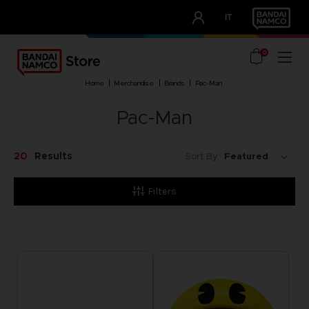
CLUB!
IT
OUR ADVANTAGES
0
home
merchandise
brands
pac-man
Pac-Man
20
Results
Sort By:
Filters