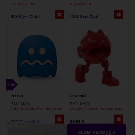
XXL MOUSEPAD
MOUSEPAD M
15000
10000
pts
pts
PLUSH
FIGURINE
PAC-MAN
PAC-MAN
TURN-TO-BLUE GHOST BIG PLUSH
PAC-MAN x Orlinski : The official sculpture - Red (18 cm)
35000
89,99 €
pts
Out of stock
CLUB! Vantaggio