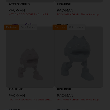
ACCESSORIES
FIGURINE
PAC-MAN
PAC-MAN
HOT AND COLD THERMAL INSULATED METAL FLASK
PAC-MAN x Orlinski : The official sculpture - Black
20000
89,99 €
pts
Out of stock
Out of stock
Exclusive
Exclusive
FIGURINE
FIGURINE
PAC-MAN
PAC-MAN
PAC-MAN x Orlinski : The official sculpture - Pink (10 cm)
PAC-MAN x Orlinski : The official sculpture - Blue (10 cm)
34,99 €
34,99 €