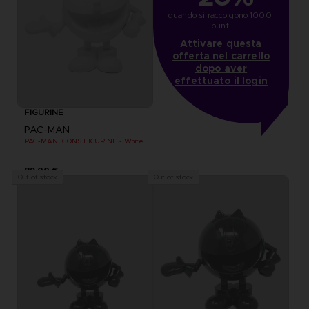
quando si raccolgono 1000 
punti
Attivare questa
offerta nel carrello
dopo aver
effettuato il login
FIGURINE
PAC-MAN
PAC-MAN ICONS FIGURINE - White
89,00 €
Out of stock
Out of stock