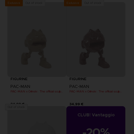
Out of stock
Out of stock
Exclusive
Exclusive
FIGURINE
FIGURINE
PAC-MAN
PAC-MAN
PAC-MAN x Orlinski : The official sculpture - Orange (10 cm)
PAC-MAN x Orlinski : The official sculpture - Red (10 cm)
34,99 €
34,99 €
Out of stock
CLUB! Vantaggio
-20%