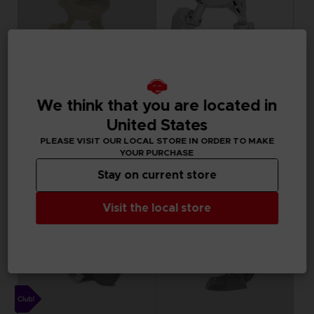
FIGURINE
FIGURINE
PAC-MAN
PAC-MAN
We think that you are located in
PAC-MAN x Orlinski : The official sculpture - Yellow (10 cm)
PAC-MAN x Orlinski : The official sculpture - Silver Chrome (18 cm)
United States
PLEASE VISIT OUR LOCAL STORE IN ORDER TO MAKE
34,99 €
119,99 €
Out of stock
Out of stock
YOUR PURCHASE
Stay on current store
Visit the local store