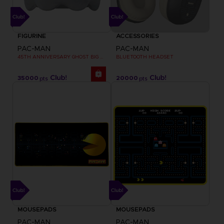
FIGURINE
ACCESSORIES
PAC-MAN
PAC-MAN
45TH ANNIVERSARY GHOST BIG PLUSH
BLUETOOTH HEADSET
35000
20000
pts
pts
MOUSEPADS
MOUSEPADS
PAC-MAN
PAC-MAN