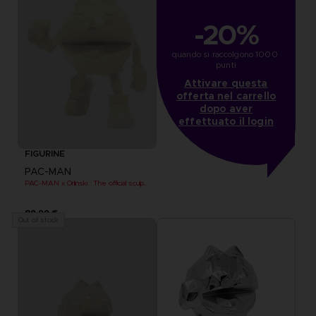
-20%
quando si raccolgono 1000 
punti
Attivare questa
offerta nel carrello
dopo aver
effettuato il login
FIGURINE
PAC-MAN
PAC-MAN x Orlinski : The official sculpture - Yellow
89,99 €
Out of stock