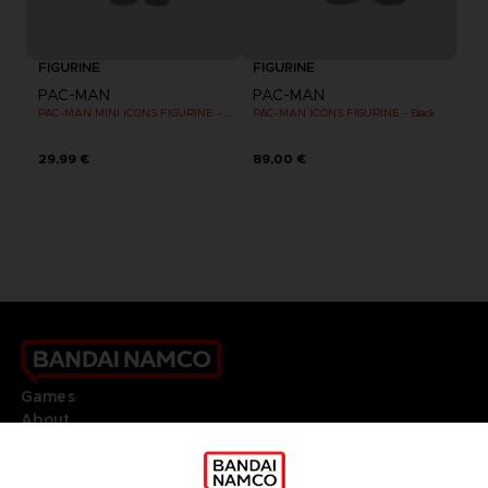
FIGURINE
FIGURINE
PAC-MAN
PAC-MAN
PAC-MAN MINI ICONS FIGURINE - Black
PAC-MAN ICONS FIGURINE - Black
29,99 €
89,00 €
Games
About
Press
Recruitment