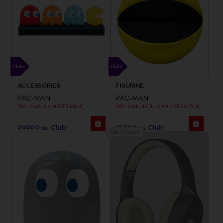
ACCESSORIES
FIGURINE
PAC-MAN
PAC-MAN
PAC-MAN & GHOSTS LIGHT
PAC-MAN 45TH ANNIVERSARY BIG PLUSH
20000
35000
pts
pts
Out of stock