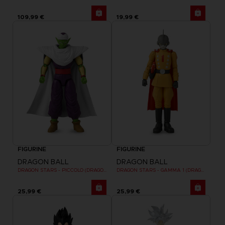
109,99 €
19,99 €
FIGURINE
FIGURINE
DRAGON BALL
DRAGON BALL
DRAGON STARS - PICCOLO (DRAGON BALL SUPER SUPER HERO)
DRAGON STARS - GAMMA 1 (DRAGON BALL SUPER SUPER HERO)
25,99 €
25,99 €