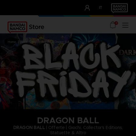
CLUB!
IT
OUR ADVANTAGES
0
home
black friday
brands
dragon ball
DRAGON BALL
DRAGON BALL
| Offerte | Giochi, Collector's Editions,
Statuette & Altro