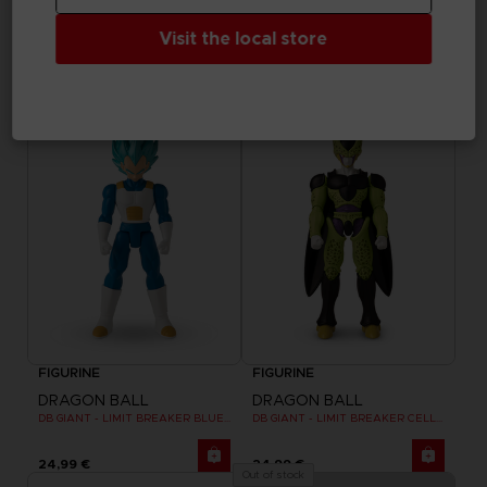
DRAGON BALL
DRAGON BALL
Visit the local store
DB GIANT - LIMIT BREAKER ULTRA INSTINCT GOKU
DB GIANT - LIMIT BREAKER BLUE GOKU
24,99 €
24,99 €
FIGURINE
FIGURINE
DRAGON BALL
DRAGON BALL
DB GIANT - LIMIT BREAKER BLUE VEGETA
DB GIANT - LIMIT BREAKER CELL FINAL FORM
24,99 €
24,99 €
Out of stock