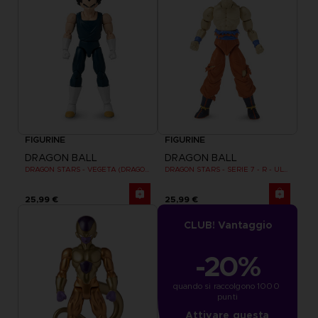
FIGURINE
FIGURINE
DRAGON BALL
DRAGON BALL
DRAGON STARS - VEGETA (DRAGON BALL SUPER SUPER HERO)
DRAGON STARS - SERIE 7 - R - ULTRA INSTINCT GOKU
25,99 €
25,99 €
CLUB! Vantaggio
-20%
quando si raccolgono 1000 
punti
Attivare questa