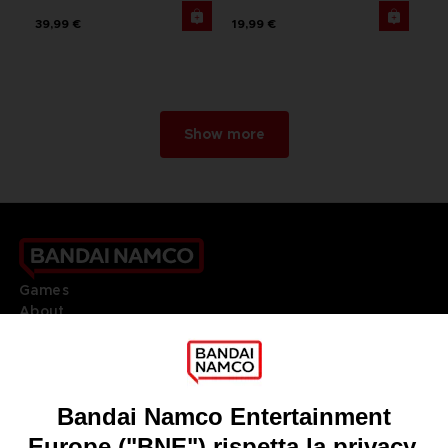
39,99 €
19,99 €
Show more
Games
About
Press
Recruitment
Licensing
DO YOU HAVE A QUESTION?
Go to
Our support
REGISTER A GAME