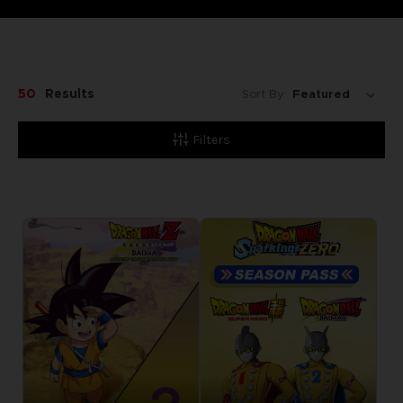
50
Results
Sort By:
Filters