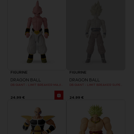
FIGURINE
FIGURINE
DRAGON BALL
DRAGON BALL
DB GIANT - LIMIT BREAKER MAJIN BU
DB GIANT - LIMIT BREAKER SUPER SAIYAN GOKU (BATTLE DAMAGE VER.)
24,99 €
24,99 €