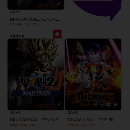
GAME
DRAGON BALL XENOVERSE 2
SPECIAL EDITION
49,99 €
GAME
GAME
DRAGON BALL XENOVERSE 2
DRAGON BALL: THE BREAKERS
DELUXE EDITION
STANDARD EDITION