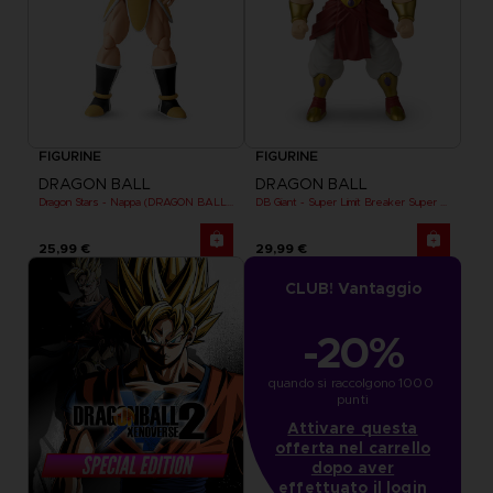
FIGURINE
FIGURINE
DRAGON BALL
DRAGON BALL
Dragon Stars - Nappa (DRAGON BALL KAI VER.)
DB Giant - Super Limit Breaker Super Saiyan Broly (anime)
25,99 €
29,99 €
CLUB! Vantaggio
-20%
quando si raccolgono 1000 
punti
Attivare questa
offerta nel carrello
dopo aver
effettuato il login