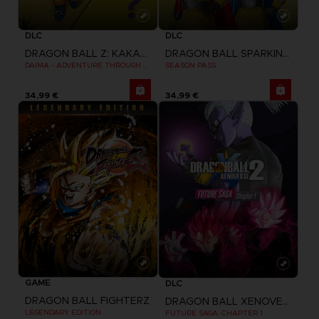
DLC
DLC
DRAGON BALL Z: KAKAROT
DRAGON BALL SPARKING ZERO
DAIMA - ADVENTURE THROUGH THE DEMON REALM PACK
SEASON PASS
34,99 €
34,99 €
GAME
DLC
DRAGON BALL FIGHTERZ
DRAGON BALL XENOVERSE 2
LEGENDARY EDITION
FUTURE SAGA: CHAPTER 1