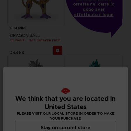
offerta nel carrello
dopo aver
effettuato il login
FIGURINE
DRAGON BALL
DB GIANT - LIMIT BREAKER FREEZER
24,99 €
We think that you are located in
United States
PLEASE VISIT OUR LOCAL STORE IN ORDER TO MAKE
YOUR PURCHASE
Stay on current store
FIGURINE
FIGURINE