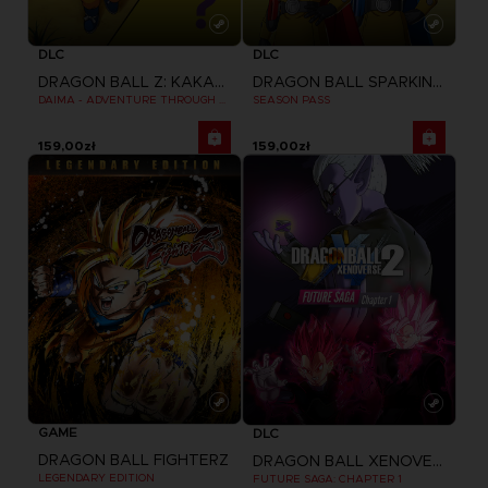
DLC
DLC
DRAGON BALL Z: KAKAROT
DRAGON BALL SPARKING ZERO
DAIMA - ADVENTURE THROUGH THE DEMON REALM PACK
SEASON PASS
159,00zł
159,00zł
GAME
DLC
DRAGON BALL FIGHTERZ
DRAGON BALL XENOVERSE 2
LEGENDARY EDITION
FUTURE SAGA: CHAPTER 1