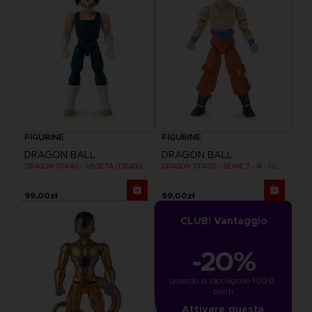
FIGURINE
FIGURINE
DRAGON BALL
DRAGON BALL
DRAGON STARS - VEGETA (DRAGON BALL SUPER SUPER HERO)
DRAGON STARS - SERIE 7 - R - ULTRA INSTINCT GOKU
99,00zł
99,00zł
CLUB! Vantaggio
-20%
quando si raccolgono 1000 
punti
Attivare questa