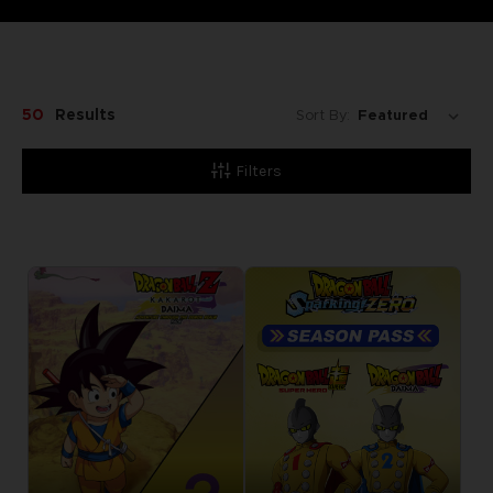
50
Results
Sort By:
Filters