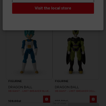
DRAGON BALL
DRAGON BALL
Visit the local store
DB GIANT - LIMIT BREAKER ULTRA INSTINCT GOKU
DB GIANT - LIMIT BREAKER BLUE GOKU
109,00zł
109,00zł
FIGURINE
FIGURINE
DRAGON BALL
DRAGON BALL
DB GIANT - LIMIT BREAKER BLUE VEGETA
DB GIANT - LIMIT BREAKER CELL FINAL FORM
109,00zł
109,00zł
Out of stock