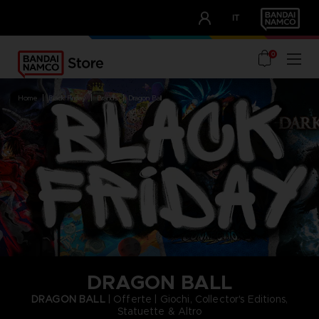
CLUB!
IT
OUR ADVANTAGES
0
home
black friday
brands
dragon ball
DRAGON BALL
DRAGON BALL
| Offerte | Giochi, Collector's Editions,
Statuette & Altro