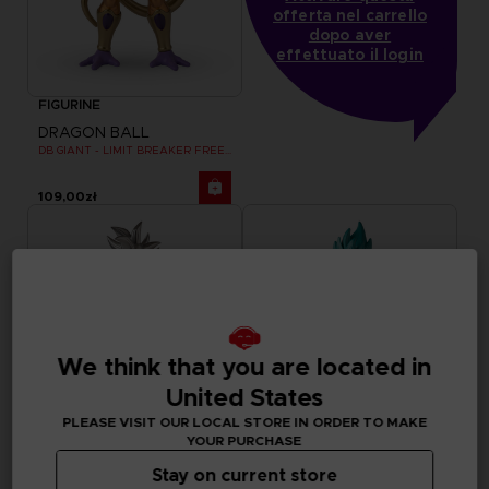
offerta nel carrello
dopo aver
effettuato il login
FIGURINE
DRAGON BALL
DB GIANT - LIMIT BREAKER FREEZER
109,00zł
We think that you are located in
United States
PLEASE VISIT OUR LOCAL STORE IN ORDER TO MAKE
YOUR PURCHASE
Stay on current store
FIGURINE
FIGURINE