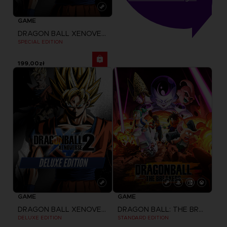
GAME
DRAGON BALL XENOVERSE 2
SPECIAL EDITION
199,00zł
GAME
GAME
DRAGON BALL XENOVERSE 2
DRAGON BALL: THE BREAKERS
DELUXE EDITION
STANDARD EDITION