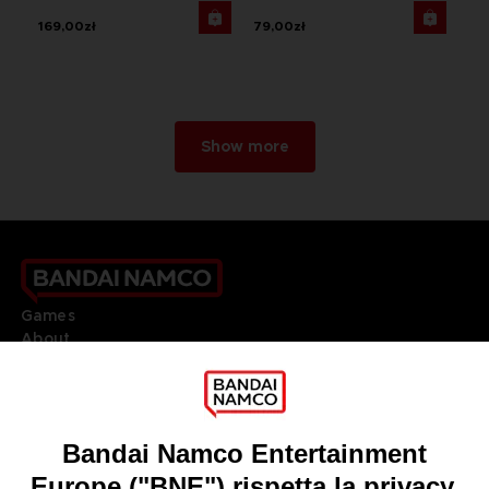
169,00zł
79,00zł
Show more
Games
About
Press
Recruitment
Licensing
DO YOU HAVE A QUESTION?
Go to
Our support
REGISTER A GAME