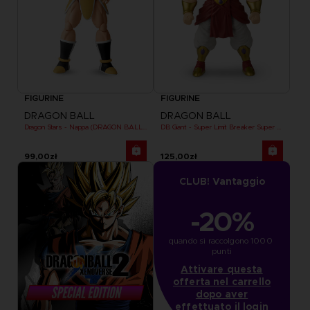
FIGURINE
FIGURINE
DRAGON BALL
DRAGON BALL
Dragon Stars - Nappa (DRAGON BALL KAI VER.)
DB Giant - Super Limit Breaker Super Saiyan Broly (anime)
99,00zł
125,00zł
CLUB! Vantaggio
-20%
quando si raccolgono 1000 
punti
Attivare questa
offerta nel carrello
dopo aver
effettuato il login