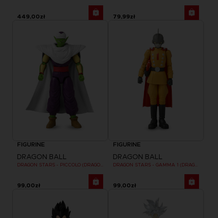
449,00zł
79,99zł
FIGURINE
FIGURINE
DRAGON BALL
DRAGON BALL
DRAGON STARS - PICCOLO (DRAGON BALL SUPER SUPER HERO)
DRAGON STARS - GAMMA 1 (DRAGON BALL SUPER SUPER HERO)
99,00zł
99,00zł