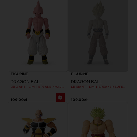
FIGURINE
FIGURINE
DRAGON BALL
DRAGON BALL
DB GIANT - LIMIT BREAKER MAJIN BU
DB GIANT - LIMIT BREAKER SUPER SAIYAN GOKU (BATTLE DAMAGE VER.)
109,00zł
109,00zł