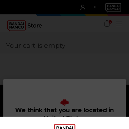
CLUB!
IT
OUR ADVANTAGES
0
Your cart is empty
We think that you are located in
Games
About
United States
Press
PLEASE VISIT OUR LOCAL STORE IN ORDER TO MAKE
Recruitment