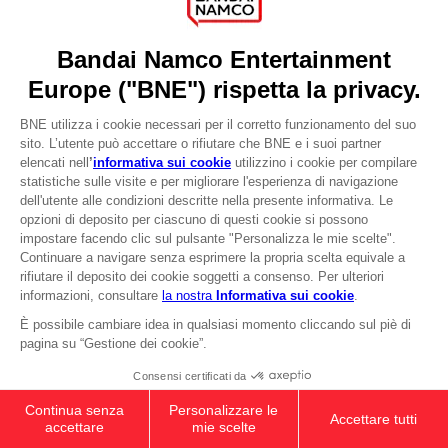
YOUR PURCHASE
Licensing
Stay on current store
DO YOU HAVE A QUESTION?
Go to
Our support
Visit the local store
REGISTER A GAME
JOIN THE CLUB!
LANGUAGES
ITALIANO
CLUB! Vantaggio
-20%
Terms of sales Global-e
Privacy policy Global-e
quando si raccolgono
Legal documentation
1000 punti
Legal information
Reservation of text/data mining rights
Illicit content report
Attivare questa offerta
nel carrello dopo aver
Cookie policy
effettuato il login
Management of cookies
Video Policy
© 2010 - 2026 BANDAI NAMCO Entertainment Europe S.A.S