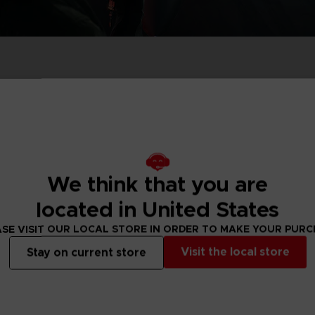
PR
ACE C
ACE C
8: WIN
- THE V
THEVE
COLLE
Pre-order
Exclusive
Pre-order
Exclus
We think that you are
PR
located in United States
SE VISIT OUR LOCAL STORE IN ORDER TO MAKE YOUR PUR
Visit the local store
Stay on current store