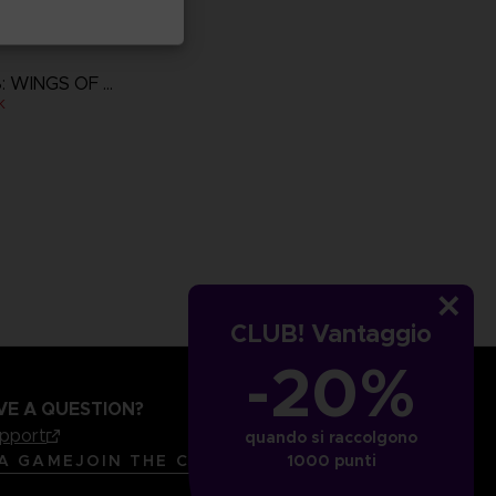
ACE COMBAT 8: WINGS OF THEVE
K
more
CLUB! Vantaggio
-20%
VE A QUESTION?
upport
quando si raccolgono
LANGUAGES
ITALIANO
 A GAME
JOIN THE CLUB!
1000 punti