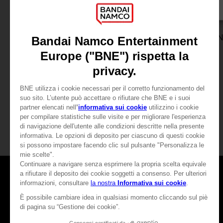
ACCESSORIES
VINYL
ACE COMBAT 8: WINGS OF THEVE
MOUSEPAD XXL
THE VINYL COLLECTION
39,99 €
79,99 €
Pre-Order Now
Pre-Order No
Release date :
2nd Oct 2026
Release date :
2nd O
Games
About
Press
Recruitment