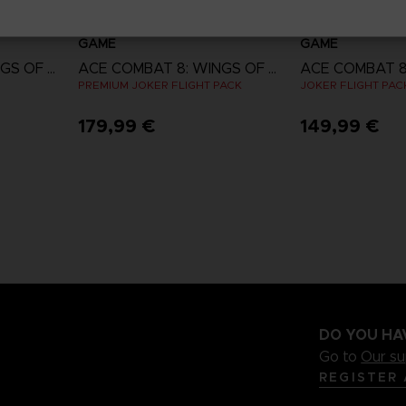
GAME
GAME
ACE COMBAT 8: WINGS OF THEVE
ACE COMBAT 8: WINGS OF THEVE
PREMIUM JOKER FLIGHT PACK
JOKER FLIGHT PAC
179,99 €
149,99 €
w
View more
View 
ct 2026
DO YOU HA
Go to
Our s
REGISTER