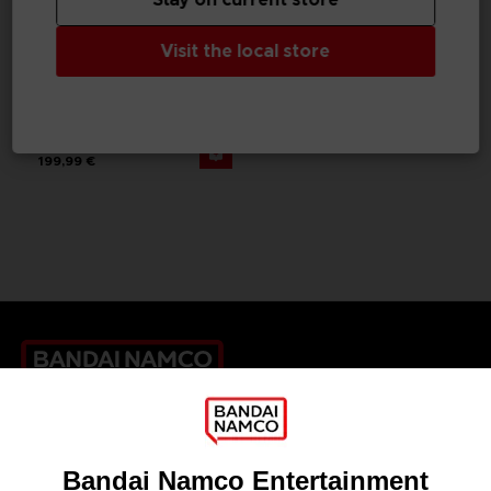
Visit the local store
GAME
THE BLOOD OF DAWNWALKER
COLLECTOR'S EDITION
199,99 €
Games
About
Press
Recruitment
Licensing