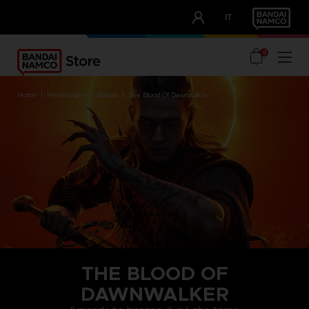
CLUB!
IT
OUR ADVANTAGES
0
home
merchandise
brands
the blood of dawnwalker
THE BLOOD OF
DAWNWALKER