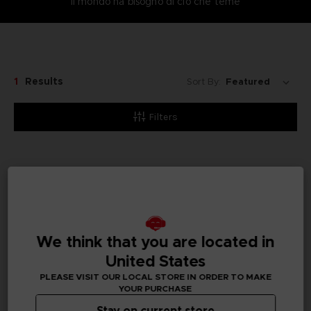
Il mondo ha bisogno di ciò che teme
1
Results
Sort By:
Filters
Pre-order
We think that you are located in
United States
PLEASE VISIT OUR LOCAL STORE IN ORDER TO MAKE
YOUR PURCHASE
Stay on current store