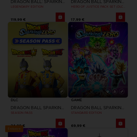
DRAGON BALL: SPARKING! ZERO
DRAGON BALL SPARKING ZERO
LEGENDARY EDITION
HERO OF JUSTICE PACK SET (DLC1)
119,99 €
17,99 €
DLC
GAME
DRAGON BALL SPARKING ZERO
DRAGON BALL SPARKING ZERO
SEASON PASS
STANDARD EDITION
34,99 €
69,99 €
Exclusive