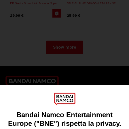
DB Giant - Super Limit Breaker Super Saiyan Broly (anime)
DB FIGURINE DRAGON STARS - SERIE 10 -W - CELL FINAL FORM
29,99 €
25,99 €
Show more
Games
About
Press
Recruitment
Licensing
DO YOU HAVE A QUESTION?
Go to
Our support