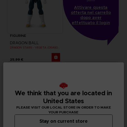
Attivare questa
offerta nel carrello
dopo aver
effettuato il login
FIGURINE
DRAGON BALL
DRAGON STARS - VEGETA (DRAGON BALL SUPER SUPER HERO)
25,99 €
We think that you are located in
United States
PLEASE VISIT OUR LOCAL STORE IN ORDER TO MAKE
YOUR PURCHASE
Stay on current store