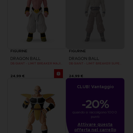
FIGURINE
FIGURINE
DRAGON BALL
DRAGON BALL
DB GIANT - LIMIT BREAKER MAJIN BU
DB GIANT - LIMIT BREAKER SUPER SAIYAN GOKU (BATTLE DAMAGE VER.)
24,99 €
24,99 €
CLUB! Vantaggio
-20%
quando si raccolgono 1000 
punti
Attivare questa
offerta nel carrello