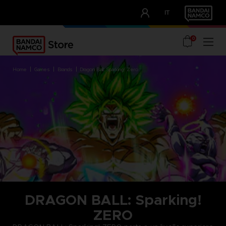
CLUB!
IT
OUR ADVANTAGES
0
home
games
brands
dragon ball: sparking! zero
DRAGON BALL: Sparking!
ZERO