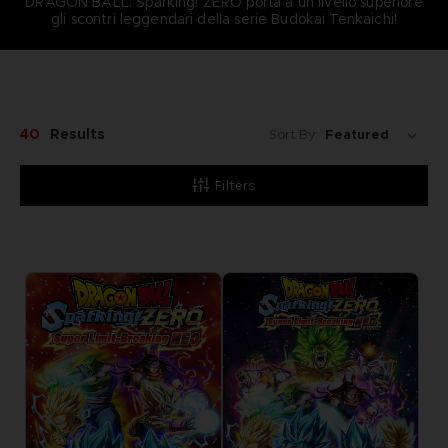
DRAGON BALL: Sparking! ZERO porta a un livello superiore
gli scontri leggendari della serie Budokai Tenkaichi!
40
Results
Sort By:
Filters