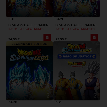
DLC
GAME
DRAGON BALL: SPARKING! ZERO
DRAGON BALL: SPARKING! ZERO
SUPER LIMIT-BREAKING NEO
SUPER LIMIT-BREAKING NEO EDITION
34,99 €
79,99 €
GAME
DLC