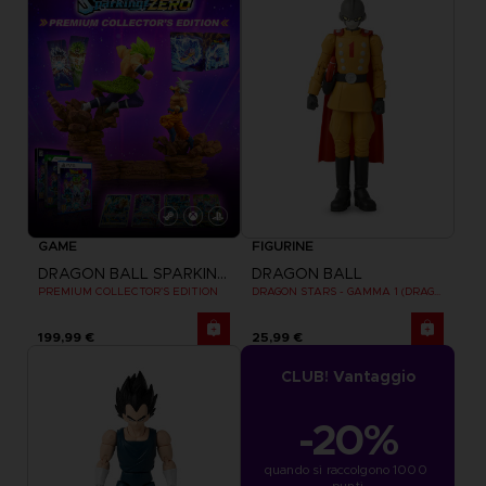
GAME
FIGURINE
DRAGON BALL SPARKING ZERO
DRAGON BALL
PREMIUM COLLECTOR'S EDITION
DRAGON STARS - GAMMA 1 (DRAGON BALL SUPER SUPER HERO)
199,99 €
25,99 €
CLUB! Vantaggio
-20%
quando si raccolgono 1000 
punti