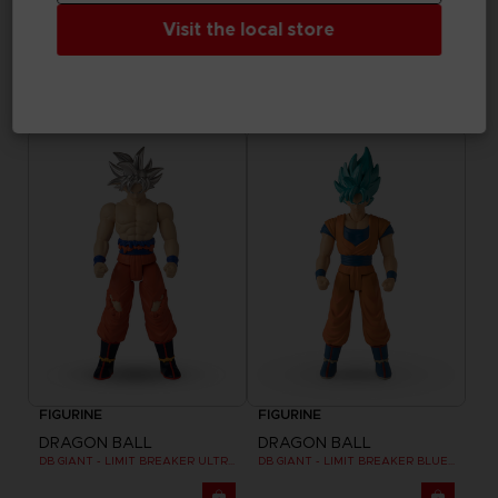
Visit the local store
FIGURINE
FIGURINE
DRAGON BALL
DRAGON BALL
DRAGON STARS - SERIE 7 - R - ULTRA INSTINCT GOKU
DB GIANT - LIMIT BREAKER FREEZER
25,99 €
24,99 €
FIGURINE
FIGURINE
DRAGON BALL
DRAGON BALL
DB GIANT - LIMIT BREAKER ULTRA INSTINCT GOKU
DB GIANT - LIMIT BREAKER BLUE GOKU