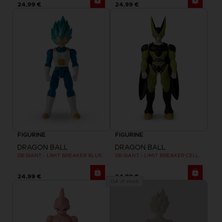
24,99 €
24,99 €
FIGURINE
FIGURINE
DRAGON BALL
DRAGON BALL
DB GIANT - LIMIT BREAKER BLUE VEGETA
DB GIANT - LIMIT BREAKER CELL FINAL FORM
24,99 €
24,99 €
Out of stock