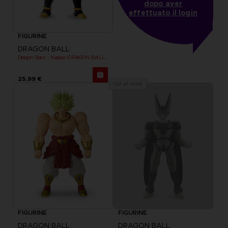
dopo aver
effettuato il login
FIGURINE
DRAGON BALL
Dragon Stars - Nappa (DRAGON BALL KAI VER.)
25,99 €
Out of stock
FIGURINE
FIGURINE
DRAGON BALL
DRAGON BALL