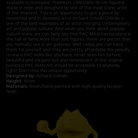
available to everyone. Premium, collectible 18-cm figurine
made in resin and designed by one of the most iconic artist
of the moment. This is an opportunity to get a piece by
renowned and in-demand artist Richard Orlinski.Orlinski is
one of the best examples of an artist merging contemporary
art and popular culture. And when you think about popular
culture icons, we can fairly say that PAC-MAN has his place in
the hall of fame.More than just figures, these are pieces that
you normally see in art galleries. Well today, you can have
them for yourself and they are pretty affordable.We proudly
reveal a PAC-MAN like you have never seen him before;
beautiful and elegant but also reminiscent of the original
pixilated PAC-MAN.Art should be accessible to anybody,
right? Don’t miss this unique opportunity.
Designed by:
Richard Orlinski
Height:
10cm
Materials:
Resin/hand-painted with high-quality lacquer
finish