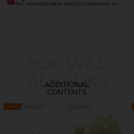
PAC-MAN™&©BANDAI NAMCO Entertainment Inc.
YOU WILL
ALSO LIKE
ADDITIONAL
CONTENTS
Out of stock
Out of stock
Exclusive