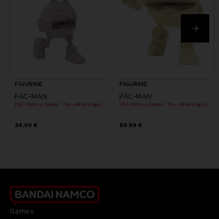
FIGURINE
FIGURINE
PAC-MAN
PAC-MAN
PAC-MAN x Orlinski : The official sculpture - Pink (10 cm)
PAC-MAN x Orlinski : The official sculpture - Yellow
34,99 €
89,99 €
Games