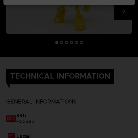
TECHNICAL INFORMATION
GENERAL INFORMATIONS
SKU
M03390
Legal