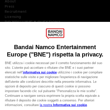
About
Press
Recruitment
Licensing
DO YOU HAVE A QUESTION?
Go to
Our support
REGISTER A GAME
JOIN THE CLUB!
LANGUAGES
ITALIANO
Terms of sales Global-e
Privacy policy Global-e
CLUB! Vantaggio
Legal documentation
Legal information
-20%
Reservation of text/data mining rights
Illicit content report
Cookie policy
quando si raccolgono
Management of cookies
1000 punti
Video Policy