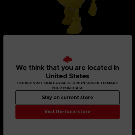
We think that you are located in
United States
MEDIA GALLERY
PLEASE VISIT OUR LOCAL STORE IN ORDER TO MAKE
YOUR PURCHASE
Stay on current store
Visit the local store