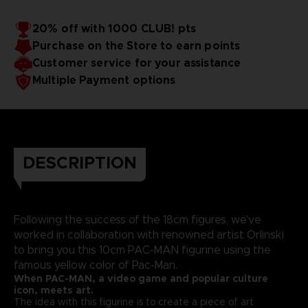
20% off with 1000 CLUB! pts
Purchase on the Store to earn points
Customer service for your assistance
Multiple Payment options
DESCRIPTION
Following the success of the 18cm figures, we've
worked in collaboration with renowned artist Orlinski
to bring you this 10cm PAC-MAN figurine using the
famous yellow color of Pac-Man.
When PAC-MAN, a video game and popular culture
icon, meets art.
The idea with this figurine is to create a piece of art