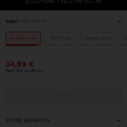
SCULPTURE - YELLOW (10 CM)
Color
Yellow (10 cm)
YELLOW (10 CM)
RED (10 CM)
ORANGE (10 CM)
B
34,99 €
Earn
350
CLUB! pts
Out of stock
STORE BENEFITS