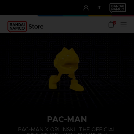
CLUB!
IT
OUR ADVANTAGES
0
PAC-MAN
PAC-MAN X ORLINSKI : THE OFFICIAL