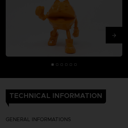
TECHNICAL INFORMATION
GENERAL INFORMATIONS