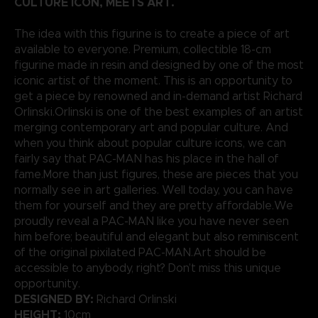
CULTURE ICON, MEETS ART.
The idea with this figurine is to create a piece of art
available to everyone. Premium, collectible 18-cm
figurine made in resin and designed by one of the most
iconic artist of the moment. This is an opportunity to
get a piece by renowned and in-demand artist Richard
Orlinski.Orlinski is one of the best examples of an artist
merging contemporary art and popular culture. And
when you think about popular culture icons, we can
fairly say that PAC-MAN has his place in the hall of
fame.More than just figures, these are pieces that you
normally see in art galleries. Well today, you can have
them for yourself and they are pretty affordable.We
proudly reveal a PAC-MAN like you have never seen
him before; beautiful and elegant but also reminiscent
of the original pixilated PAC-MAN.Art should be
accessible to anybody, right? Don’t miss this unique
opportunity.
DESIGNED BY:
Richard Orlinski
HEIGHT:
10cm