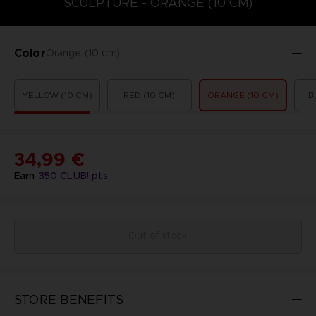
SCULPTURE - ORANGE (10 CM)
Color
Orange (10 cm)
YELLOW (10 CM)
RED (10 CM)
ORANGE (10 CM)
B
34,99 €
Earn
350
CLUB! pts
Out of stock
STORE BENEFITS