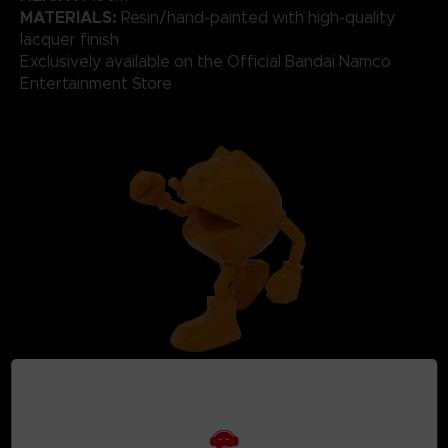
MATERIALS:
Resin/hand-painted with high-quality
lacquer finish
Exclusively available on the Official Bandai Namco
Entertainment Store