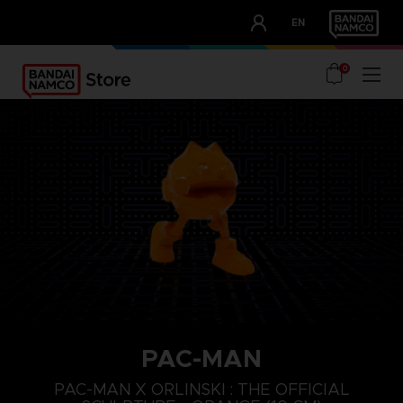
CLUB!
EN
OUR ADVANTAGES
0
PAC-MAN
PAC-MAN X ORLINSKI : THE OFFICIAL