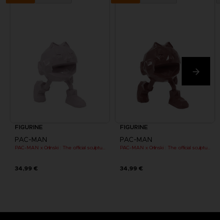
FIGURINE
FIGURINE
PAC-MAN
PAC-MAN
PAC-MAN x Orlinski : The official sculpture - Pink (10 cm)
PAC-MAN x Orlinski : The official sculpture - Red (10 cm)
34,99 €
34,99 €