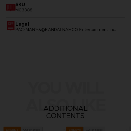
SKU
M03388
Legal
PAC-MAN™&©BANDAI NAMCO Entertainment Inc.
YOU WILL
ALSO LIKE
ADDITIONAL
CONTENTS
Out of stock
Out of stock
Exclusive
Exclusive