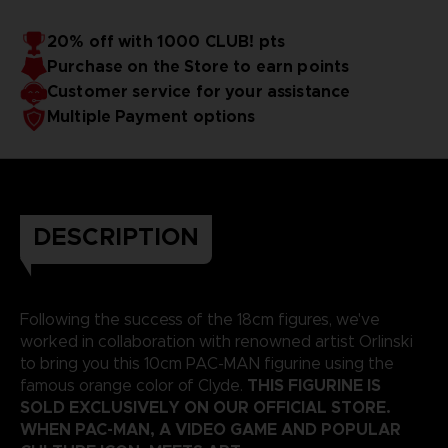
20% off with 1000 CLUB! pts
Purchase on the Store to earn points
Customer service for your assistance
Multiple Payment options
DESCRIPTION
Following the success of the 18cm figures, we've
worked in collaboration with renowned artist Orlinski
to bring you this 10cm PAC-MAN figurine using the
THIS FIGURINE IS
famous orange color of Clyde.
SOLD EXCLUSIVELY ON OUR OFFICIAL STORE.
WHEN PAC-MAN, A VIDEO GAME AND POPULAR