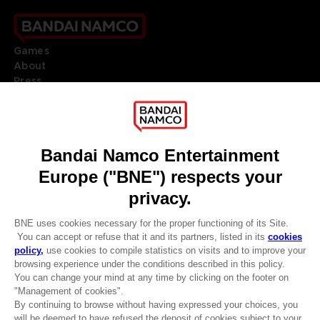
Games
About
Press
Recruitment
Licensing
DO YOU HAVE A QUESTION?
Go to
Our support
REGISTER A GAME
JOIN THE CLUB!
LANGUAGES
ENGLISH
Terms of sales Global-e
CLUB! Advantage
Privacy policy Global-e
-20%
Legal documentation
Legal information