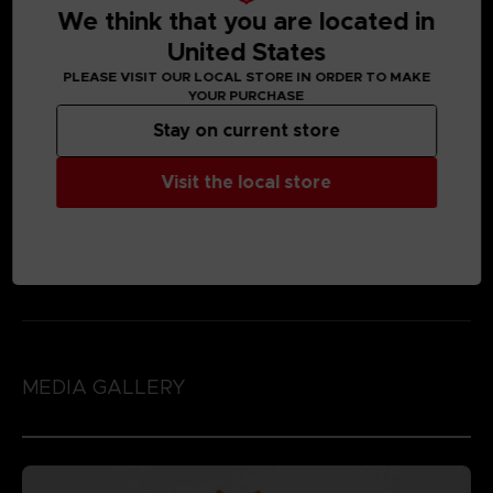
We think that you are located in
United States
PLEASE VISIT OUR LOCAL STORE IN ORDER TO MAKE
YOUR PURCHASE
Stay on current store
Visit the local store
MEDIA GALLERY