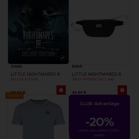
GAME
BAGS
LITTLE NIGHTMARES III
LITTLE NIGHTMARES III
DELUXE EDITION
"BEST FRIENDS" BELT BAG
59,99 €
39,99 €
Exclusive
CLUB! Advantage
-20%
when you collect 1000 
points