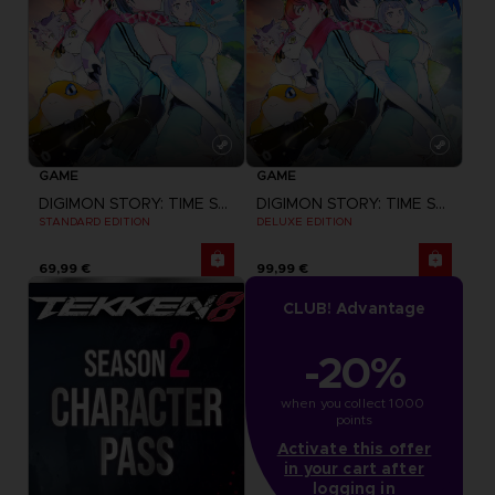
GAME
GAME
DIGIMON STORY: TIME STRANGER
DIGIMON STORY: TIME STRANGER
STANDARD EDITION
DELUXE EDITION
69,99 €
99,99 €
CLUB! Advantage
-20%
when you collect 1000 
points
Activate this offer
in your cart after
logging in