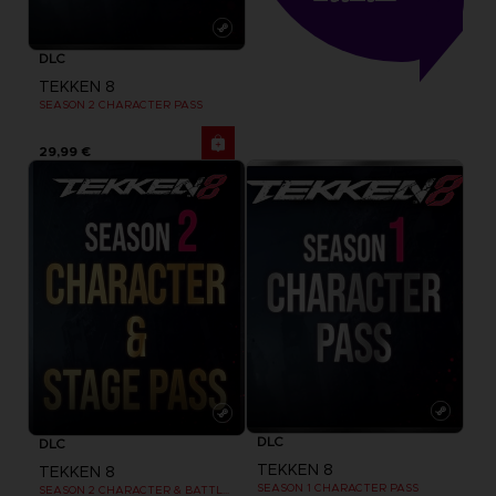
DLC
TEKKEN 8
SEASON 2 CHARACTER PASS
29,99 €
DLC
DLC
TEKKEN 8
TEKKEN 8
SEASON 1 CHARACTER PASS
SEASON 2 CHARACTER & BATTLE STAGE PASS