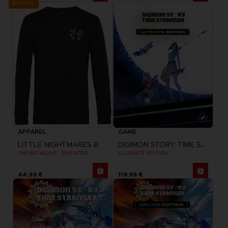
Exclusive
APPAREL
GAME
LITTLE NIGHTMARES III
DIGIMON STORY: TIME STRANGER
"NEVER ALONE" SWEATER
ULTIMATE EDITION
44,99 €
119,99 €