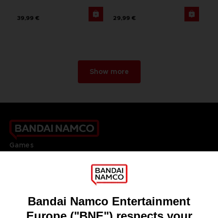
39,99 €
29,99 €
Show more
Games
About
Press
Recruitment
Licensing
DO YOU HAVE A QUESTION?
Go to
Our support