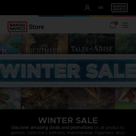
CLUB!
EN
OUR ADVANTAGES
0
home
winter sale
WINTER SALE
Discover amazing deals and promotions
on all products:
games, collector’s editions, merchandise, figurines, vinyl,