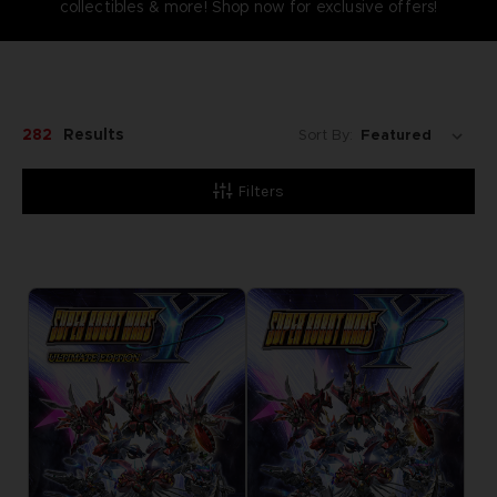
collectibles & more! Shop now for exclusive offers!
282
Results
Sort By:
Filters