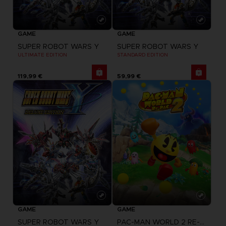
GAME
GAME
SUPER ROBOT WARS Y
SUPER ROBOT WARS Y
ULTIMATE EDITION
STANDARD EDITION
119,99 €
59,99 €
GAME
GAME
SUPER ROBOT WARS Y
PAC-MAN WORLD 2 RE-PAC