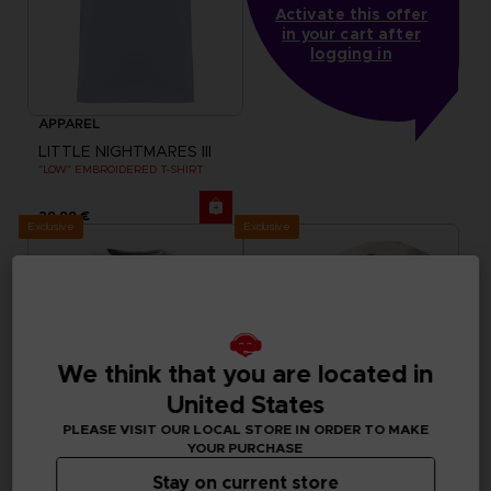
Activate this offer
in your cart after
logging in
APPAREL
LITTLE NIGHTMARES III
"LOW" EMBROIDERED T-SHIRT
29,99 €
Exclusive
Exclusive
We think that you are located in
United States
PLEASE VISIT OUR LOCAL STORE IN ORDER TO MAKE
YOUR PURCHASE
Stay on current store