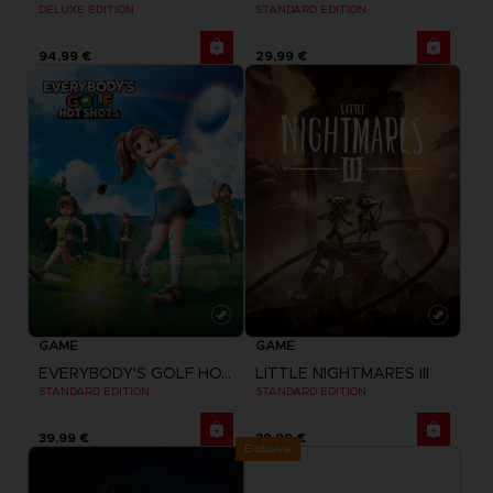
DELUXE EDITION
STANDARD EDITION
94,99 €
29,99 €
GAME
GAME
EVERYBODY'S GOLF HOT SHOTS
LITTLE NIGHTMARES III
STANDARD EDITION
STANDARD EDITION
39,99 €
39,99 €
Exclusive