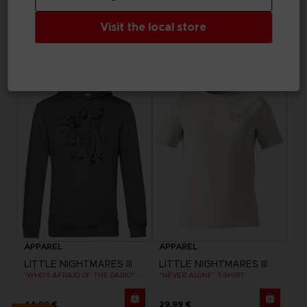
APPAREL
APPAREL
LITTLE NIGHTMARES III
LITTLE NIGHTMARES III
Visit the local store
"ALONE" EMBROIDERED T-SHIRT
FLIGHT OF FANCY T-SHIRT
29,99 €
29,99 €
Exclusive
Exclusive
APPAREL
APPAREL
LITTLE NIGHTMARES III
LITTLE NIGHTMARES III
"WHO’S AFRAID OF THE DARK?" HOODIE
"NEVER ALONE" T-SHIRT
44,99 €
29,99 €