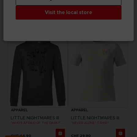
APPAREL
APPAREL
LITTLE NIGHTMARES III
LITTLE NIGHTMARES III
Visit the local store
"ALONE" EMBROIDERED T-SHIRT
FLIGHT OF FANCY T-SHIRT
CHF 29,90
CHF 29,90
Exclusive
Exclusive
APPAREL
APPAREL
LITTLE NIGHTMARES III
LITTLE NIGHTMARES III
"WHO’S AFRAID OF THE DARK?" HOODIE
"NEVER ALONE" T-SHIRT
CHF 44,90
CHF 29,90