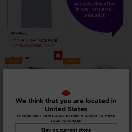
Activate this offer
in your cart after
logging in
APPAREL
LITTLE NIGHTMARES III
"LOW" EMBROIDERED T-SHIRT
CHF 29,90
Exclusive
Exclusive
We think that you are located in
United States
PLEASE VISIT OUR LOCAL STORE IN ORDER TO MAKE
YOUR PURCHASE
Stay on current store