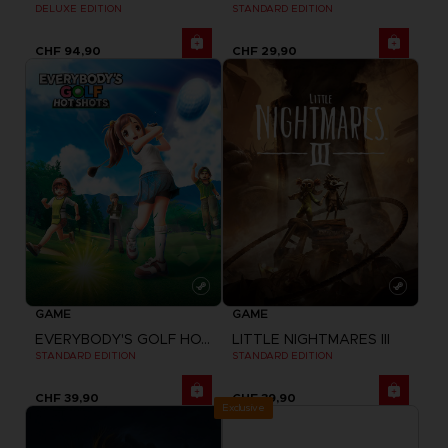
DELUXE EDITION
STANDARD EDITION
CHF 94,90
CHF 29,90
GAME
GAME
EVERYBODY'S GOLF HOT SHOTS
LITTLE NIGHTMARES III
STANDARD EDITION
STANDARD EDITION
CHF 39,90
CHF 39,90
Exclusive