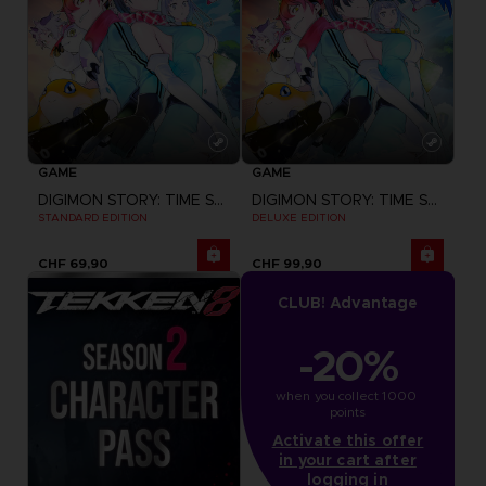
GAME
GAME
DIGIMON STORY: TIME STRANGER
DIGIMON STORY: TIME STRANGER
STANDARD EDITION
DELUXE EDITION
CHF 69,90
CHF 99,90
CLUB! Advantage
-20%
when you collect 1000 
points
Activate this offer
in your cart after
logging in