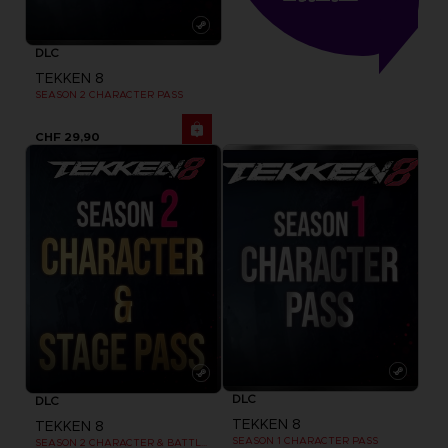
DLC
TEKKEN 8
SEASON 2 CHARACTER PASS
CHF 29,90
DLC
DLC
TEKKEN 8
TEKKEN 8
SEASON 1 CHARACTER PASS
SEASON 2 CHARACTER & BATTLE STAGE PASS