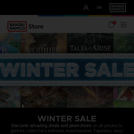
CLUB!
EN
OUR ADVANTAGES
0
home
winter sale
WINTER SALE
Discover amazing deals and promotions
on all products:
games, collector’s editions, merchandise, figurines, vinyl,