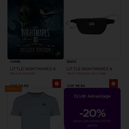
GAME
BAGS
LITTLE NIGHTMARES III
LITTLE NIGHTMARES III
DELUXE EDITION
"BEST FRIENDS" BELT BAG
CHF 59,90
CHF 39,90
Exclusive
CLUB! Advantage
-20%
when you collect 1000 
points