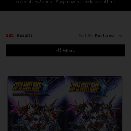
collectibles & more! Shop now for exclusive offers!
282
Results
Sort By:
Filters