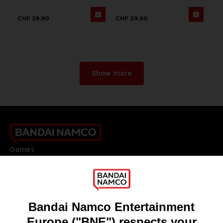
CHF 39,90
CHF 29,90
Show more
Games
About
Press
Recruitment
Licensing
DO YOU HAVE A QUESTION?
Go to
Our support