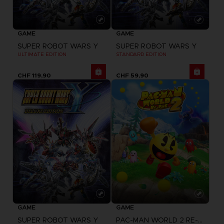
GAME
GAME
SUPER ROBOT WARS Y
SUPER ROBOT WARS Y
ULTIMATE EDITION
STANDARD EDITION
CHF 119,90
CHF 59,90
GAME
GAME
SUPER ROBOT WARS Y
PAC-MAN WORLD 2 RE-PAC