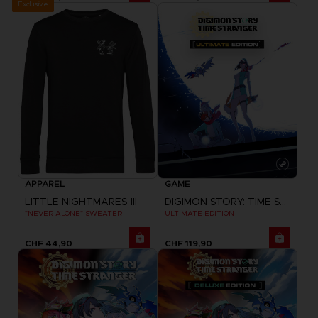
Exclusive
APPAREL
GAME
LITTLE NIGHTMARES III
DIGIMON STORY: TIME STRANGER
"NEVER ALONE" SWEATER
ULTIMATE EDITION
CHF 44,90
CHF 119,90