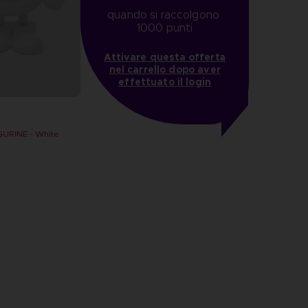
quando si raccolgono 
1000 punti
Attivare questa offerta
nel carrello dopo aver
effettuato il login
URINE - White