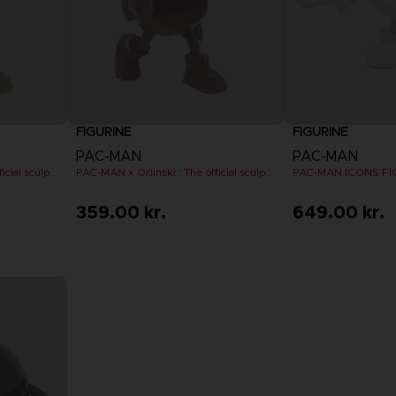
FIGURINE
FIGURINE
PAC-MAN
PAC-MAN
PAC-MAN x Orlinski : The official sculpture - Orange (10 cm)
PAC-MAN x Orlinski : The official sculpture - Red (10 cm)
PAC-MAN ICONS FIG
359.00 kr.
649.00 kr.