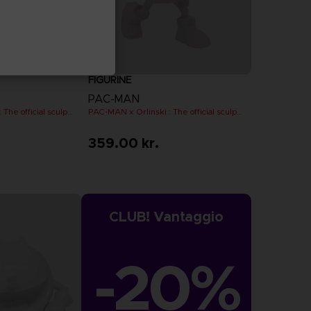
FIGURINE
PAC-MAN
PAC-MAN x Orlinski : The official sculpture - Black
PAC-MAN x Orlinski : The official sculpture - Pink (10 cm)
359.00 kr.
CLUB! Vantaggio
-20%