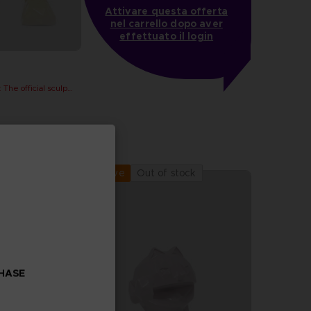
Attivare questa offerta
nel carrello dopo aver
effettuato il login
PAC-MAN x Orlinski : The official sculpture - Yellow
Out of stock
Exclusive
CHASE