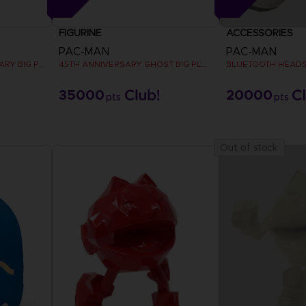
FIGURINE
ACCESSORIES
PAC-MAN
PAC-MAN
PAC-MAN 45TH ANNIVERSARY BIG PLUSH
45TH ANNIVERSARY GHOST BIG PLUSH
BLUETOOTH HEAD
35000
20000
pts
pts
Out of stock