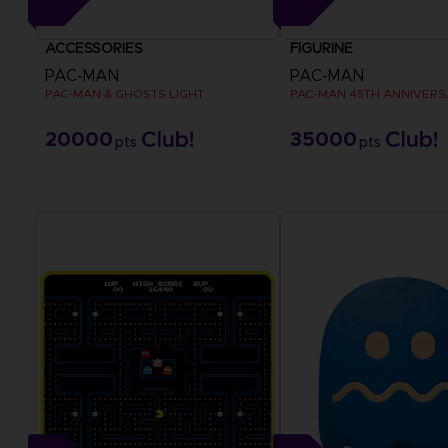
ACCESSORIES
FIGURINE
PAC-MAN
PAC-MAN
PAC-MAN & GHOSTS LIGHT
20000
35000
pts
pts