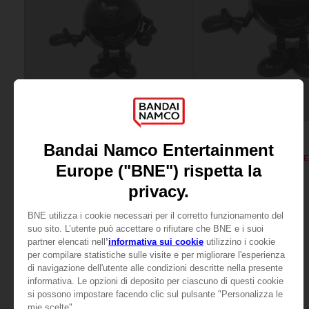
FIGURINE
FIGURINE
PAC-MAN
PAC-MAN
PAC-MAN MINI ICONS FIGURINE - Black
PAC-MAN ICONS FIGURINE -
199.00 kr.
649.00 kr.