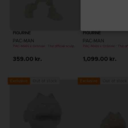
FIGURINE
FIGURINE
PAC-MAN
PAC-MAN
PAC-MAN x Orlinski : The official sculpture - Yellow (10 cm)
359.00 kr.
1,099.00 kr.
Out of stock
Out of stock
Exclusive
Exclusive