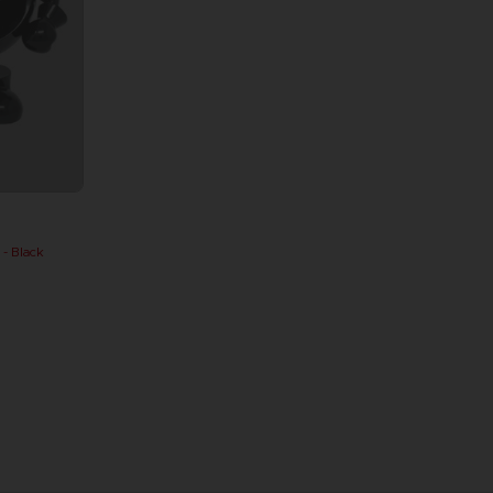
 Black