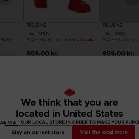
FIGURINE
FIGURINE
PAC-MAN
PAC-MAN
 PLUSH
PAC-MAN x Orlinski : The official sculpture - Red (18 cm)
959.00 kr.
959.00 kr.
Out of stock
Out of stock
We think that you are
located in United States
SE VISIT OUR LOCAL STORE IN ORDER TO MAKE YOUR PUR
Visit the local store
Stay on current store