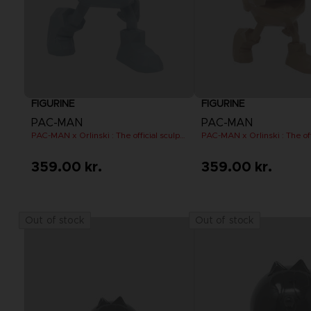
FIGURINE
FIGURINE
PAC-MAN
PAC-MAN
PAC-MAN x Orlinski : The official sculpture - Blue (10 cm)
359.00 kr.
359.00 kr.
Out of stock
Out of stock