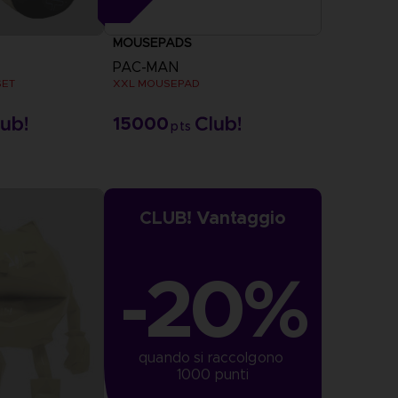
MOUSEPADS
PAC-MAN
SET
XXL MOUSEPAD
15000
pts
CLUB! Vantaggio
-20%
quando si raccolgono 
1000 punti