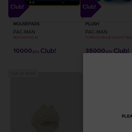
MOUSEPADS
PLUSH
PAC-MAN
PAC-MAN
MOUSEPAD M
TURN-TO-BLUE GHOST BIG
10000
35000
pts
pts
Out of stock
PLEA