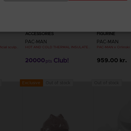
ACCESSORIES
FIGURINE
PAC-MAN
PAC-MAN
PAC-MAN x Orlinski : The official sculpture - Silver Chrome (18 cm)
HOT AND COLD THERMAL INSULATED METAL FLASK
20000
959.00 kr.
pts
Out of stock
Out of stock
Exclusive