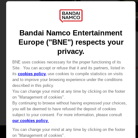
FIGURINE
FIGURINE
PAC-MAN
PAC-MAN
PAC-MAN ICONS FIGURINE - Black
PAC-MAN ICONS FIGURI
89,00 €
89,00 €