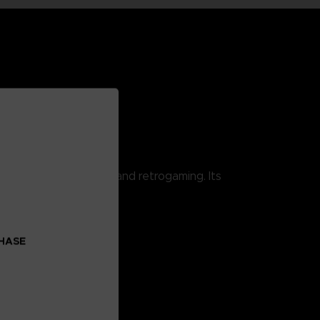
 combining pop culture and retrogaming. Its
CHASE