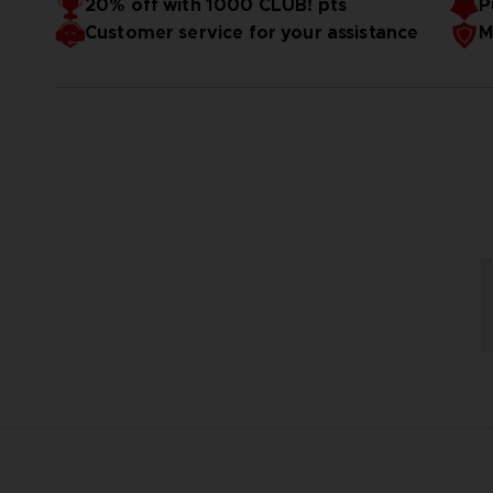
20% off with 1000 CLUB! pts
P
Customer service for your assistance
M