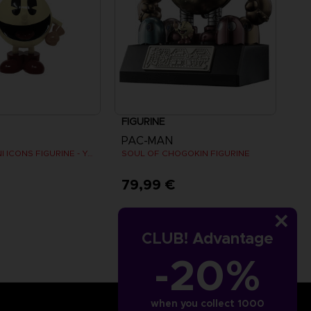
FIGURINE
PAC-MAN
PAC-MAN MINI ICONS FIGURINE - Yellow
SOUL OF CHOGOKIN FIGURINE
€
79,99 €
CLUB! Advantage
-20%
when you collect 1000