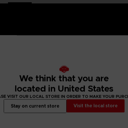
and-painted
with a high-quality lacquered finish.
e is an exclusive object. This creation is a true work of art
ch of nostalgia and cheerfulness to your interior decoration.
We think that you are
located in United States
ity lacquered finish
SE VISIT OUR LOCAL STORE IN ORDER TO MAKE YOUR PUR
Visit the local store
Stay on current store