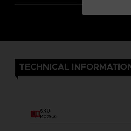
TECHNICAL INFORMATIO
SKU
M02956