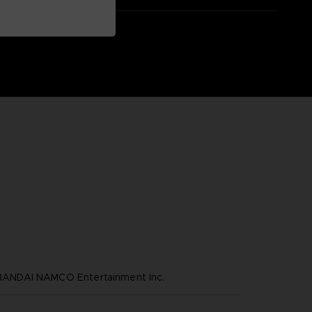
NDAI NAMCO Entertainment Inc.