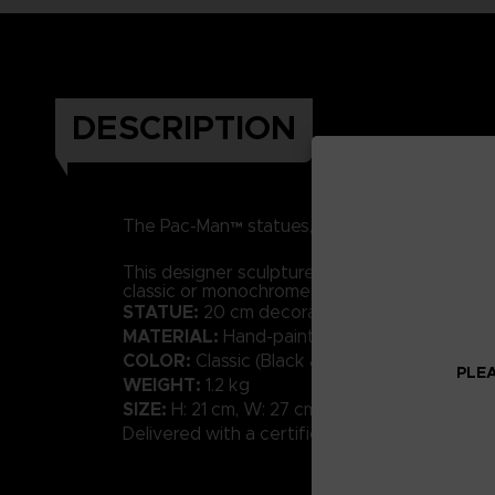
DESCRIPTION
RESIN
h
The Pac-Man™ statues, made of
and
This designer sculpture in a contemporary styl
classic or monochrome shades will bring a tou
STATUE:
20 cm decorative sculpture
MATERIAL:
Hand-painted resin with high-qual
COLOR:
Classic (Black and White available)
PLEA
WEIGHT:
1.2 kg
SIZE:
H: 21 cm, W: 27 cm, D: 20 cm
Delivered with a certificate of Authenticity