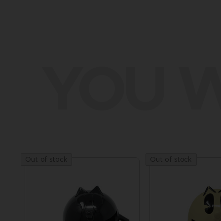
YOU W
Out of stock
Out of stock