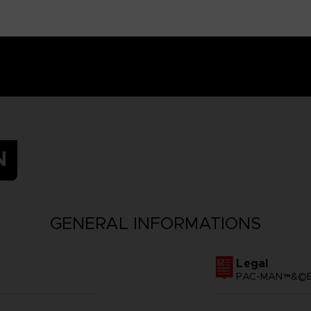
N
GENERAL INFORMATIONS
Legal
PAC-MAN™&©BA