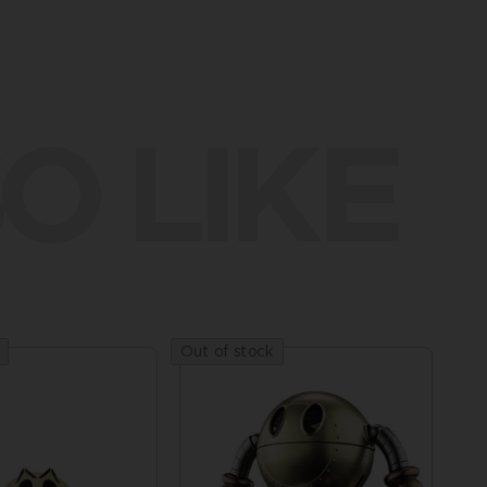
O LIKE
Out of stock