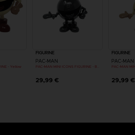
FIGURINE
FIGURINE
PAC-MAN
PAC-MAN
NE - Yellow
PAC-MAN MINI ICONS FIGURINE - Black
29,99 €
29,99 