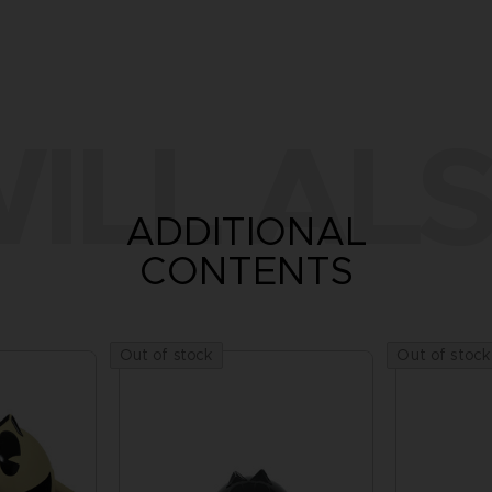
ILL ALS
ADDITIONAL
CONTENTS
Out of stock
Out of stock