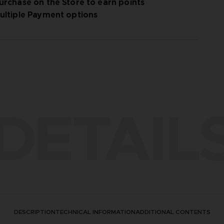
urchase on the Store to earn points
ultiple Payment options
DETAIL
DESCRIPTION
TECHNICAL INFORMATION
ADDITIONAL CONTENTS