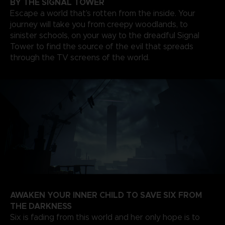
BY THE SIGNAL TOWER
Escape a world that’s rotten from the inside. Your
journey will take you from creepy woodlands, to
sinister schools, on your way to the dreadful Signal
Tower to find the source of the evil that spreads
through the TV screens of the world.
AWAKEN YOUR INNER CHILD TO SAVE SIX FROM
THE DARKNESS
Six is fading from this world and her only hope is to