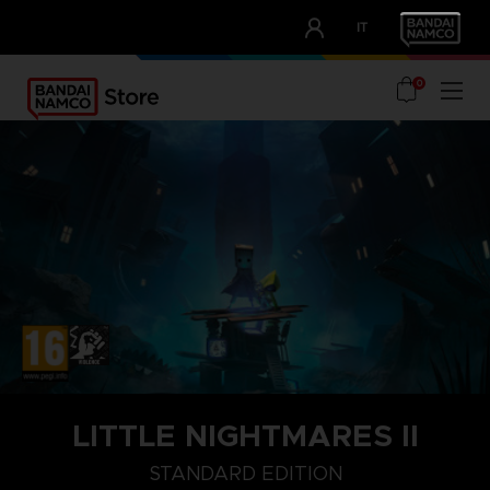
CLUB!
IT
OUR ADVANTAGES
0
LITTLE NIGHTMARES II
STANDARD EDITION