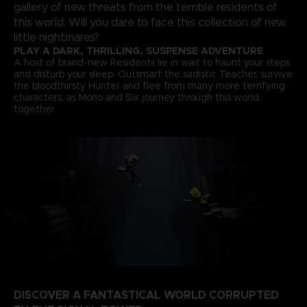
gallery of new threats from the terrible residents of
this world. Will you dare to face this collection of new,
little nightmares?
PLAY A DARK, THRILLING, SUSPENSE ADVENTURE
A host of brand-new Residents lie in wait to haunt your steps
and disturb your sleep. Outsmart the sadistic Teacher, survive
the bloodthirsty Hunter and flee from many more terrifying
characters, as Mono and Six journey through this world
together.
DISCOVER A FANTASTICAL WORLD CORRUPTED