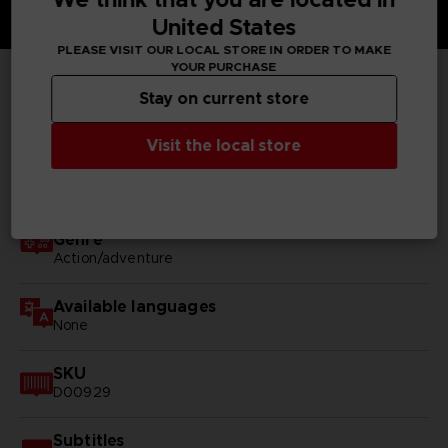
United States
PLEASE VISIT OUR LOCAL STORE IN ORDER TO MAKE
YOUR PURCHASE
Stay on current store
TECHNICAL INFORMATION
Visit the local store
GENERAL INFORMATIONS
Genre
Action/adventure
Available languages
None
SKU
D00929
Subtitles