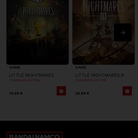
GAME
GAME
LITTLE NIGHTMARES
LITTLE NIGHTMARES III
STANDARD EDITION
STANDARD EDITION
19,99 €
39,99 €