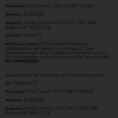
Intel Core i5-2300 | AMD FX-4350
Processor:
4 GB RAM
Memory:
Nvidia GeForce GTX 570, 1 GB | AMD
Graphics:
Radeon HD 7850, 2 GB
Version 11
DirectX:
Estimated performance:
Additional Notes:
1080p/60fps with graphics settings at "Low".
Framerate might drop in graphics-intensive scenes. -
64-bit processor and operating system are required.
RECOMMENDED:
Requires a 64-bit processor and operating system
Windows 10
OS:
Intel Core i7-3770 | AMD FX-8350
Processor:
4 GB RAM
Memory:
Nvidia GeForce GTX 760, 2 GB | AMD
Graphics:
Radeon HD 7870, 2 GB