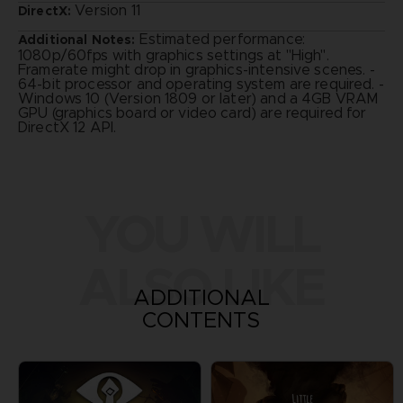
Version 11
DirectX:
Estimated performance:
Additional Notes:
1080p/60fps with graphics settings at "High".
Framerate might drop in graphics-intensive scenes. -
64-bit processor and operating system are required. -
Windows 10 (Version 1809 or later) and a 4GB VRAM
GPU (graphics board or video card) are required for
DirectX 12 API.
YOU WILL
ALSO LIKE
ADDITIONAL
CONTENTS