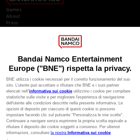
Games
About
Press
Recruitment
Licensing
DO YOU HAVE A QUESTION?
Go to
Our support
REGISTER A GAME
JOIN THE CLUB!
LANGUAGES
ITALIANO
CLUB! Vantaggio
Terms of sales Global-e
-20%
Privacy policy Global-e
Legal documentation
Legal information
quando si raccolgono
Reservation of text/data mining rights
1000 punti
Illicit content report