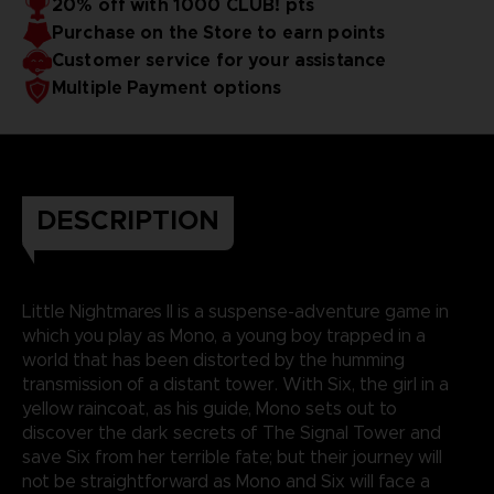
20% off with 1000 CLUB! pts
Purchase on the Store to earn points
Customer service for your assistance
Multiple Payment options
DESCRIPTION
Little Nightmares II is a suspense-adventure game in
which you play as Mono, a young boy trapped in a
world that has been distorted by the humming
transmission of a distant tower. With Six, the girl in a
yellow raincoat, as his guide, Mono sets out to
discover the dark secrets of The Signal Tower and
save Six from her terrible fate; but their journey will
not be straightforward as Mono and Six will face a