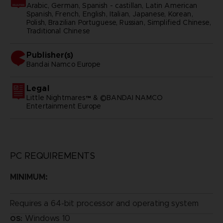
Arabic, German, Spanish - castillan, Latin American
Spanish, French, English, Italian, Japanese, Korean,
Polish, Brazilian Portuguese, Russian, Simplified Chinese,
Traditional Chinese
Publisher(s)
bandai namco europe
Legal
Little Nightmares™ & ©BANDAI NAMCO
Entertainment Europe
PC REQUIREMENTS
MINIMUM:
Requires a 64-bit processor and operating system
Windows 10
OS: