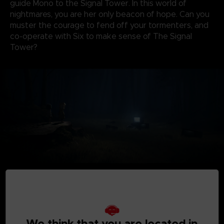
guide Mono to the Signal Tower. In this world of
nightmares, you are her only beacon of hope. Can you
muster the courage to fend off your tormenters, and
co-operate with Six to make sense of The Signal
Tower?
We think that you are located in