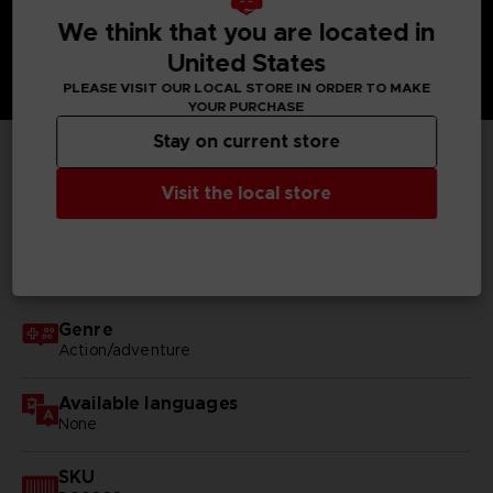
We think that you are located in
United States
PLEASE VISIT OUR LOCAL STORE IN ORDER TO MAKE
YOUR PURCHASE
Stay on current store
TECHNICAL INFORMATION
Visit the local store
GENERAL INFORMATIONS
Genre
Action/adventure
Available languages
None
SKU