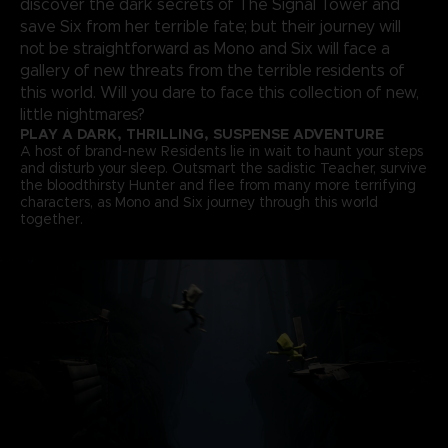
discover the dark secrets of The Signal Tower and
save Six from her terrible fate; but their journey will
not be straightforward as Mono and Six will face a
gallery of new threats from the terrible residents of
this world. Will you dare to face this collection of new,
little nightmares?
PLAY A DARK, THRILLING, SUSPENSE ADVENTURE
A host of brand-new Residents lie in wait to haunt your steps
and disturb your sleep. Outsmart the sadistic Teacher, survive
the bloodthirsty Hunter and flee from many more terrifying
characters, as Mono and Six journey through this world
together.