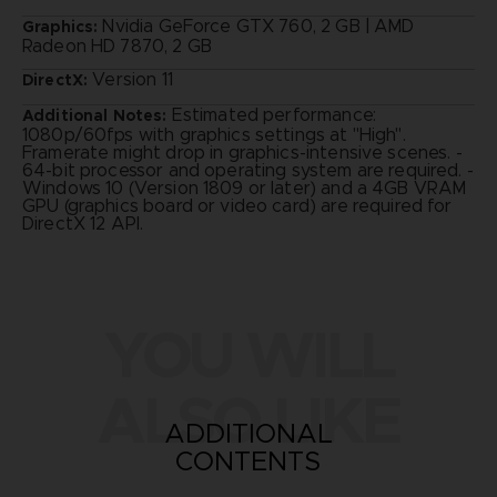
Nvidia GeForce GTX 760, 2 GB | AMD
Graphics:
Radeon HD 7870, 2 GB
Version 11
DirectX:
Estimated performance:
Additional Notes:
1080p/60fps with graphics settings at "High".
Framerate might drop in graphics-intensive scenes. -
64-bit processor and operating system are required. -
Windows 10 (Version 1809 or later) and a 4GB VRAM
GPU (graphics board or video card) are required for
DirectX 12 API.
YOU WILL
ALSO LIKE
ADDITIONAL
CONTENTS