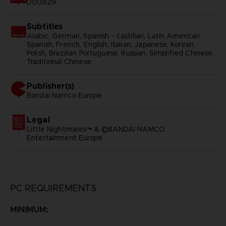
D00929
Subtitles
Arabic, German, Spanish - castillan, Latin American
Spanish, French, English, Italian, Japanese, Korean,
Polish, Brazilian Portuguese, Russian, Simplified Chinese,
Traditional Chinese
Publisher(s)
bandai namco europe
Legal
Little Nightmares™ & ©BANDAI NAMCO
Entertainment Europe
PC REQUIREMENTS
MINIMUM: