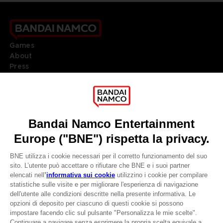
Games
About
Press
Recruitment
Licensing
DO YOU HAVE A QUESTION?
Go to
Our support
REGISTER A GAME
JOIN THE CLUB!
LANGUAGES
ITALIANO
CLUB! Vantaggio
Terms of sales Global-e
-20%
Privacy policy Global-e
Legal documentation