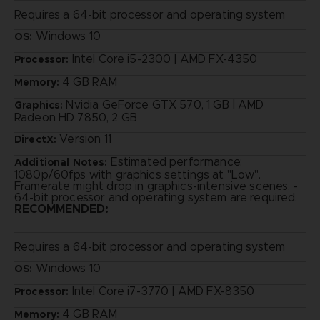
Requires a 64-bit processor and operating system
Windows 10
OS:
Intel Core i5-2300 | AMD FX-4350
Processor:
4 GB RAM
Memory:
Nvidia GeForce GTX 570, 1 GB | AMD
Graphics:
Radeon HD 7850, 2 GB
Version 11
DirectX:
Estimated performance:
Additional Notes:
1080p/60fps with graphics settings at "Low".
Framerate might drop in graphics-intensive scenes. -
64-bit processor and operating system are required.
RECOMMENDED:
Requires a 64-bit processor and operating system
Windows 10
OS:
Intel Core i7-3770 | AMD FX-8350
Processor:
4 GB RAM
Memory: