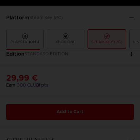
Platform
Steam Key (PC)
PLAYSTATION 4
XBOX ONE
STEAM KEY (PC)
NIN
Edition
STANDARD EDITION
29,99 €
Earn
300
CLUB! pts
Add to Cart
STORE BENEFITS