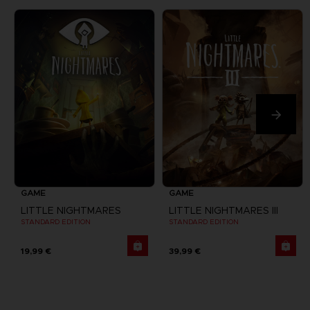
GAME
GAME
LITTLE NIGHTMARES
LITTLE NIGHTMARES III
STANDARD EDITION
STANDARD EDITION
19,99 €
39,99 €