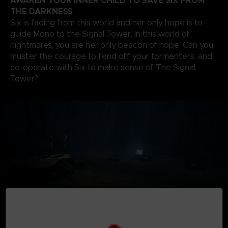
AWAKEN YOUR INNER CHILD TO SAVE SIX FROM
THE DARKNESS
Six is fading from this world and her only hope is to
guide Mono to the Signal Tower. In this world of
nightmares, you are her only beacon of hope. Can you
muster the courage to fend off your tormenters, and
co-operate with Six to make sense of The Signal
Tower?