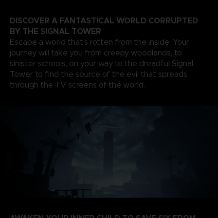
DISCOVER A FANTASTICAL WORLD CORRUPTED
BY THE SIGNAL TOWER
Escape a world that’s rotten from the inside. Your
journey will take you from creepy woodlands, to
sinister schools, on your way to the dreadful Signal
Tower to find the source of the evil that spreads
through the TV screens of the world.