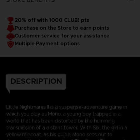
20% off with 1000 CLUB! pts
Purchase on the Store to earn points
Customer service for your assistance
Multiple Payment options
DESCRIPTION
Little Nightmares II is a suspense-adventure game in
which you play as Mono, a young boy trapped in a
world that has been distorted by the humming
transmission of a distant tower. With Six, the girl in a
yellow raincoat, as his guide, Mono sets out to