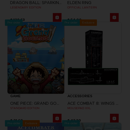
DRAGON BALL: SPARKING! ZERO
ELDEN RING
LEGENDARY EDITION
OFFICIAL LANTERN
$ 129.63
$ 54.00
Pre-order
Pre-order
Exclusive
GAME
ACCESSORIES
ONE PIECE: GRAND GOURMET
ACE COMBAT 8: WINGS OF THEVE
STANDARD EDITION
MOUSEPAD XXL
$ 21.60
$ 43.20
Pre-order
Exclusive
Pre-order