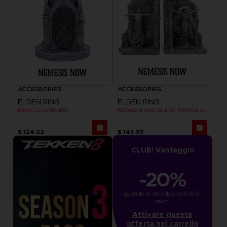
ACCESSORIES
ACCESSORIES
ELDEN RING
ELDEN RING
RAYA LUCARIA BOX
RADAGON AND QUEEN MARIKA BOOKENDS
$ 124.22
$ 145.83
CLUB! Vantaggio
-20%
quando si raccolgono 1000 
punti
Attivare questa
offerta nel carrello