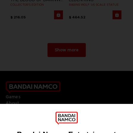
COLLECTOR'S EDITION
RAGING WOLF 1/6 SCALE STATUE
$ 216.05
$ 464.52
Show more
Games
About
Press
Recruitment
Licensing
DO YOU HAVE A QUESTION?