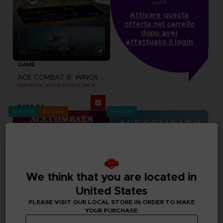
punti
Attivare questa
offerta nel carrello
dopo aver
effettuato il login
GAME
ACE COMBAT 8: WINGS OF THEVE
PREMIUM JOKER FLIGHT PACK
$ 194.44
Pre-order
Exclusive
Pre-order
We think that you are located in
United States
PLEASE VISIT OUR LOCAL STORE IN ORDER TO MAKE
YOUR PURCHASE