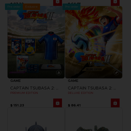
$ 97.22
$ 64.81
Pre-order
Exclusive
Pre-order
GAME
GAME
CAPTAIN TSUBASA 2: WORLD FIGHTERS
CAPTAIN TSUBASA 2: WORLD FIGHTERS
PREMIUM EDITION
DELUXE EDITION
$ 151.23
$ 86.41