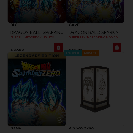
DLC
GAME
DRAGON BALL: SPARKING! ZERO
DRAGON BALL: SPARKING! ZERO
SUPER LIMIT-BREAKING NEO
SUPER LIMIT-BREAKING NEO EDITION
$ 37.80
$ 86.41
Pre-order
Exclusive
GAME
ACCESSORIES