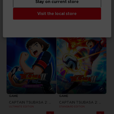
Stay on current store
GAME
GAME
Visit the local store
ACE COMBAT 8: WINGS OF THEVE
ACE COMBAT 8: WINGS OF THEVE
JOKER FLIGHT PACK
DELUXE EDITION
$ 162.03
$ 97.22
Pre-order
Pre-order
GAME
GAME
CAPTAIN TSUBASA 2: WORLD FIGHTERS
CAPTAIN TSUBASA 2: WORLD FIGHTERS
ULTIMATE EDITION
STANDARD EDITION