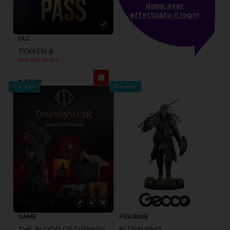
dopo aver
effettuato il login
DLC
TEKKEN 8
SEASON PASS 3
$ 37.80
Pre-order
Pre-order
GAME
FIGURINE
THE BLOOD OF DAWNWALKER
ELDEN RING