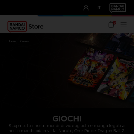
CLUB!
IT
OUR ADVANTAGES
0
home
games
GIOCHI
Scopri tutti i nostri mondi di videogiochi e manga legati ai
nostri marchi più in vista: Naruto, One Piece, Dragon Ball Z,