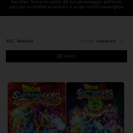
Pac-Man. Gioca nei panni del tuo personaggio preferito,
parti per incredibili avventure e scopri mondi meravigliosi.
352
Results
Sort By:
Filters