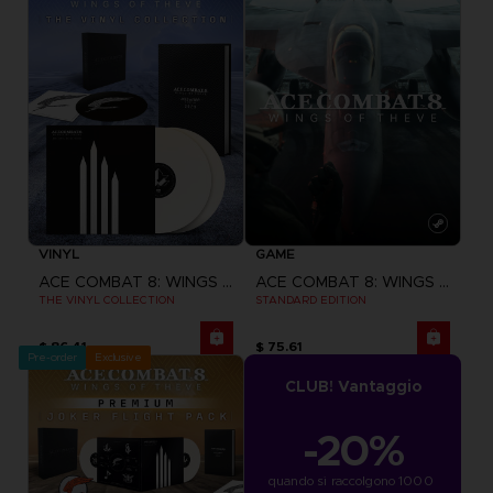
VINYL
GAME
ACE COMBAT 8: WINGS OF THEVE
ACE COMBAT 8: WINGS OF THEVE
THE VINYL COLLECTION
STANDARD EDITION
$ 86.41
$ 75.61
Pre-order
Exclusive
CLUB! Vantaggio
-20%
quando si raccolgono 1000 