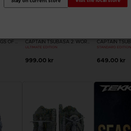
Visit the local store
Stay on current store
GAME
GAME
ACE COMBAT 8: WINGS OF THEVE
CAPTAIN TSUBASA 2: WORLD FIGHTERS
ULTIMATE EDITION
STANDARD EDITIO
999.00 kr
649.00 kr
View more
View 