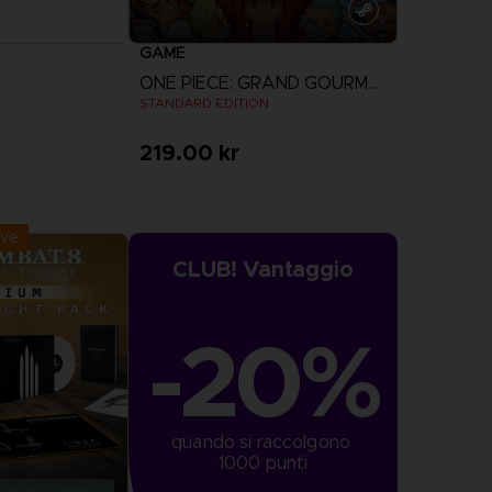
GAME
ONE PIECE: GRAND GOURMET
STANDARD EDITION
219.00 kr
r Now
View more
:
September 2026
ive
CLUB! Vantaggio
-20%
quando si raccolgono 
1000 punti