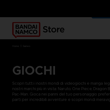
I NOST
MERCH
home
games
GIOCHI
BRANDS
BRANDS
PLATFORMS
PRODUCTS
ACE COMBAT 8 : WINGS OF
ACE COMBAT 8: WINGS OF
NINTENDO SWITCH
ACCESSORIES
Scopri tutti i nostri mondi di videogiochi e manga lega
THEVE
THEVE
PC DOWNLOAD
APPAREL
nostri marchi più in vista: Naruto, One Piece, Dragon Ba
ARMORED CORE VI FIRES OF
CODE VEIN
PLAYSTATION 4
ART
Pac-Man. Gioca nei panni del tuo personaggio preferi
RUBICON
ARMORED CORE
PLAYSTATION 5
BOOKS
parti per incredibili avventure e scopri mondi meravigl
CAPTAIN TSUBASA 2: WORLD
DARK SOULS
XBOX
COLLECTOR'S EDIT
FIGHTERS
DRAGON BALL
FIGURINES