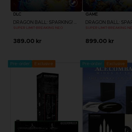
DLC
GAME
DRAGON BALL: SPARKING! ZERO
SUPER LIMIT-BREAKING NEO
SUPER LIMIT-BREAKING N
389.00 kr
899.00 kr
View more
View more
Pre-order
Exclusive
Pre-order
Exclusive