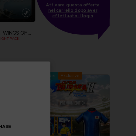
Attivare questa offerta
nel carrello dopo aver
effettuato il login
ACE COMBAT 8: WINGS OF THEVE
IGHT PACK
more
Pre-order
Exclusive
CHASE