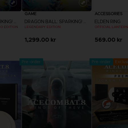
GAME
ACCESSORIES
DRAGON BALL: SPARKING! ZERO
DRAGON BALL: SPARKING! ZERO
ELDEN RING
EO EDITION
LEGENDARY EDITION
OFFICIAL LANTERN
1,299.00 kr
569.00 kr
Pre-Orde
View more
Release date 
Pre-order
Pre-order
Exclus