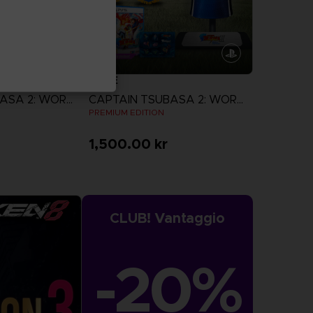
GAME
CAPTAIN TSUBASA 2: WORLD FIGHTERS
CAPTAIN TSUBASA 2: WORLD FIGHTERS
N
PREMIUM EDITION
1,500.00 kr
more
View more
CLUB! Vantaggio
-20%