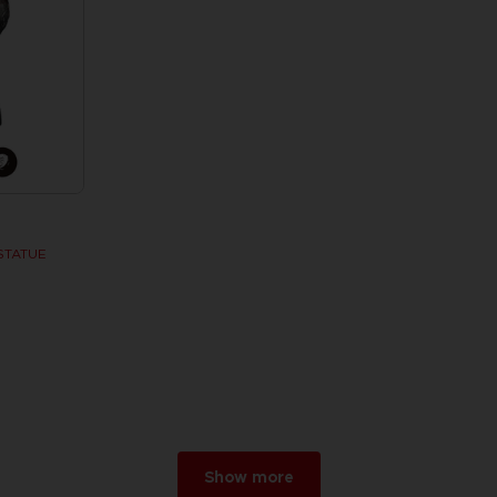
STATUE
w
r 2026
Show more