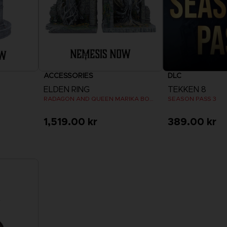
ACCESSORIES
DLC
ELDEN RING
TEKKEN 8
RADAGON AND QUEEN MARIKA BOOKENDS
SEASON PASS 3
1,519.00 kr
389.00 kr
View 