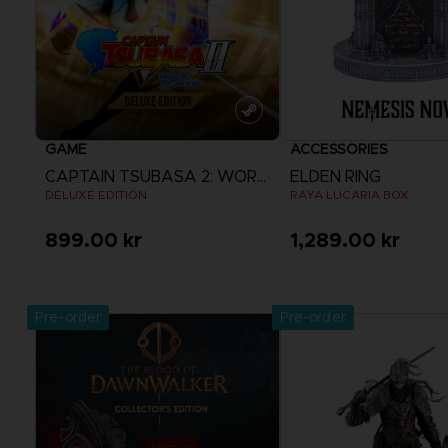
GAME
ACCESSORIES
CAPTAIN TSUBASA 2: WORLD FIGHTERS
ELDEN RING
DELUXE EDITION
RAYA LUCARIA BOX
899.00 kr
1,289.00 kr
View more
Pre-order
Pre-order