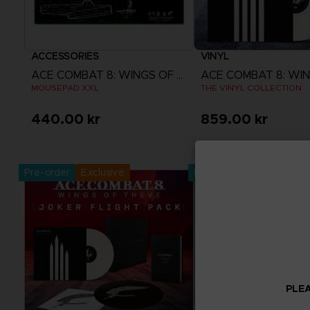
ACCESSORIES
VINYL
ACE COMBAT 8: WINGS OF THEVE
MOUSEPAD XXL
THE VINYL COLLECTION
440.00 kr
859.00 kr
Pre-Order Now
Pre-Order No
Release date :
2nd Oct 2026
Release date :
2nd O
Pre-order
Exclusive
Pre-order
PLEA