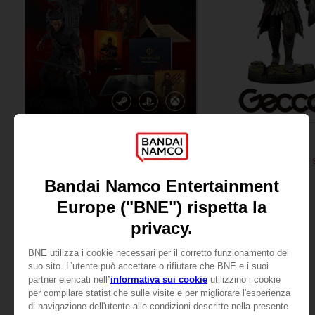
GAME
FIGURINE
THE BLOOD OF DAWNWALKER
ELDEN RING
COLLECTOR'S EDITION
RAGING WOLF 1/6 SCALE 
2,220.00 kr
4,699.00 kr
Pre-Order No
View more
Release date :
Winte