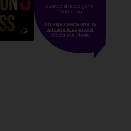
quando si raccolgono 
1000 punti
Attivare questa offerta
nel carrello dopo aver
effettuato il login
more