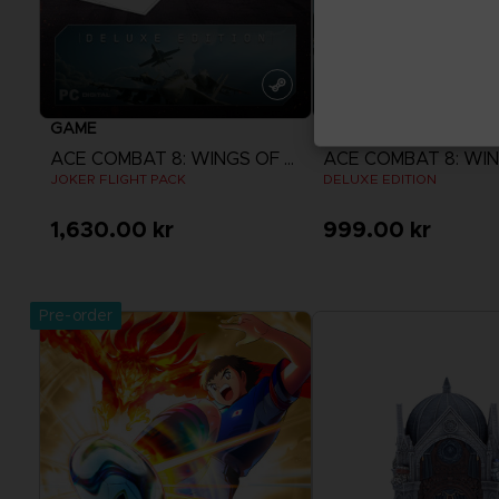
GAME
GAME
ACE COMBAT 8: WINGS OF THEVE
JOKER FLIGHT PACK
DELUXE EDITION
1,630.00 kr
999.00 kr
View more
View more
Pre-order