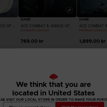
GAME
GAME
ACE COMBAT 8: WINGS OF THEVE
ACE COMBAT 8: WINGS OF THEVE
STANDARD EDITION
PREMIUM JOKER FL
769.00 kr
1,899.00 kr
w
View more
View 
ct 2026
Pre-order
Pre-order
We think that you are
located in United States
SE VISIT OUR LOCAL STORE IN ORDER TO MAKE YOUR PUR