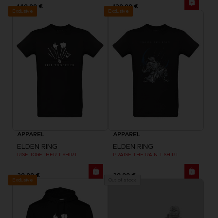
149,99 €
129,99 €
Exclusive
Exclusive
APPAREL
APPAREL
ELDEN RING
ELDEN RING
RISE TOGETHER T-SHIRT
PRAISE THE RAIN T-SHIRT
29,99 €
29,99 €
Exclusive
Out of stock