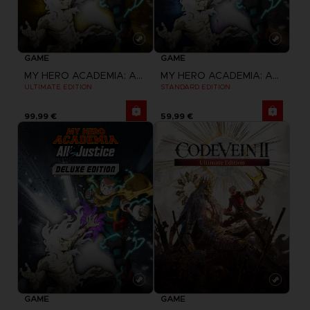
GAME
GAME
MY HERO ACADEMIA: ALL'S JUSTICE
MY HERO ACADEMIA: ALL'S JUSTICE
ULTIMATE EDITION
STANDARD EDITION
99,99 €
59,99 €
GAME
GAME