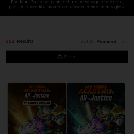
Pac-Man. Gioca nei panni del tuo personaggio preferito,
parti per incredibili avventure e scopri mondi meravigliosi.
352
Results
Sort By:
Filters