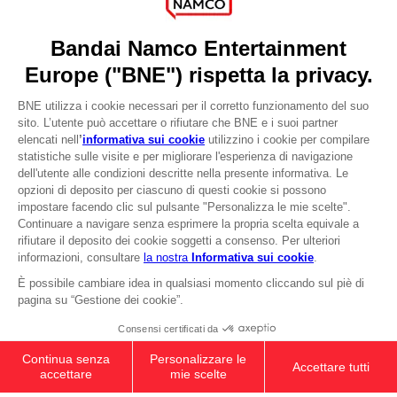
Press
Recruitment
Licensing
DO YOU HAVE A QUESTION?
Go to
Our support
REGISTER A GAME
JOIN THE CLUB!
LANGUAGES
ITALIANO
CLUB! Vantaggio
-20%
quando si raccolgono
Terms of sales Global-e
1000 punti
Privacy policy Global-e
Legal documentation
Attivare questa offerta
Legal information
nel carrello dopo aver
Reservation of text/data mining rights
effettuato il login
Illicit content report
Cookie policy
Management of cookies
Video Policy