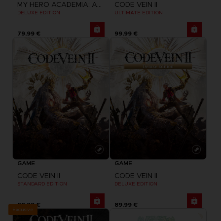
MY HERO ACADEMIA: ALL'S JUSTICE
CODE VEIN II
DELUXE EDITION
ULTIMATE EDITION
79,99 €
99,99 €
GAME
GAME
CODE VEIN II
CODE VEIN II
STANDARD EDITION
DELUXE EDITION
69,99 €
89,99 €
Exclusive