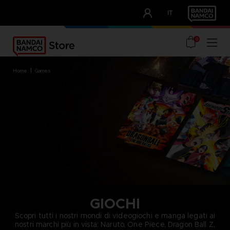
CLUB!
IT
OUR ADVANTAGES
0
home
games
GIOCHI
Scopri tutti i nostri mondi di videogiochi e manga legati ai
nostri marchi più in vista: Naruto, One Piece, Dragon Ball Z,