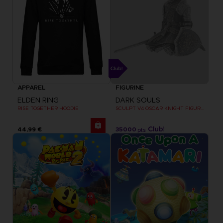
APPAREL
FIGURINE
ELDEN RING
DARK SOULS
RISE TOGETHER HOODIE
SCULPT V4 OSCAR KNIGHT FIGURINE
44,99 €
35000
pts