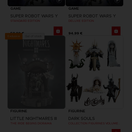
GAME
GAME
SUPER ROBOT WARS Y
SUPER ROBOT WARS Y
STANDARD EDITION
DELUXE EDITION
59,99 €
94,99 €
Out of stock
Exclusive
FIGURINE
FIGURINE
LITTLE NIGHTMARES III
DARK SOULS
THE RIDE BEGINS DIORAMA
COLLECTION FIGURINES VOLUME 2