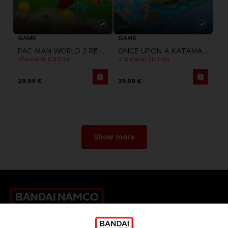
GAME
GAME
PAC-MAN WORLD 2 RE-PAC
ONCE UPON A KATAMARI
STANDARD EDITION
STANDARD EDITION
29,99 €
39,99 €
Show more
Games
About