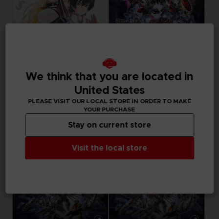
GAME
GAME
We think that you are located in
TALES OF XILLIA REMASTERED
SUPER ROBOT WARS Y
DELUXE EDITION
ULTIMATE EDITION
United States
PLEASE VISIT OUR LOCAL STORE IN ORDER TO MAKE
59,99 €
119,99 €
YOUR PURCHASE
Stay on current store
Visit the local store