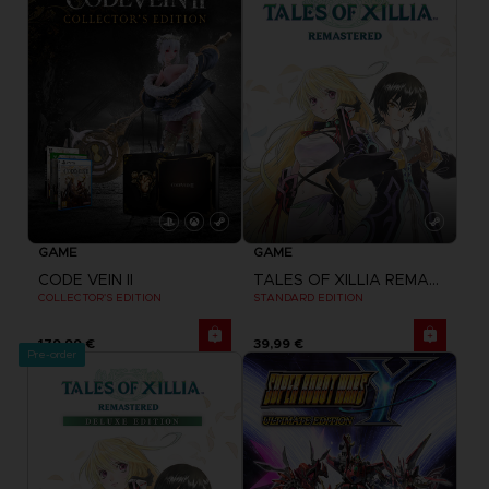
GAME
GAME
CODE VEIN II
TALES OF XILLIA REMASTERED
COLLECTOR'S EDITION
STANDARD EDITION
179,99 €
39,99 €
Pre-order