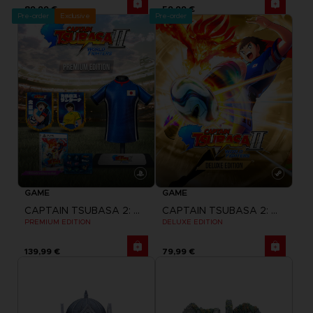
89,99 €
59,99 €
Pre-order
Exclusive
Pre-order
GAME
GAME
CAPTAIN TSUBASA 2: WORLD FIGHTERS
CAPTAIN TSUBASA 2: WORLD FIGHTERS
PREMIUM EDITION
DELUXE EDITION
139,99 €
79,99 €