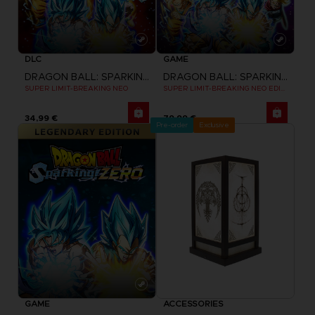
DLC
GAME
DRAGON BALL: SPARKING! ZERO
DRAGON BALL: SPARKING! ZERO
SUPER LIMIT-BREAKING NEO
SUPER LIMIT-BREAKING NEO EDITION
34,99 €
79,99 €
Pre-order
Exclusive
GAME
ACCESSORIES