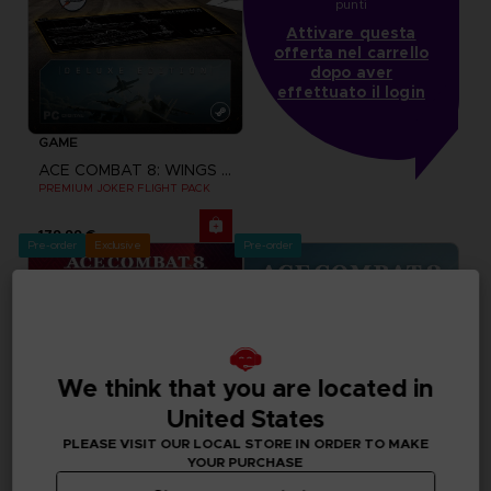
punti
Attivare questa
offerta nel carrello
dopo aver
effettuato il login
GAME
ACE COMBAT 8: WINGS OF THEVE
PREMIUM JOKER FLIGHT PACK
179,99 €
Pre-order
Exclusive
Pre-order
We think that you are located in
United States
PLEASE VISIT OUR LOCAL STORE IN ORDER TO MAKE
YOUR PURCHASE