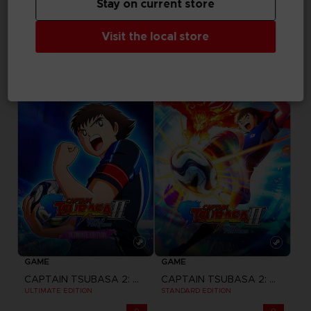
Stay on current store
GAME
GAME
Visit the local store
ACE COMBAT 8: WINGS OF THEVE
ACE COMBAT 8: WINGS OF THEVE
JOKER FLIGHT PACK
DELUXE EDITION
149,99 €
89,99 €
Pre-order
Pre-order
GAME
GAME
CAPTAIN TSUBASA 2: WORLD FIGHTERS
CAPTAIN TSUBASA 2: WORLD FIGHTERS
ULTIMATE EDITION
STANDARD EDITION