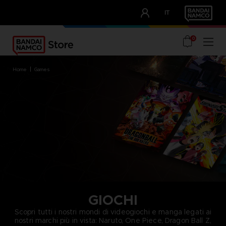
CLUB!
IT
OUR ADVANTAGES
0
home
games
GIOCHI
Scopri tutti i nostri mondi di videogiochi e manga legati ai
nostri marchi più in vista: Naruto, One Piece, Dragon Ball Z,