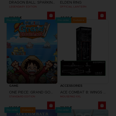
DRAGON BALL: SPARKING! ZERO
ELDEN RING
LEGENDARY EDITION
OFFICIAL LANTERN
119,99 €
49,99 €
Pre-order
Pre-order
Exclusive
GAME
ACCESSORIES
ONE PIECE: GRAND GOURMET
ACE COMBAT 8: WINGS OF THEVE
STANDARD EDITION
MOUSEPAD XXL
19,99 €
39,99 €
Pre-order
Exclusive
Pre-order