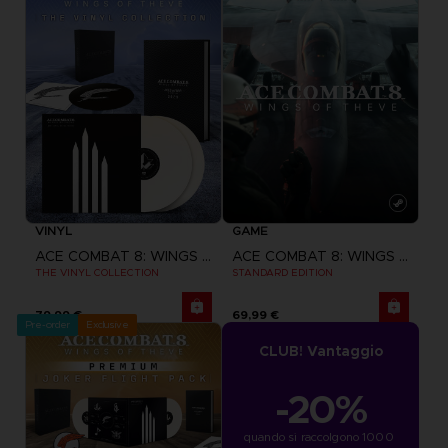
VINYL
GAME
ACE COMBAT 8: WINGS OF THEVE
ACE COMBAT 8: WINGS OF THEVE
THE VINYL COLLECTION
STANDARD EDITION
79,99 €
69,99 €
Pre-order
Exclusive
CLUB! Vantaggio
-20%
quando si raccolgono 1000 