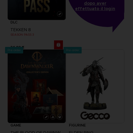
dopo aver
effettuato il login
DLC
TEKKEN 8
SEASON PASS 3
34,99 €
Pre-order
Pre-order
GAME
FIGURINE
THE BLOOD OF DAWNWALKER
ELDEN RING