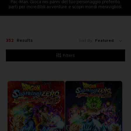
Pac-Man. Gioca nei panni del tuo personaggio preferito,
parti per incredibili avventure e scopri mondi meravigliosi.
352
Results
Sort By:
Filters