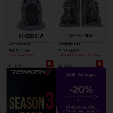
ACCESSORIES
ACCESSORIES
ELDEN RING
ELDEN RING
RAYA LUCARIA BOX
RADAGON AND QUEEN MARIKA BOOKENDS
114,99 €
134,99 €
CLUB! Vantaggio
-20%
quando si raccolgono 1000 
punti
Attivare questa
offerta nel carrello