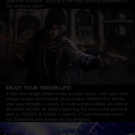
together to make TEKKEN 8 the most exciting installment in
the series to date!
ENJOY YOUR TEKKEN LIFE!
In the new single-player mode Arcade Quest, craft your own
unique avatar and embark on your new TEKKEN life. Battle
your way through a variety of rivals across multiple arcades as
the story unfolds, all while mastering the basics and practical
skills in TEKKEN 8. Unlock a variety of customization items
for characters and avatars as you progress.