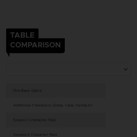
TABLE
COMPARISON
The Base Game
Additional Characters (Eddy, Lidia, Heihachi)
Season 1 Character Pass
Season 2 Character Pass