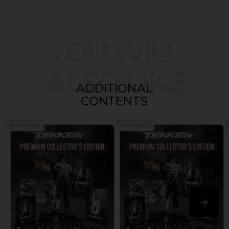
YOU WILL
ALSO LIKE
ADDITIONAL
CONTENTS
Out of stock
Out of stock