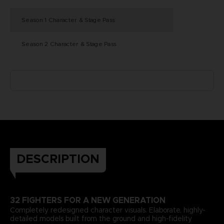
Season 1 Character & Stage Pass
Season 2 Character & Stage Pass
DESCRIPTION
32 FIGHTERS FOR A NEW GENERATION
Completely redesigned character visuals. Elaborate, highly-
detailed models built from the ground and high-fidelity