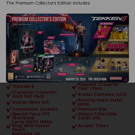
The Premium Collector's Edition Includes:
Playable Character
TEKKEN 8
Year 1 Pass
Character Costume:
Avatar Costume (x32)
Gold Suit Pack
Burning chain metal
Avatar-Skins (x3)
plate
Corporation stickers
Premium Box
Special Face-Off
Glossy Collectible
Steelbook
Cards (x8)
Leroy Smith Metal
Ring With Velvet
Arcade Token
Pouch
Exclusive Jin