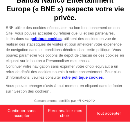
Go to
Our support
REGISTER A GAME
JOIN THE CLUB!
LANGUAGES
FRANÇAIS
Avantages CLUB!
Terms of sales Global-e
-20%
Privacy policy Global-e
Legal documentation
Legal information
lorsque vous collectez
Reservation of text/data mining rights
1000 points
Illicit content report
Cookie policy
Activez cette offre dans
Management of cookies
votre panier après vous
Video Policy
être connecté
PS5
PREMIUM COLLECTOR'S
© 2010 - 2026 BANDAI NAMCO Entertainment Europe S.A.S
EDITION
SAR1.280
Out of stock