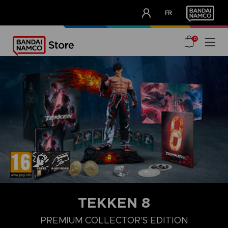
CLUB!
FR
OUR ADVANTAGES
0
TEKKEN 8
LAUNCH EDITION
STANDARD EDITION
PREMIUM COLLECTOR'
PREMIUM COLLECTOR'S EDITION