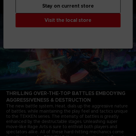
months after the closure of the last match. The story of Jin
Stay on current store
Kazama's growth and determination marks a new chapter in
the timeless saga.
Visit the local store
THRILLING OVER-THE-TOP BATTLES EMBODYING
AGGRESSIVENESS & DESTRUCTION
The new battle system, Heat, dials up the aggressive nature
of battles, while maintaining the play feel and tactics unique
to the TEKKEN series. The intensity of battles is greatly
enhanced by the destructable stages. Unleashing super
move-like Rage Arts is sure to enthrall both players and
spectators alike. All of these hard-hitting mechanics come