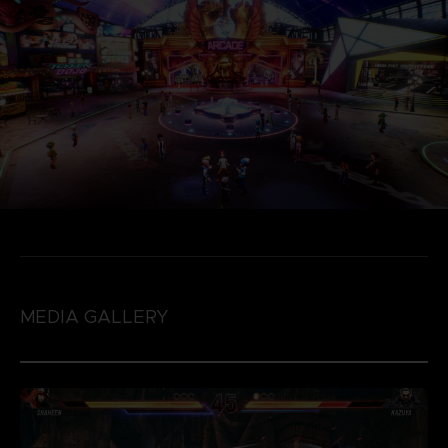
MEDIA GALLERY