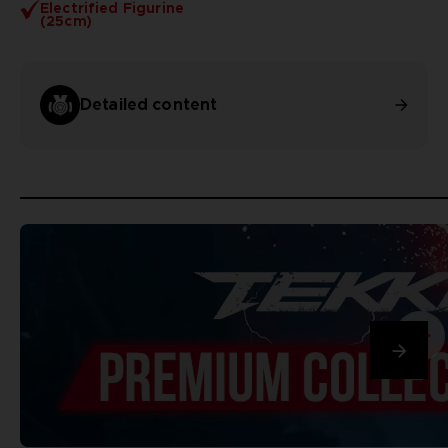
Electrified Figurine
(25cm)
Detailed content