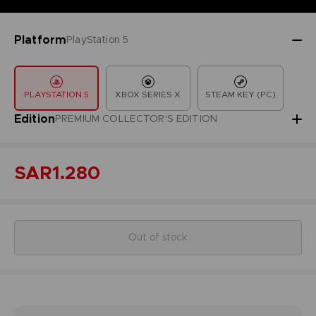
Platform
PlayStation 5
PLAYSTATION 5
XBOX SERIES X
STEAM KEY (PC)
Edition
PREMIUM COLLECTOR'S EDITION
SAR1.280
Out of stock