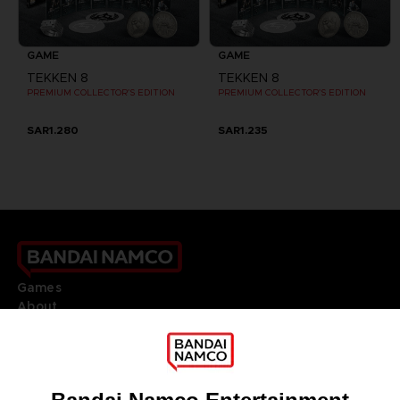
GAME
GAME
TEKKEN 8
TEKKEN 8
PREMIUM COLLECTOR'S EDITION
PREMIUM COLLECTOR'S EDITION
SAR1.280
SAR1.235
Games
About
Press
Recruitment
Licensing
DO YOU HAVE A QUESTION?