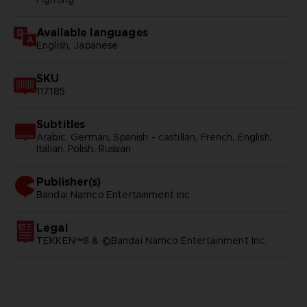
Available languages
English, Japanese
SKU
117185
Subtitles
Arabic, German, Spanish - castillan, French, English,
Italian, Polish, Russian
Publisher(s)
bandai namco entertainment inc
Legal
TEKKEN™8 & ©Bandai Namco Entertainment Inc.