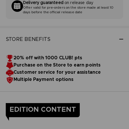
Delivery guaranteed
on release day
Offer valid for pre-orders on the store made at least 10
days before the official release date
STORE BENEFITS
20% off with 1000 CLUB! pts
Purchase on the Store to earn points
Customer service for your assistance
Multiple Payment options
EDITION CONTENT