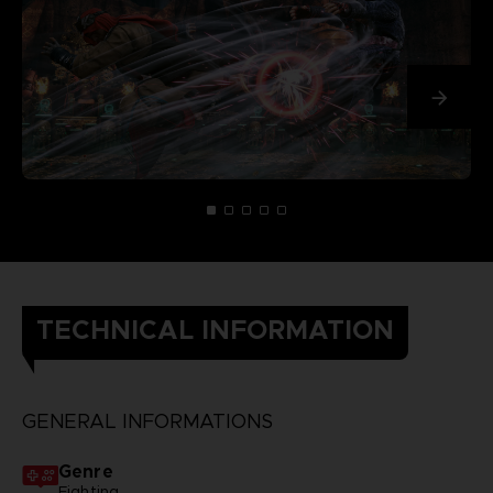
TECHNICAL INFORMATION
GENERAL INFORMATIONS
Genre
Fighting