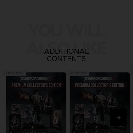
YOU WILL
ALSO LIKE
ADDITIONAL
CONTENTS
Out of stock
Out of stock