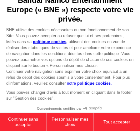
Go to
Our support
REGISTER A GAME
JOIN THE CLUB!
LANGUAGES
FRANÇAIS
Avantages CLUB!
Terms of sales Global-e
-20%
Privacy policy Global-e
Legal documentation
Legal information
lorsque vous collectez
Reservation of text/data mining rights
1000 points
Illicit content report
Cookie policy
Activez cette offre dans
Management of cookies
votre panier après vous
Video Policy
être connecté
PS5
PREMIUM COLLECTOR'S
© 2010 - 2026 BANDAI NAMCO Entertainment Europe S.A.S
EDITION
2,999.00 kr
Out of stock