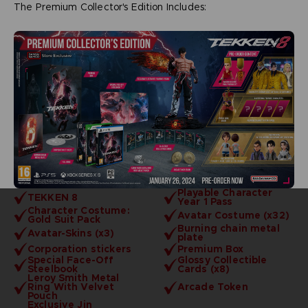
The Premium Collector's Edition Includes:
Playable Character
TEKKEN 8
Year 1 Pass
Character Costume:
Avatar Costume (x32)
Gold Suit Pack
Burning chain metal
Avatar-Skins (x3)
plate
Corporation stickers
Premium Box
Special Face-Off
Glossy Collectible
Steelbook
Cards (x8)
Leroy Smith Metal
Ring With Velvet
Arcade Token
Pouch
Exclusive Jin