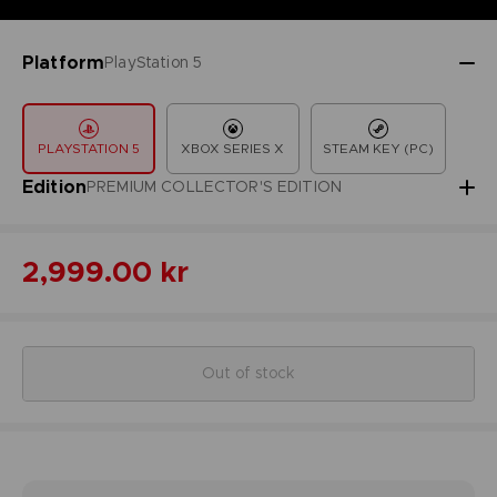
Platform
PlayStation 5
PLAYSTATION 5
XBOX SERIES X
STEAM KEY (PC)
Edition
PREMIUM COLLECTOR'S EDITION
2,999.00 kr
Out of stock