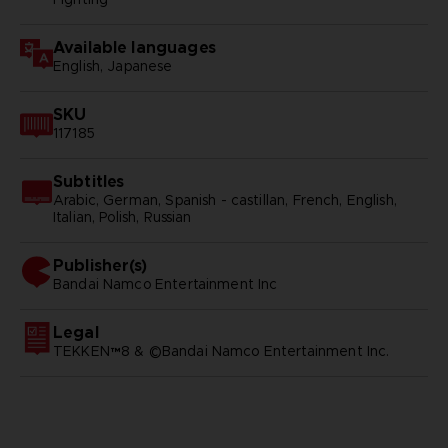
Available languages
English, Japanese
SKU
117185
Subtitles
Arabic, German, Spanish - castillan, French, English,
Italian, Polish, Russian
Publisher(s)
bandai namco entertainment inc
Legal
TEKKEN™8 & ©Bandai Namco Entertainment Inc.