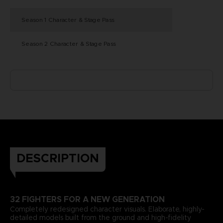
Season 1 Character & Stage Pass
Season 2 Character & Stage Pass
DESCRIPTION
32 FIGHTERS FOR A NEW GENERATION
Completely redesigned character visuals. Elaborate, highly-
detailed models built from the ground and high-fidelity