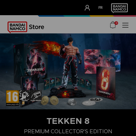
CLUB!
FR
OUR ADVANTAGES
0
TEKKEN 8
LAUNCH EDITION
STANDARD EDITION
PREMIUM COLLECTOR'
PREMIUM COLLECTOR'S EDITION