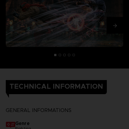
TECHNICAL INFORMATION
GENERAL INFORMATIONS
Genre
Fighting