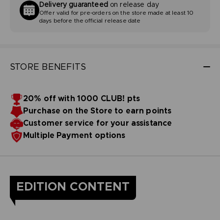
Delivery guaranteed
on release day
Offer valid for pre-orders on the store made at least 10
days before the official release date
STORE BENEFITS
20% off with 1000 CLUB! pts
Purchase on the Store to earn points
Customer service for your assistance
Multiple Payment options
EDITION CONTENT