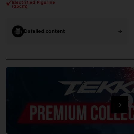
Electrified Figurine
(25cm)
Detailed content