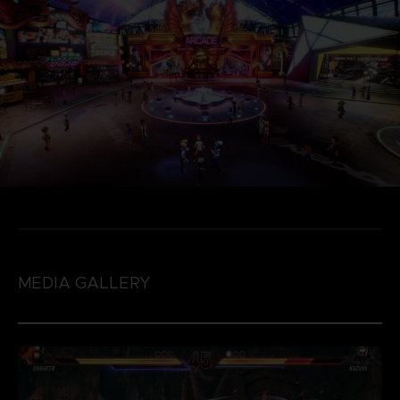
MEDIA GALLERY