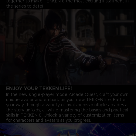
together to make TEKKEN 8 the most exciting installment in
the series to date!
ENJOY YOUR TEKKEN LIFE!
In the new single-player mode Arcade Quest, craft your own
unique avatar and embark on your new TEKKEN life. Battle
your way through a variety of rivals across multiple arcades as
the story unfolds, all while mastering the basics and practical
skills in TEKKEN 8. Unlock a variety of customization items
for characters and avatars as you progress.