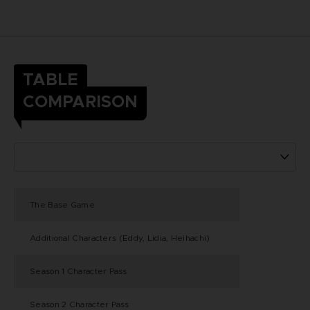
TABLE
COMPARISON
The Base Game
Additional Characters (Eddy, Lidia, Heihachi)
Season 1 Character Pass
Season 2 Character Pass