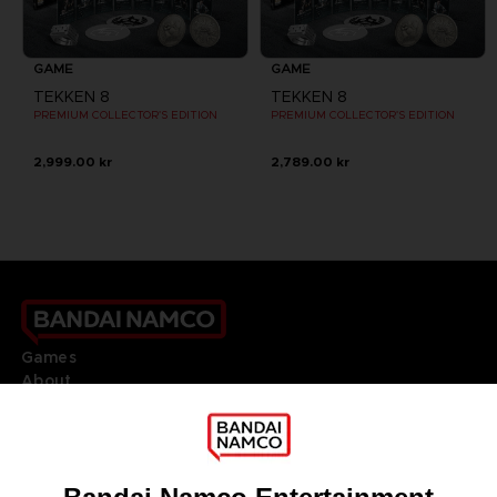
GAME
GAME
TEKKEN 8
TEKKEN 8
PREMIUM COLLECTOR'S EDITION
PREMIUM COLLECTOR'S EDITION
2,999.00 kr
2,789.00 kr
Games
About
Press
Recruitment
Licensing
DO YOU HAVE A QUESTION?