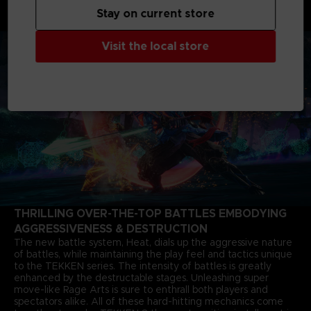
months after the closure of the last match. The story of Jin
Stay on current store
Kazama's growth and determination marks a new chapter in
the timeless saga.
Visit the local store
THRILLING OVER-THE-TOP BATTLES EMBODYING
AGGRESSIVENESS & DESTRUCTION
The new battle system, Heat, dials up the aggressive nature
of battles, while maintaining the play feel and tactics unique
to the TEKKEN series. The intensity of battles is greatly
enhanced by the destructable stages. Unleashing super
move-like Rage Arts is sure to enthrall both players and
spectators alike. All of these hard-hitting mechanics come