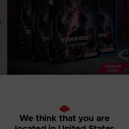
We think that you are
located in United States