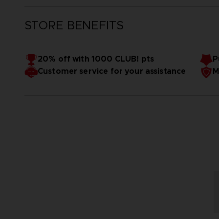
STORE BENEFITS
20% off with 1000 CLUB! pts
P
Customer service for your assistance
M