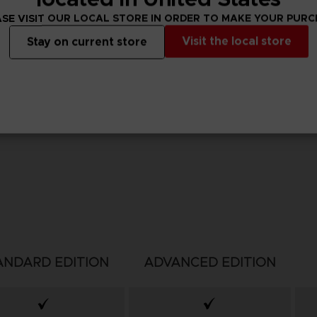
SE VISIT OUR LOCAL STORE IN ORDER TO MAKE YOUR PUR
Visit the local store
Stay on current store
ANDARD EDITION
ADVANCED EDITION