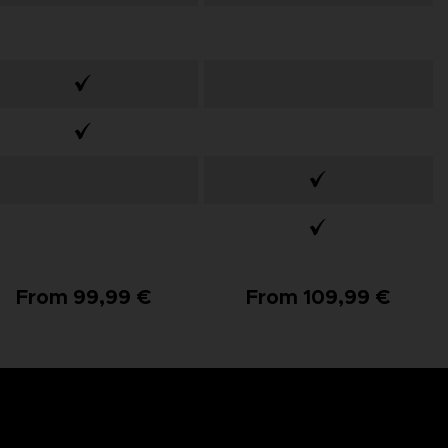
From 99,99 €
From 109,99 €