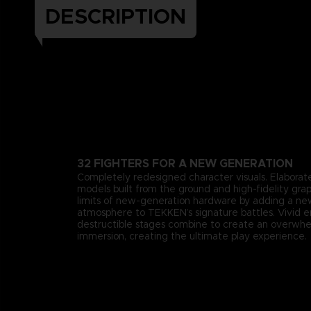
DESCRIPTION
32 FIGHTERS FOR A NEW GENERATION
Completely redesigned character visuals. Elaborate
models built from the ground and high-fidelity gra
limits of new-generation hardware by adding a n
atmosphere to TEKKEN’s signature battles. Vivid 
destructible stages combine to create an overwhe
immersion, creating the ultimate play experience.