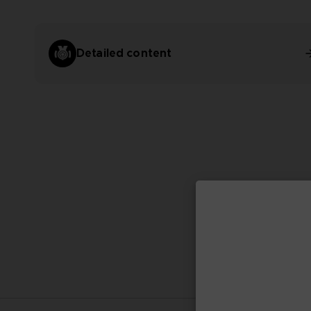
Detailed content