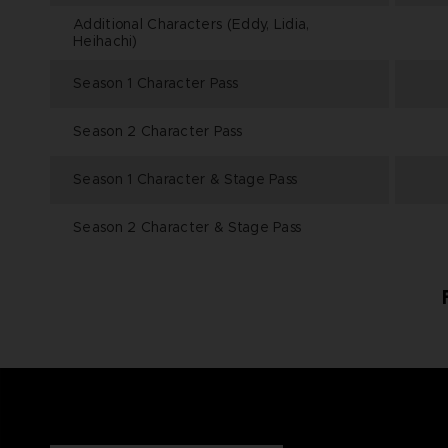
Additional Characters (Eddy, Lidia,
Heihachi)
Season 1 Character Pass
Season 2 Character Pass
Season 1 Character & Stage Pass
Season 2 Character & Stage Pass