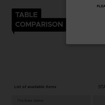
PLEA
TABLE
COMPARISON
ST
List of available items
The Base Game