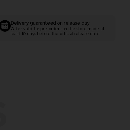
Delivery guaranteed
on release day
Offer valid for pre-orders on the store made at
least 10 days before the official release date
S