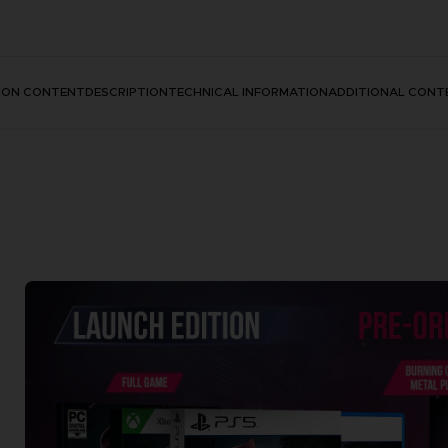
TION CONTENT
DESCRIPTION
TECHNICAL INFORMATION
ADDITIONAL CONT