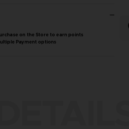
urchase on the Store to earn points
ultiple Payment options
DETAIL