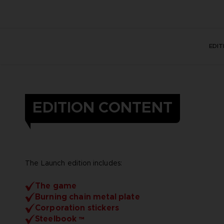
EDI
EDITION CONTENT
The Launch edition includes:
The game
Burning chain metal plate
Corporation stickers
Steelbook ™