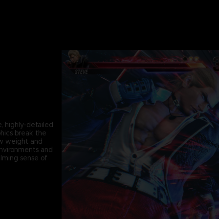
, highly-detailed
phics break the
ew weight and
environments and
lming sense of