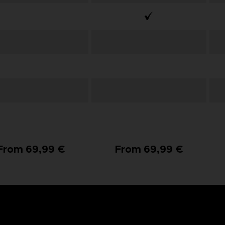
From 69,99 €
From 69,99 €