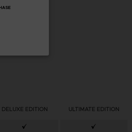
CHASE
DELUXE EDITION
ULTIMATE EDITION