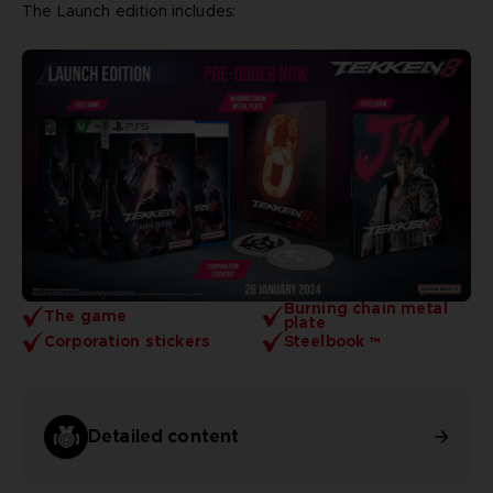
The Launch edition includes:
Burning chain metal
The game
plate
Corporation stickers
Steelbook ™
Detailed content