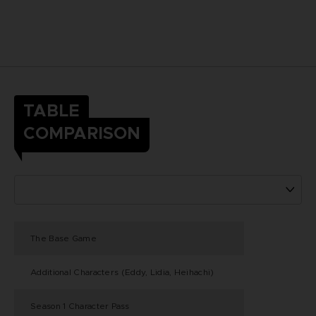
TABLE
COMPARISON
The Base Game
Additional Characters (Eddy, Lidia, Heihachi)
Season 1 Character Pass