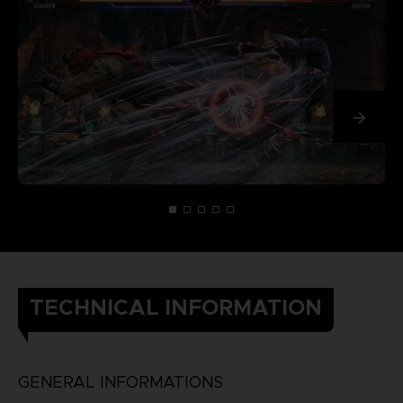
TECHNICAL INFORMATION
GENERAL INFORMATIONS