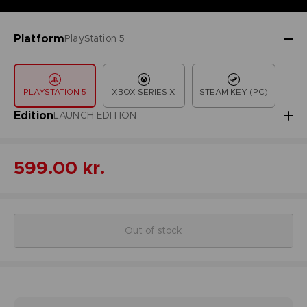
Platform
PlayStation 5
PLAYSTATION 5
XBOX SERIES X
STEAM KEY (PC)
Edition
LAUNCH EDITION
599.00 kr.
Out of stock