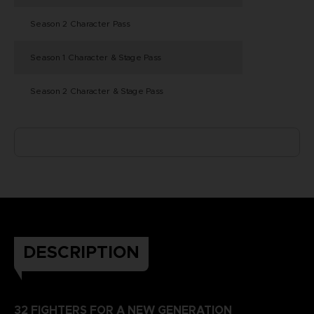
Season 2 Character Pass
Season 1 Character & Stage Pass
Season 2 Character & Stage Pass
DESCRIPTION
32 FIGHTERS FOR A NEW GENERATION