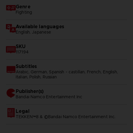
Genre
Fighting
Available languages
English, Japanese
SKU
117194
Subtitles
Arabic, German, Spanish - castillan, French, English,
Italian, Polish, Russian
Publisher(s)
bandai namco entertainment inc
Legal
TEKKEN™8 & ©Bandai Namco Entertainment Inc.