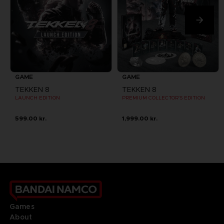
GAME
GAME
TEKKEN 8
TEKKEN 8
LAUNCH EDITION
PREMIUM COLLECTOR'S EDITION
599.00 kr.
1,999.00 kr.
Games
About