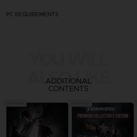
PC REQUIREMENTS
YOU WILL
ALSO LIKE
ADDITIONAL
CONTENTS
Out of stock
Out of stock