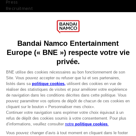
Press
Recruitment
Licensing
DO YOU HAVE A QUESTION?
Go to
Our support
REGISTER A GAME
JOIN THE CLUB!
LANGUAGES
FRANÇAIS
Terms of sales Global-e
Privacy policy Global-e
Avantages CLUB!
Legal documentation
Legal information
-20%
Reservation of text/data mining rights
Illicit content report
Cookie policy
lorsque vous collectez
Management of cookies
1000 points
Video Policy
© 2010 - 2026 BANDAI NAMCO Entertainment Europe S.A.S