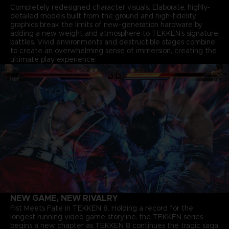
Completely redesigned character visuals. Elaborate, highly-
detailed models built from the ground and high-fidelity
graphics break the limits of new-generation hardware by
adding a new weight and atmosphere to TEKKEN’s signature
battles. Vivid environments and destructible stages combine
to create an overwhelming sense of immersion, creating the
ultimate play experience.
NEW GAME, NEW RIVALRY
Fist Meets Fate in TEKKEN 8. Holding a record for the
longest-running video game storyline, the TEKKEN series
begins a new chapter as TEKKEN 8 continues the tragic saga