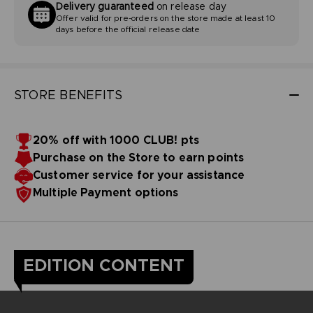
Delivery guaranteed
on release day
Offer valid for pre-orders on the store made at least 10
days before the official release date
STORE BENEFITS
20% off with 1000 CLUB! pts
Purchase on the Store to earn points
Customer service for your assistance
Multiple Payment options
EDITION CONTENT