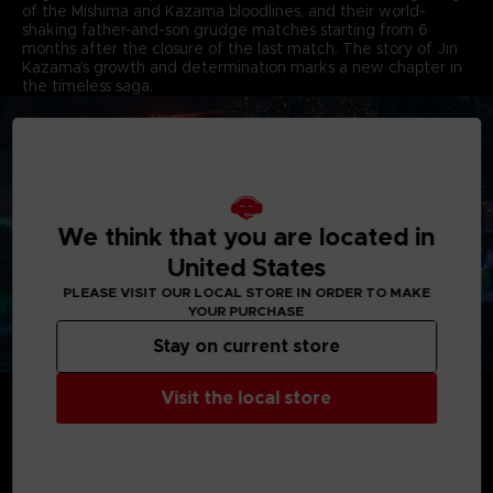
of the Mishima and Kazama bloodlines, and their world-
shaking father-and-son grudge matches starting from 6
months after the closure of the last match. The story of Jin
Kazama's growth and determination marks a new chapter in
the timeless saga.
We think that you are located in
United States
PLEASE VISIT OUR LOCAL STORE IN ORDER TO MAKE
YOUR PURCHASE
Stay on current store
THRILLING OVER-THE-TOP BATTLES EMBODYING
Visit the local store
AGGRESSIVENESS & DESTRUCTION
The new battle system, Heat, dials up the aggressive nature
of battles, while maintaining the play feel and tactics unique
to the TEKKEN series. The intensity of battles is greatly
enhanced by the destructable stages. Unleashing super