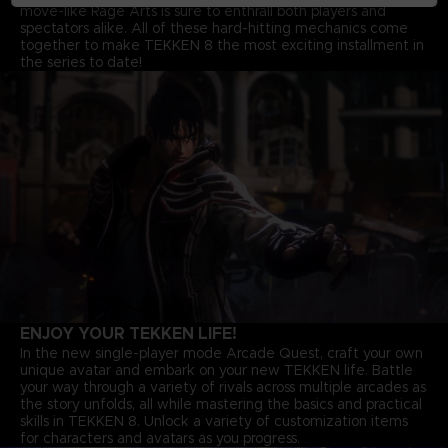
move-like Rage Arts is sure to enthrall both players and
spectators alike. All of these hard-hitting mechanics come
together to make TEKKEN 8 the most exciting installment in
the series to date!
ENJOY YOUR TEKKEN LIFE!
In the new single-player mode Arcade Quest, craft your own
unique avatar and embark on your new TEKKEN life. Battle
your way through a variety of rivals across multiple arcades as
the story unfolds, all while mastering the basics and practical
skills in TEKKEN 8. Unlock a variety of customization items
for characters and avatars as you progress.