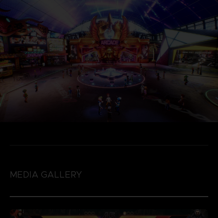
MEDIA GALLERY