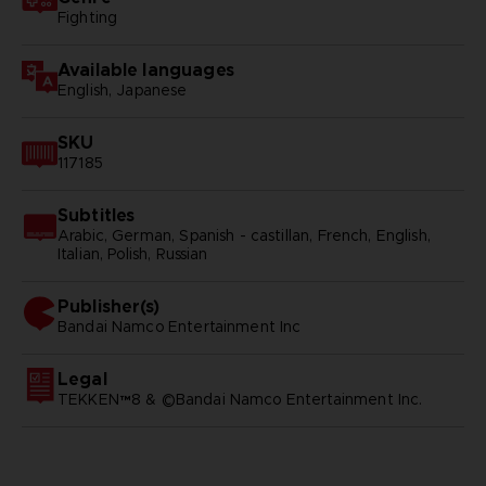
Fighting
Available languages
English, Japanese
SKU
117185
Subtitles
Arabic, German, Spanish - castillan, French, English,
Italian, Polish, Russian
Publisher(s)
bandai namco entertainment inc
Legal
TEKKEN™8 & ©Bandai Namco Entertainment Inc.