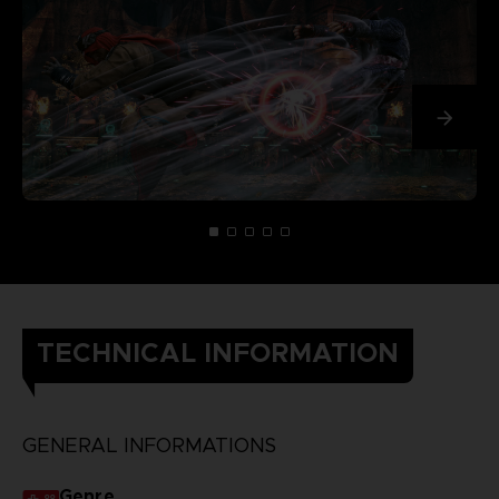
TECHNICAL INFORMATION
GENERAL INFORMATIONS
Genre