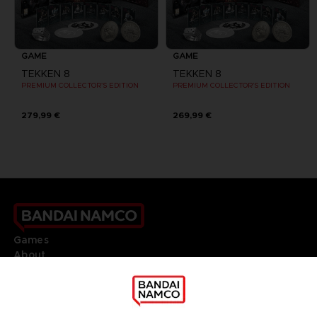
GAME
GAME
TEKKEN 8
TEKKEN 8
PREMIUM COLLECTOR'S EDITION
PREMIUM COLLECTOR'S EDITION
279,99 €
269,99 €
Games
About
Press
Recruitment
Licensing
DO YOU HAVE A QUESTION?