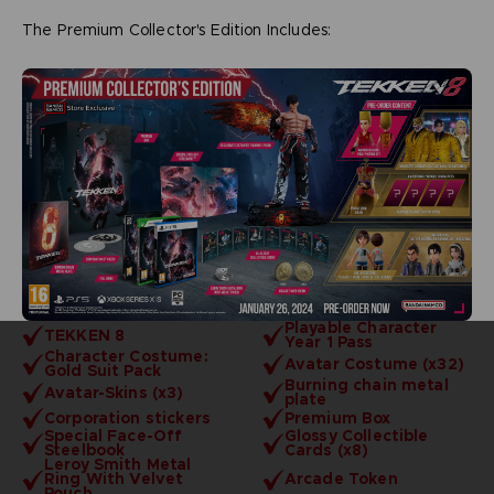
The Premium Collector's Edition Includes:
Playable Character
TEKKEN 8
Year 1 Pass
Character Costume:
Avatar Costume (x32)
Gold Suit Pack
Burning chain metal
Avatar-Skins (x3)
plate
Corporation stickers
Premium Box
Special Face-Off
Glossy Collectible
Steelbook
Cards (x8)
Leroy Smith Metal
Ring With Velvet
Arcade Token
Pouch