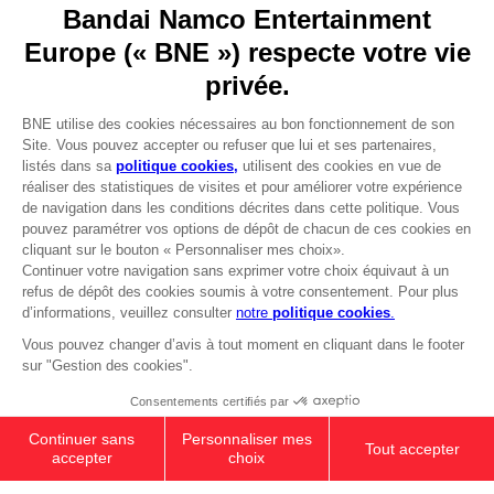
Go to
Our support
REGISTER A GAME
JOIN THE CLUB!
LANGUAGES
FRANÇAIS
Avantages CLUB!
Terms of sales Global-e
-20%
Privacy policy Global-e
Legal documentation
Legal information
lorsque vous collectez
Reservation of text/data mining rights
1000 points
Illicit content report
Cookie policy
Activez cette offre dans
Management of cookies
votre panier après vous
Video Policy
être connecté
PS5
PREMIUM COLLECTOR'S
© 2010 - 2026 BANDAI NAMCO Entertainment Europe S.A.S
EDITION
279,99 €
Out of stock