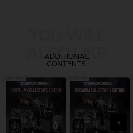
YOU WILL
ALSO LIKE
ADDITIONAL
CONTENTS
Out of stock
Out of stock