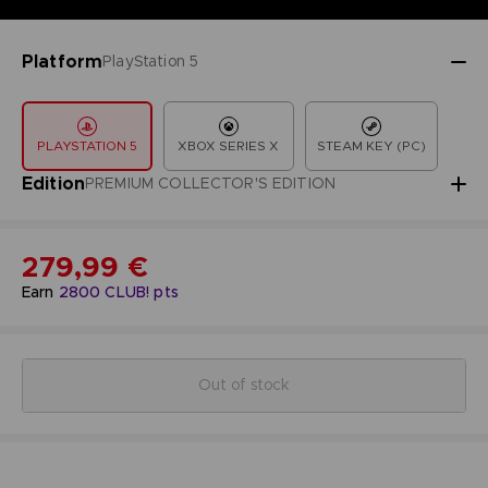
Platform
PlayStation 5
PLAYSTATION 5
XBOX SERIES X
STEAM KEY (PC)
Edition
PREMIUM COLLECTOR'S EDITION
279,99 €
Earn
2800
CLUB! pts
Out of stock