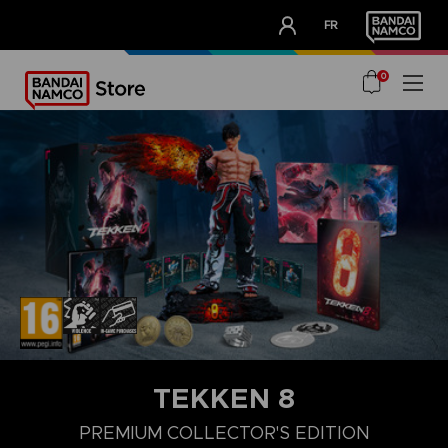
CLUB!
FR
OUR ADVANTAGES
0
TEKKEN 8
LAUNCH EDITION
STANDARD EDITION
PREMIUM COLLECTOR'
PREMIUM COLLECTOR'S EDITION