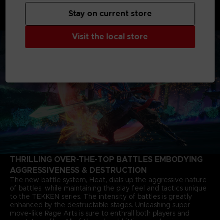
shaking father-and-son grudge matches starting from 6
months after the closure of the last match. The story of Jin
Stay on current store
Kazama's growth and determination marks a new chapter in
the timeless saga.
Visit the local store
THRILLING OVER-THE-TOP BATTLES EMBODYING
AGGRESSIVENESS & DESTRUCTION
The new battle system, Heat, dials up the aggressive nature
of battles, while maintaining the play feel and tactics unique
to the TEKKEN series. The intensity of battles is greatly
enhanced by the destructable stages. Unleashing super
move-like Rage Arts is sure to enthrall both players and