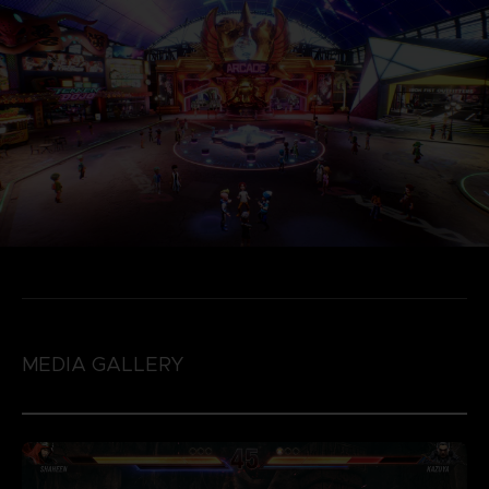
MEDIA GALLERY