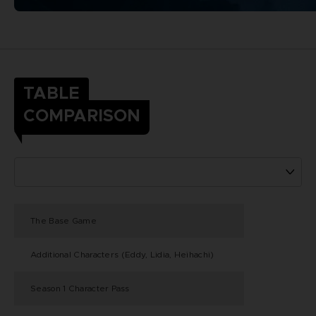
TABLE
COMPARISON
The Base Game
Additional Characters (Eddy, Lidia, Heihachi)
Season 1 Character Pass