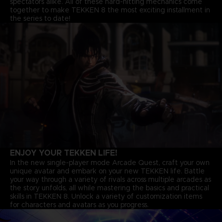
spectators alike. All of these hard-hitting mechanics come
together to make TEKKEN 8 the most exciting installment in
the series to date!
ENJOY YOUR TEKKEN LIFE!
In the new single-player mode Arcade Quest, craft your own
unique avatar and embark on your new TEKKEN life. Battle
your way through a variety of rivals across multiple arcades as
the story unfolds, all while mastering the basics and practical
skills in TEKKEN 8. Unlock a variety of customization items
for characters and avatars as you progress.