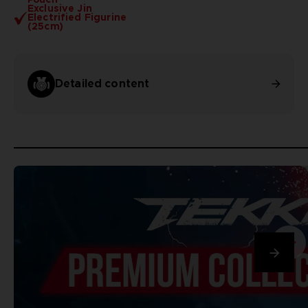
Exclusive Jin
Electrified Figurine
(25cm)
Detailed content