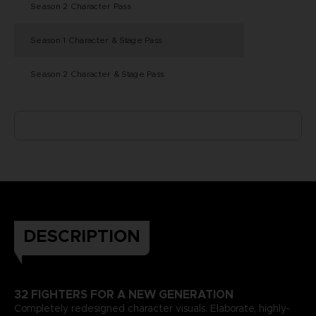
Season 2 Character Pass
Season 1 Character & Stage Pass
Season 2 Character & Stage Pass
DESCRIPTION
32 FIGHTERS FOR A NEW GENERATION
Completely redesigned character visuals. Elaborate, highly-