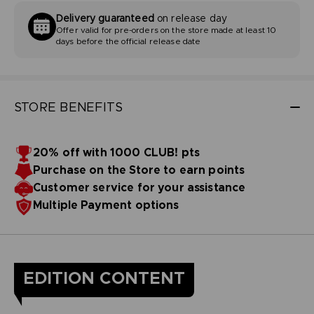
Delivery guaranteed
on release day
Offer valid for pre-orders on the store made at least 10
days before the official release date
STORE BENEFITS
20% off with 1000 CLUB! pts
Purchase on the Store to earn points
Customer service for your assistance
Multiple Payment options
EDITION CONTENT