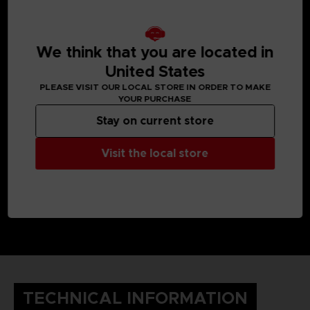
We think that you are located in
United States
PLEASE VISIT OUR LOCAL STORE IN ORDER TO MAKE
YOUR PURCHASE
Stay on current store
Visit the local store
TECHNICAL INFORMATION