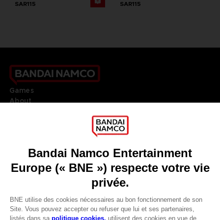
SAR115
SAR115
Games
About
Press
Recruitment
Licensing
DO YOU HAVE A QUESTION?
Go to
Our support
REGISTER A GAME
JOIN THE CLUB!
LANGUAGES
FRANÇAIS