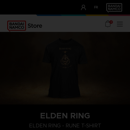
CLUB!
FR
OUR ADVANTAGES
0
ELDEN RING
M
L
XL
ELDEN RING - RUNE T-SHIRT