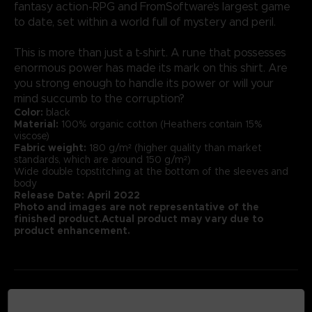
fantasy action-RPG and FromSoftware’s largest game
to date, set within a world full of mystery and peril.
This is more than just a t-shirt. A rune that possesses
enormous power has made its mark on this shirt. Are
you strong enough to handle its power or will your
mind succumb to the corruption?
Color:
black
Material:
100% organic cotton (Heathers contain 15%
viscose)
Fabric weight:
180 g/m² (higher quality than market
standards, which are around 150 g/m²)
Wide double topstitching at the bottom of the sleeves and
body
Release Date: April 2022
Photo and images are not representative of the
finished product.Actual product may vary due to
product enhancement.
MEDIA GALLERY