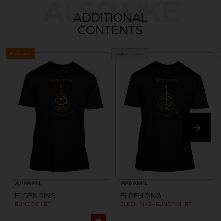
ALSO LIKE
ADDITIONAL
CONTENTS
Exclusive
Out of stock
APPAREL
APPAREL
ELDEN RING
ELDEN RING
RUNE T-SHIRT
ELDEN RING - RUNE T-SHIRT