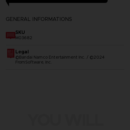
GENERAL INFORMATIONS
SKU
M03682
Legal
©Bandai Namco Entertainment Inc. / ©2024
FromSoftware, Inc.
YOU WILL