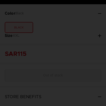
Color
Black
BLACK
Size
XXL
SAR115
Out of stock
STORE BENEFITS