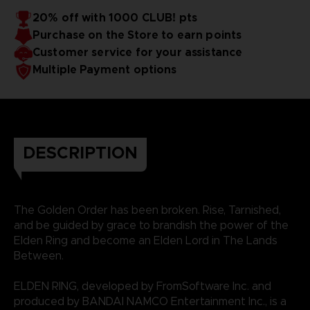
20% off with 1000 CLUB! pts
Purchase on the Store to earn points
Customer service for your assistance
Multiple Payment options
DESCRIPTION
The Golden Order has been broken. Rise, Tarnished,
and be guided by grace to brandish the power of the
Elden Ring and become an Elden Lord in The Lands
Between.
ELDEN RING, developed by FromSoftware Inc. and
produced by BANDAI NAMCO Entertainment Inc., is a