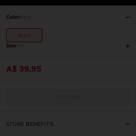
Color
Black
BLACK
Size
XXL
A$ 39,95
Out of stock
STORE BENEFITS