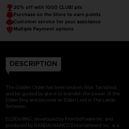
20% off with 1000 CLUB! pts
Purchase on the Store to earn points
Customer service for your assistance
Multiple Payment options
DESCRIPTION
The Golden Order has been broken. Rise, Tarnished,
and be guided by grace to brandish the power of the
Elden Ring and become an Elden Lord in The Lands
Between.
ELDEN RING, developed by FromSoftware Inc. and
produced by BANDAI NAMCO Entertainment Inc., is a