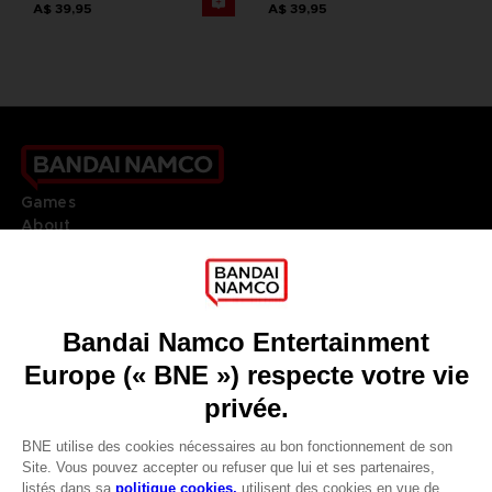
A$ 39,95
A$ 39,95
Games
About
Press
Recruitment
Licensing
DO YOU HAVE A QUESTION?
Go to
Our support
REGISTER A GAME
JOIN THE CLUB!
LANGUAGES
FRANÇAIS