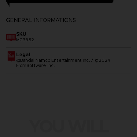
GENERAL INFORMATIONS
SKU
M03682
Legal
©Bandai Namco Entertainment Inc. / ©2024
FromSoftware, Inc.
YOU WILL