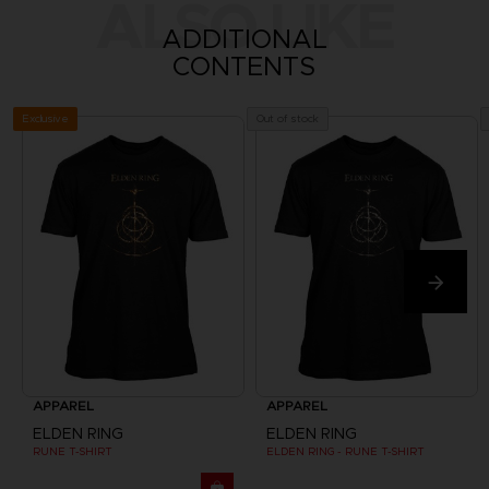
ALSO LIKE
ADDITIONAL
CONTENTS
Exclusive
Out of stock
APPAREL
APPAREL
ELDEN RING
ELDEN RING
RUNE T-SHIRT
ELDEN RING - RUNE T-SHIRT