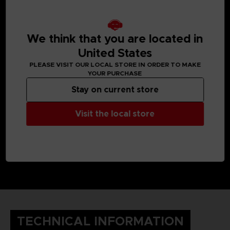
We think that you are located in
United States
PLEASE VISIT OUR LOCAL STORE IN ORDER TO MAKE
YOUR PURCHASE
Stay on current store
Visit the local store
TECHNICAL INFORMATION