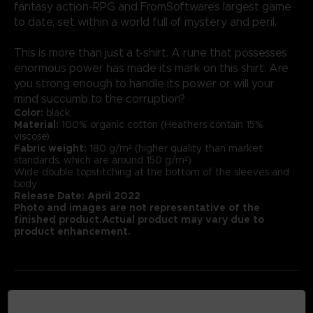
fantasy action-RPG and FromSoftware’s largest game
to date, set within a world full of mystery and peril.
This is more than just a t-shirt. A rune that possesses
enormous power has made its mark on this shirt. Are
you strong enough to handle its power or will your
mind succumb to the corruption?
Color:
black
Material:
100% organic cotton (Heathers contain 15%
viscose)
Fabric weight:
180 g/m² (higher quality than market
standards, which are around 150 g/m²)
Wide double topstitching at the bottom of the sleeves and
body
Release Date: April 2022
Photo and images are not representative of the
finished product.Actual product may vary due to
product enhancement.
MEDIA GALLERY