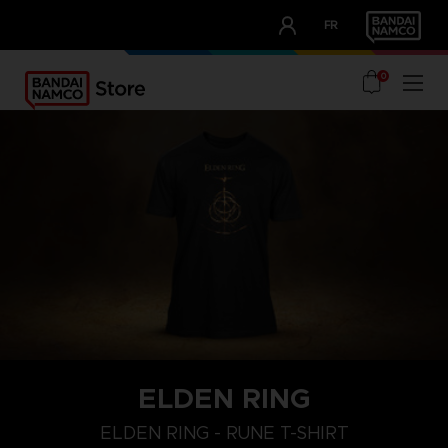
CLUB!
FR
OUR ADVANTAGES
0
ELDEN RING
M
L
XL
ELDEN RING - RUNE T-SHIRT