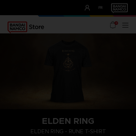
CLUB!
FR
OUR ADVANTAGES
0
ELDEN RING
M
L
XL
ELDEN RING - RUNE T-SHIRT