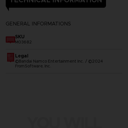
GENERAL INFORMATIONS
SKU
M03682
Legal
©Bandai Namco Entertainment Inc. / ©2024
FromSoftware, Inc.
YOU WILL