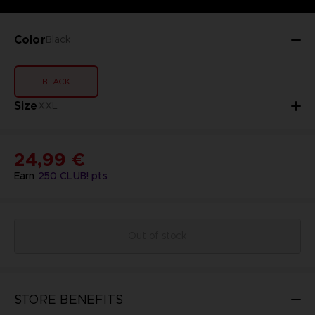
Color
Black
BLACK
Size
XXL
24,99 €
Earn
250
CLUB! pts
Out of stock
STORE BENEFITS