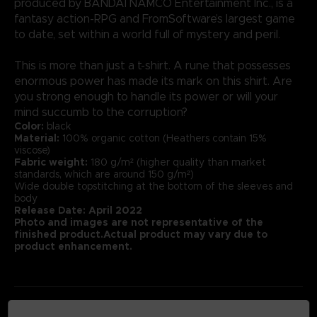
produced by BANDAI NAMCO Entertainment Inc., is a
fantasy action-RPG and FromSoftware’s largest game
to date, set within a world full of mystery and peril.
This is more than just a t-shirt. A rune that possesses
enormous power has made its mark on this shirt. Are
you strong enough to handle its power or will your
mind succumb to the corruption?
Color:
black
Material:
100% organic cotton (Heathers contain 15%
viscose)
Fabric weight:
180 g/m² (higher quality than market
standards, which are around 150 g/m²)
Wide double topstitching at the bottom of the sleeves and
body
Release Date: April 2022
Photo and images are not representative of the
finished product.Actual product may vary due to
product enhancement.