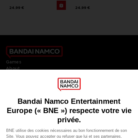
24,99 €
24,99 €
Games
About
Press
Recruitment
Licensing
DO YOU HAVE A QUESTION?
Go to
Our support
REGISTER A GAME
JOIN THE CLUB!
LANGUAGES
FRANÇAIS