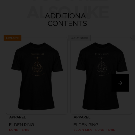
ALSO LIKE
ADDITIONAL
CONTENTS
Exclusive
Out of stock
APPAREL
APPAREL
ELDEN RING
ELDEN RING
RUNE T-SHIRT
ELDEN RING - RUNE T-SHIRT