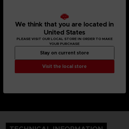
MEDIA GALLERY
We think that you are located in
United States
PLEASE VISIT OUR LOCAL STORE IN ORDER TO MAKE
YOUR PURCHASE
Stay on current store
Visit the local store
TECHNICAL INFORMATION