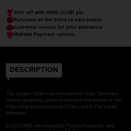
20% off with 1000 CLUB! pts
Purchase on the Store to earn points
Customer service for your assistance
Multiple Payment options
DESCRIPTION
The Golden Order has been broken. Rise, Tarnished,
and be guided by grace to brandish the power of the
Elden Ring and become an Elden Lord in The Lands
Between.
ELDEN RING, developed by FromSoftware Inc. and