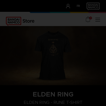
CLUB!
FR
OUR ADVANTAGES
0
ELDEN RING
M
L
XL
ELDEN RING - RUNE T-SHIRT