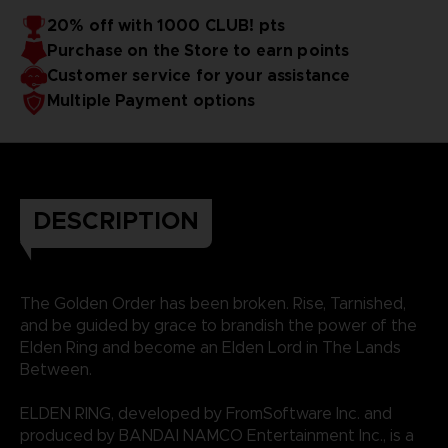
20% off with 1000 CLUB! pts
Purchase on the Store to earn points
Customer service for your assistance
Multiple Payment options
DESCRIPTION
The Golden Order has been broken. Rise, Tarnished,
and be guided by grace to brandish the power of the
Elden Ring and become an Elden Lord in The Lands
Between.
ELDEN RING, developed by FromSoftware Inc. and
produced by BANDAI NAMCO Entertainment Inc., is a