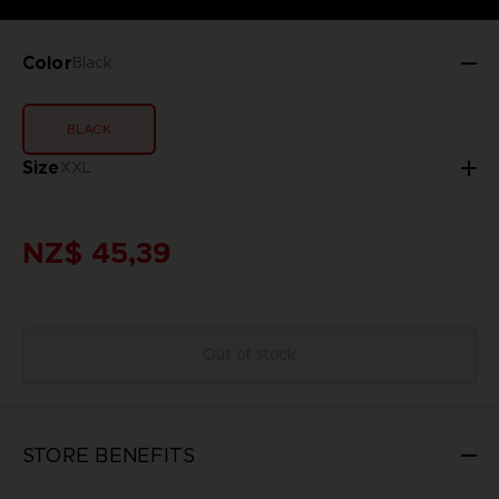
Color
Black
BLACK
Size
XXL
NZ$ 45,39
Out of stock
STORE BENEFITS