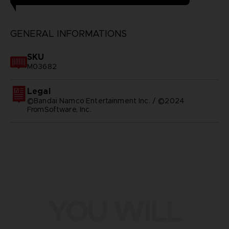
GENERAL INFORMATIONS
SKU
M03682
Legal
©Bandai Namco Entertainment Inc. / ©2024
FromSoftware, Inc.
YOU WILL