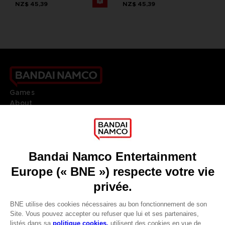
NZ$ 45,39
NZ$ 45,39
Games
About
Press
Recruitment
Licensing
DO YOU HAVE A QUESTION?
Go to
Our support
REGISTER A GAME
JOIN THE CLUB!
LANGUAGES
FRANÇAIS