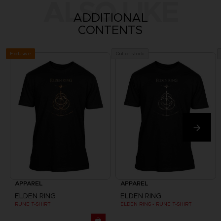
ALSO LIKE
ADDITIONAL
CONTENTS
Exclusive
Out of stock
APPAREL
APPAREL
ELDEN RING
ELDEN RING
RUNE T-SHIRT
ELDEN RING - RUNE T-SHIRT