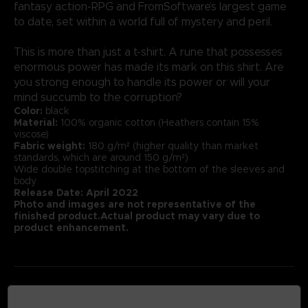
fantasy action-RPG and FromSoftware’s largest game
to date, set within a world full of mystery and peril.
This is more than just a t-shirt. A rune that possesses
enormous power has made its mark on this shirt. Are
you strong enough to handle its power or will your
mind succumb to the corruption?
Color:
black
Material:
100% organic cotton (Heathers contain 15%
viscose)
Fabric weight:
180 g/m² (higher quality than market
standards, which are around 150 g/m²)
Wide double topstitching at the bottom of the sleeves and
body
Release Date: April 2022
Photo and images are not representative of the
finished product.Actual product may vary due to
product enhancement.
MEDIA GALLERY