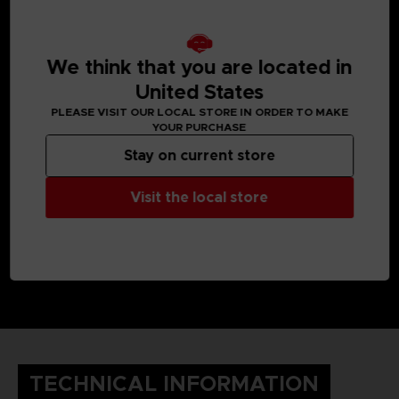
We think that you are located in
United States
PLEASE VISIT OUR LOCAL STORE IN ORDER TO MAKE
YOUR PURCHASE
Stay on current store
Visit the local store
TECHNICAL INFORMATION