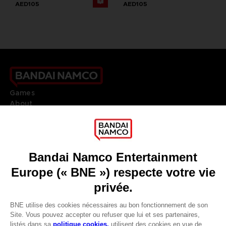
AED105
AED105
Games
About
Press
Recruitment
Licensing
DO YOU HAVE A QUESTION?
Go to
Our support
REGISTER A GAME
JOIN THE CLUB!
LANGUAGES
FRANÇAIS