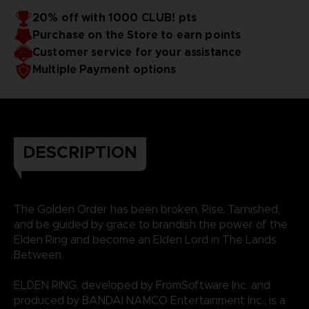
20% off with 1000 CLUB! pts
Purchase on the Store to earn points
Customer service for your assistance
Multiple Payment options
DESCRIPTION
The Golden Order has been broken. Rise, Tarnished,
and be guided by grace to brandish the power of the
Elden Ring and become an Elden Lord in The Lands
Between.
ELDEN RING, developed by FromSoftware Inc. and
produced by BANDAI NAMCO Entertainment Inc., is a