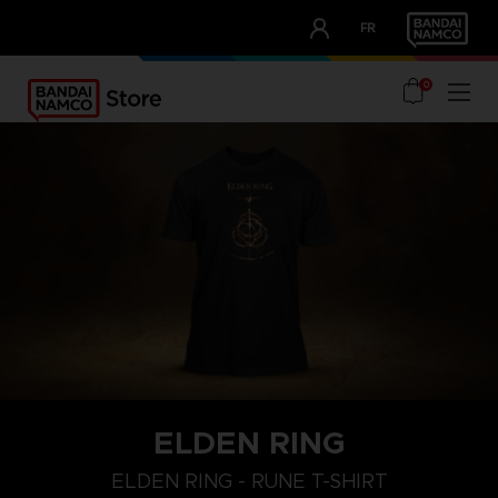
CLUB!
FR
OUR ADVANTAGES
0
ELDEN RING
M
L
XL
ELDEN RING - RUNE T-SHIRT