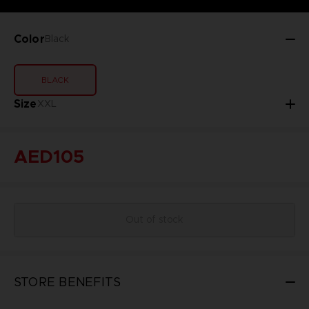
Color
Black
BLACK
Size
XXL
AED105
Out of stock
STORE BENEFITS