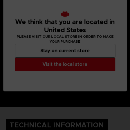
We think that you are located in
United States
PLEASE VISIT OUR LOCAL STORE IN ORDER TO MAKE
YOUR PURCHASE
Stay on current store
Visit the local store
TECHNICAL INFORMATION