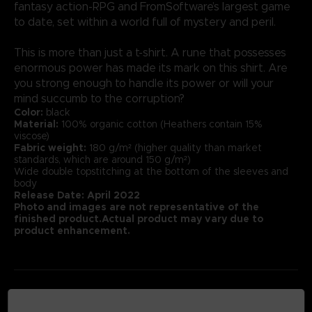
fantasy action-RPG and FromSoftware’s largest game
to date, set within a world full of mystery and peril.
This is more than just a t-shirt. A rune that possesses
enormous power has made its mark on this shirt. Are
you strong enough to handle its power or will your
mind succumb to the corruption?
Color:
black
Material:
100% organic cotton (Heathers contain 15%
viscose)
Fabric weight:
180 g/m² (higher quality than market
standards, which are around 150 g/m²)
Wide double topstitching at the bottom of the sleeves and
body
Release Date: April 2022
Photo and images are not representative of the
finished product.Actual product may vary due to
product enhancement.
MEDIA GALLERY