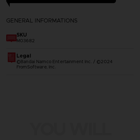
GENERAL INFORMATIONS
SKU
M03682
Legal
©Bandai Namco Entertainment Inc. / ©2024
FromSoftware, Inc.
YOU WILL