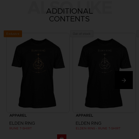
ALSO LIKE
ADDITIONAL
CONTENTS
Exclusive
Out of stock
APPAREL
APPAREL
ELDEN RING
ELDEN RING
RUNE T-SHIRT
ELDEN RING - RUNE T-SHIRT