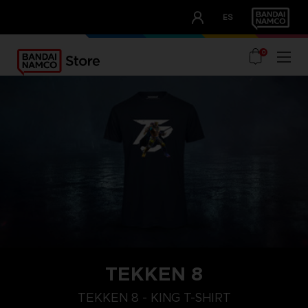
CLUB!
ES
OUR ADVANTAGES
0
TEKKEN 8
XL
M
S
TEKKEN 8 - KING T-SHIRT