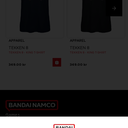
APPAREL
APPAREL
TEKKEN 8
TEKKEN 8
TEKKEN 8 - KING T-SHIRT
TEKKEN 8 - KING T-SHIRT
349.00 kr
349.00 kr
Games
About
Press