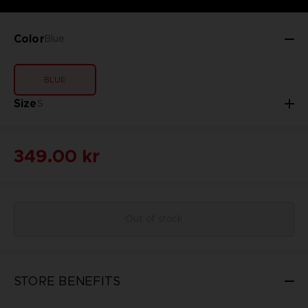
Color
Blue
BLUE
Size
S
349.00 kr
Out of stock
STORE BENEFITS