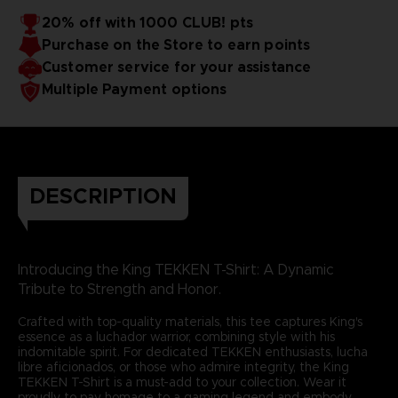
20% off with 1000 CLUB! pts
Purchase on the Store to earn points
Customer service for your assistance
Multiple Payment options
DESCRIPTION
Introducing the King TEKKEN T-Shirt: A Dynamic
Tribute to Strength and Honor.
Crafted with top-quality materials, this tee captures King's
essence as a luchador warrior, combining style with his
indomitable spirit. For dedicated TEKKEN enthusiasts, lucha
libre aficionados, or those who admire integrity, the King
TEKKEN T-Shirt is a must-add to your collection. Wear it
proudly to pay homage to a gaming legend and embody