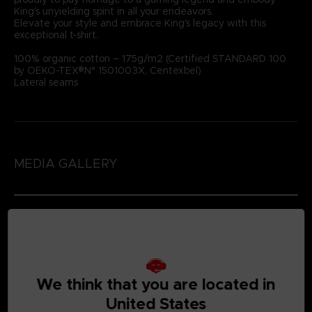
King's unyielding spirit in all your endeavors.
Elevate your style and embrace King's legacy with this
exceptional t-shirt.
100% organic cotton – 175g/m2 (Certified STANDARD 100
by OEKO-TEX®N° 1501003X, Centexbel)
Lateral seams
MEDIA GALLERY
We think that you are located in
United States