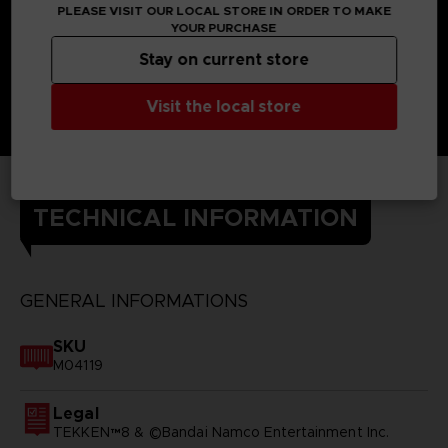
PLEASE VISIT OUR LOCAL STORE IN ORDER TO MAKE
YOUR PURCHASE
Stay on current store
Visit the local store
TECHNICAL INFORMATION
GENERAL INFORMATIONS
SKU
M04119
Legal
TEKKEN™8 & ©Bandai Namco Entertainment Inc.