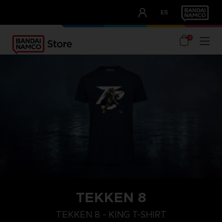
CLUB!
ES
OUR ADVANTAGES
0
TEKKEN 8
XL
M
S
TEKKEN 8 - KING T-SHIRT