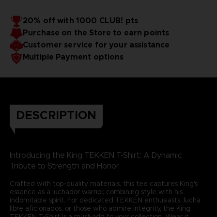
20% off with 1000 CLUB! pts
Purchase on the Store to earn points
Customer service for your assistance
Multiple Payment options
DESCRIPTION
Introducing the King TEKKEN T-Shirt: A Dynamic
Tribute to Strength and Honor.
Crafted with top-quality materials, this tee captures King's
essence as a luchador warrior, combining style with his
indomitable spirit. For dedicated TEKKEN enthusiasts, lucha
libre aficionados, or those who admire integrity, the King
TEKKEN T-Shirt is a must-add to your collection. Wear it