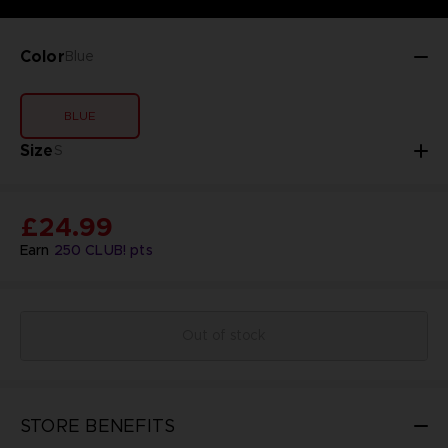
Color
Blue
BLUE
Size
S
£24.99
Earn
250
CLUB! pts
Out of stock
STORE BENEFITS