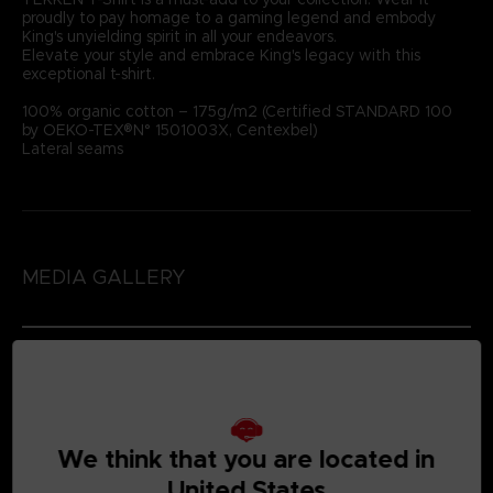
proudly to pay homage to a gaming legend and embody
King's unyielding spirit in all your endeavors.
Elevate your style and embrace King's legacy with this
exceptional t-shirt.
100% organic cotton – 175g/m2 (Certified STANDARD 100
by OEKO-TEX®N° 1501003X, Centexbel)
Lateral seams
MEDIA GALLERY
We think that you are located in
United States