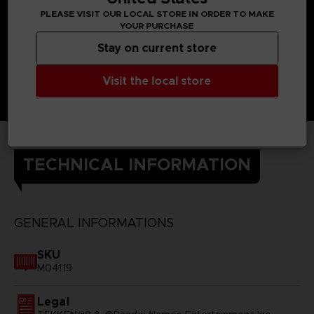
PLEASE VISIT OUR LOCAL STORE IN ORDER TO MAKE
YOUR PURCHASE
Stay on current store
Visit the local store
TECHNICAL INFORMATION
GENERAL INFORMATIONS
SKU
M04119
Legal