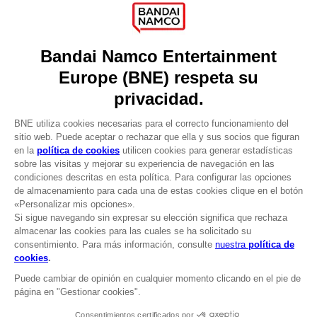
Press
Recruitment
Licensing
DO YOU HAVE A QUESTION?
Go to
Our support
REGISTER A GAME
JOIN THE CLUB!
LANGUAGES
ESPAÑOL
CLUB! Ventaja
Terms of sales Global-e
-20%
Privacy policy Global-e
Legal documentation
Legal information
cuando consigas 1000
Reservation of text/data mining rights
puntos
Illicit content report
Cookie policy
Active esta oferta en su
Management of cookies
cesta después de iniciar
Video Policy
sesión