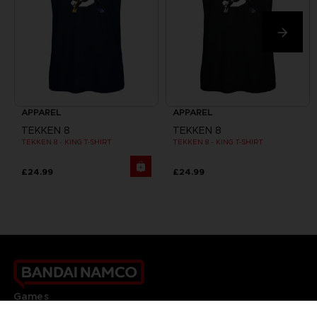
APPAREL
APPAREL
TEKKEN 8
TEKKEN 8
TEKKEN 8 - KING T-SHIRT
TEKKEN 8 - KING T-SHIRT
£24.99
£24.99
Games
About